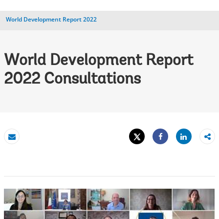
World Development Report 2022
World Development Report
2022 Consultations
Tweet
Share
Email
Share