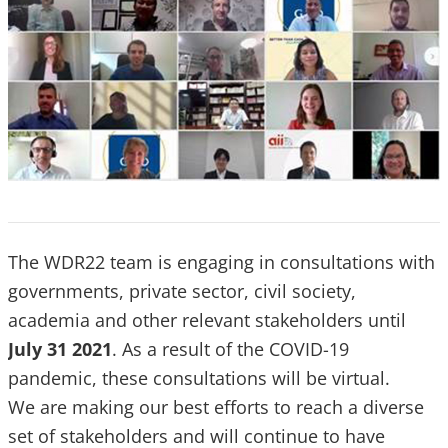
The WDR22 team is engaging in consultations with
governments, private sector, civil society,
academia and other relevant stakeholders until
July 31 2021
. As a result of the COVID-19
pandemic, these consultations will be virtual.
We are making our best efforts to reach a diverse
set of stakeholders and will continue to have