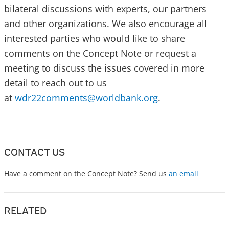
bilateral discussions with experts, our partners
and other organizations. We also encourage all
interested parties who would like to share
comments on the Concept Note or request a
meeting to discuss the issues covered in more
detail to reach out to us
at
wdr22comments@worldbank.org
.
CONTACT US
Have a comment on the Concept Note? Send us
an email
RELATED