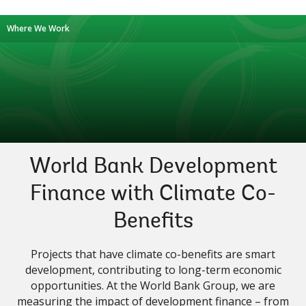
Where We Work
World Bank Development
Finance with Climate Co-
Benefits
Projects that have climate co-benefits are smart
development, contributing to long-term economic
opportunities. At the World Bank Group, we are
measuring the impact of development finance – from