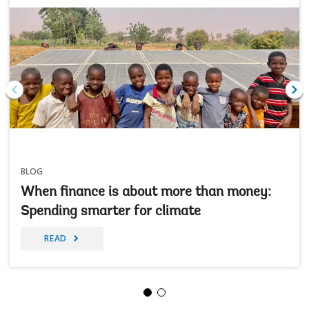
BLOG
When finance is about more than money:
Spending smarter for climate
READ