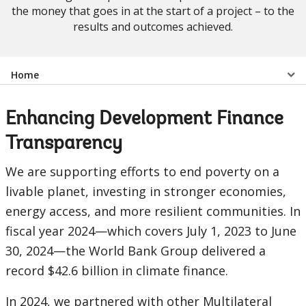
the money that goes in at the start of a project – to the
results and outcomes achieved.
Select
Home
a
Enhancing Development Finance
EDS
Transparency
Sub
We are supporting efforts to end poverty on a
livable planet, investing in stronger economies,
navigation
energy access, and more resilient communities. In
selecting
page
fiscal year 2024—which covers July 1, 2023 to June
30, 2024—the World Bank Group delivered a
option,
record $42.6 billion in climate finance.
leaving
In 2024, we partnered with other Multilateral