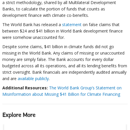
a strict methodology, shared by all Multilateral Development
Banks, to calculate the portion of funds that counts as
development finance with climate co-benefits.
The World Bank has released a
statement
on false claims that
between $24 and $41 billion in World Bank development finance
were somehow unaccounted for.
Despite some claims, $41 billion in climate funds did not go
missing in the World Bank. Any claims of missing or unaccounted
money are simply false. The Bank accounts for every dollar
budgeted across all its operations, and all its lending benefits from
strict oversight. Bank financials are independently audited annually
and are
available publicly
.
Additional Resources:
The World Bank Group’s Statement on
Misinformation about Missing $41 Billion for Climate Financing
Explore More