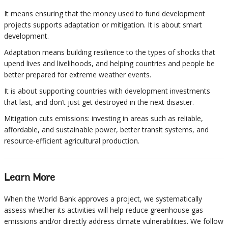
It means ensuring that the money used to fund development
projects supports adaptation or mitigation. It is about smart
development.
Adaptation means building resilience to the types of shocks that
upend lives and livelihoods, and helping countries and people be
better prepared for extreme weather events.
It is about supporting countries with development investments
that last, and don’t just get destroyed in the next disaster.
Mitigation cuts emissions: investing in areas such as reliable,
affordable, and sustainable power, better transit systems, and
resource-efficient agricultural production.
Learn More
When the World Bank approves a project, we systematically
assess whether its activities will help reduce greenhouse gas
emissions and/or directly address climate vulnerabilities. We follow