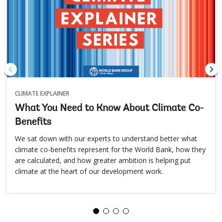
CLIMATE EXPLAINER
What You Need to Know About Climate Co-
Benefits
We sat down with our experts to understand better what
climate co-benefits represent for the World Bank, how they
are calculated, and how greater ambition is helping put
climate at the heart of our development work.