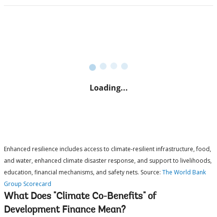
Enhanced resilience includes access to climate-resilient infrastructure, food,
and water, enhanced climate disaster response, and support to livelihoods,
education, financial mechanisms, and safety nets. Source:
The World Bank
Group Scorecard
What Does "Climate Co-Benefits" of
Development Finance Mean?