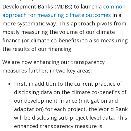
this
Development Banks (MDBs) to launch a
common
approach for measuring climate outcomes
in a
page
more systematic way. This approach pivots from
mostly measuring the volume of our climate
finance (or climate co-benefits) to also measuring
the results of our financing.
We are now enhancing our transparency
measures further, in two key areas:
First, in addition to the current practice of
disclosing data on the climate co-benefits of
our development finance (mitigation and
adaptation) for each project, the World Bank
will be disclosing sub-project level data. This
enhanced transparency measure is