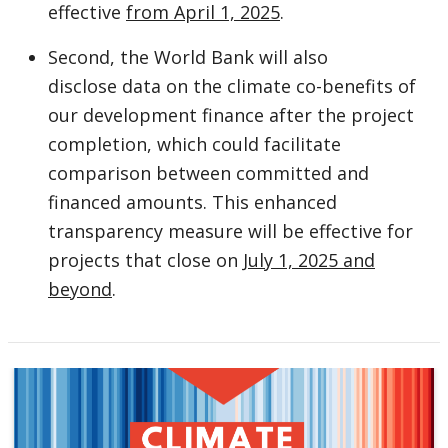
effective
from April 1, 2025
.
Second, the World Bank will also
disclose data on the climate co-benefits of
our development finance after the project
completion, which could facilitate
comparison between committed and
financed amounts. This enhanced
transparency measure will be effective for
projects that close on
July 1, 2025 and
beyond
.