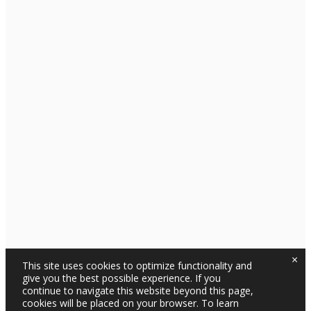
×
This site uses cookies to optimize functionality and
give you the best possible experience. If you
continue to navigate this website beyond this page,
cookies will be placed on your browser. To learn