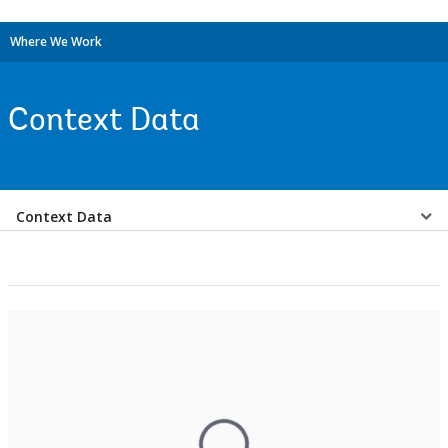
Where We Work
Context Data
Select
Context Data
a
EDS
Sub
navigation
selecting
page