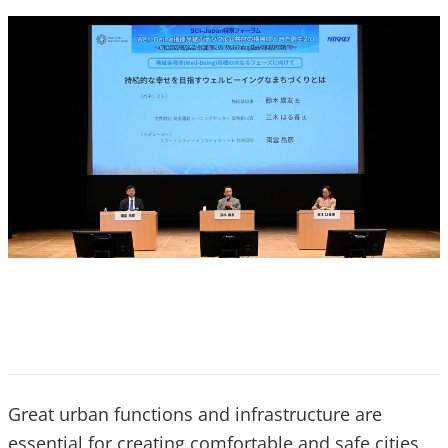
Great urban functions and infrastructure are
essential for creating comfortable and safe cities,