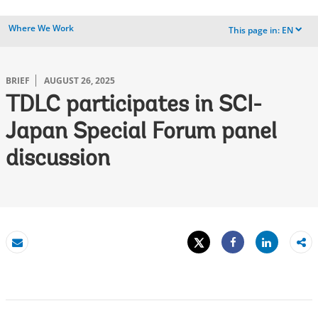
Where We Work
This page in:
EN
dropdown
BRIEF
AUGUST 26, 2025
TDLC participates in SCI-
Japan Special Forum panel
discussion
Tweet
Share
Email
Share