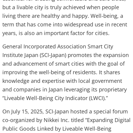
but a livable city is truly achieved when people
living there are healthy and happy. Well-being, a
term that has come into widespread use in recent
years, is also an important factor for cities.
General Incorporated Association Smart City
Institute Japan (SCI-Japan) promotes the expansion
and advancement of smart cities with the goal of
improving the well-being of residents. It shares
knowledge and expertise with local government
and companies in Japan leveraging its proprietary
“Liveable Well-Being City Indicator (LWCI).”
On July 15, 2025, SCI-Japan hosted a special forum
co-organized by Nikkei Inc. titled “Expanding Digital
Public Goods Linked by Liveable Well-Being