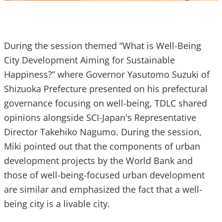
During the session themed “What is Well-Being
City Development Aiming for Sustainable
Happiness?” where Governor Yasutomo Suzuki of
Shizuoka Prefecture presented on his prefectural
governance focusing on well-being, TDLC shared
opinions alongside SCI-Japan's Representative
Director Takehiko Nagumo. During the session,
Miki pointed out that the components of urban
development projects by the World Bank and
those of well-being-focused urban development
are similar and emphasized the fact that a well-
being city is a livable city.