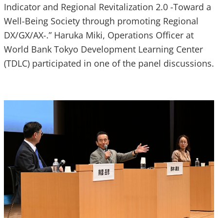
Indicator and Regional Revitalization 2.0 -Toward a
Well-Being Society through promoting Regional
DX/GX/AX-.” Haruka Miki, Operations Officer at
World Bank Tokyo Development Learning Center
(TDLC) participated in one of the panel discussions.