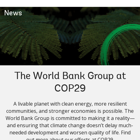
News
The World Bank Group at
COP29
A livable planet with clean energy, more resilient
communities, and stronger economies is possible. The
World Bank Group is committed to making it a reality—
and ensuring that climate change doesn’t delay much-
needed development and worsen quality of life. Find
out more about our efforts at COP29.