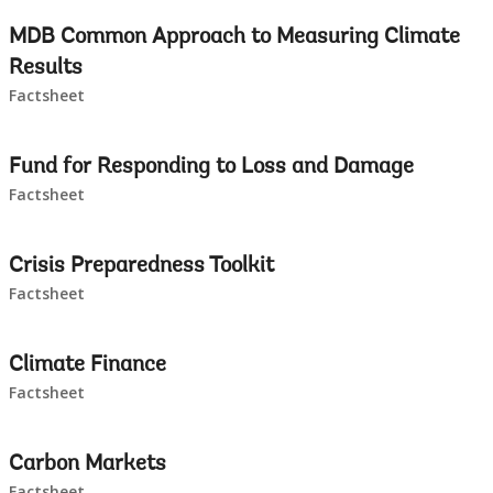
leaving
MDB Common Approach to Measuring Climate
this
Results
Factsheet
page
Fund for Responding to Loss and Damage
Factsheet
Crisis Preparedness Toolkit
Factsheet
Climate Finance
Factsheet
Carbon Markets
Factsheet