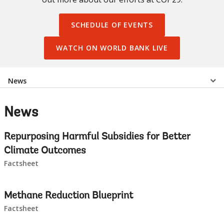
SCHEDULE OF EVENTS
WATCH ON WORLD BANK LIVE
Select
News
a
News
EDS
Repurposing Harmful Subsidies for Better
Sub
Climate Outcomes
Factsheet
navigation
selecting
page
Methane Reduction Blueprint
Factsheet
option,