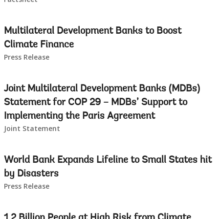
Multilateral Development Banks to Boost
Climate Finance
Press Release
Joint Multilateral Development Banks (MDBs)
Statement for COP 29 – MDBs’ Support to
Implementing the Paris Agreement
Joint Statement
World Bank Expands Lifeline to Small States hit
by Disasters
Press Release
1.2 Billion People at High Risk from Climate