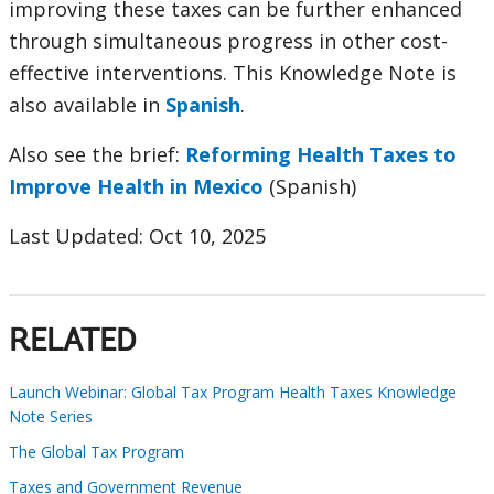
improving these taxes can be further enhanced
through simultaneous progress in other cost-
effective interventions. This Knowledge Note is
also available in
Spanish
.
Also see the brief:
Reforming Health Taxes to
Improve Health in Mexico
(Spanish)
Last Updated: Oct 10, 2025
RELATED
Launch Webinar: Global Tax Program Health Taxes Knowledge
Note Series
The Global Tax Program
Taxes and Government Revenue