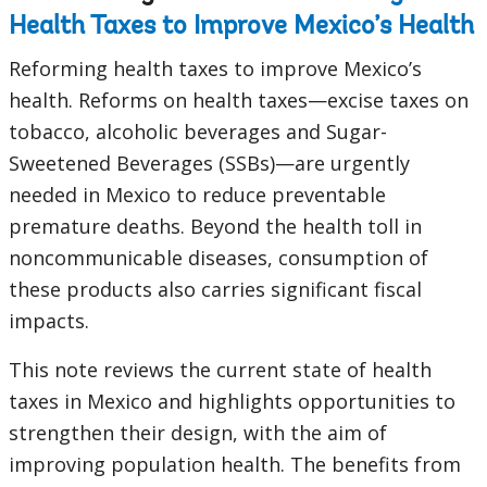
Health Taxes to Improve Mexico’s Health
Reforming health taxes to improve Mexico’s
health. Reforms on health taxes—excise taxes on
tobacco, alcoholic beverages and Sugar-
Sweetened Beverages (SSBs)—are urgently
needed in Mexico to reduce preventable
premature deaths. Beyond the health toll in
noncommunicable diseases, consumption of
these products also carries significant fiscal
impacts.
This note reviews the current state of health
taxes in Mexico and highlights opportunities to
strengthen their design, with the aim of
improving population health. The benefits from