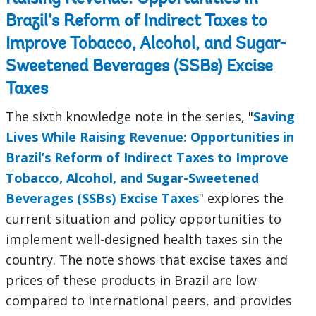
Brazil’s Reform of Indirect Taxes to
Improve Tobacco, Alcohol, and Sugar-
Sweetened Beverages (SSBs) Excise
Taxes
The sixth knowledge note in the series, "
Saving
Lives While Raising Revenue: Opportunities in
Brazil’s Reform of Indirect Taxes to Improve
Tobacco, Alcohol, and Sugar-Sweetened
Beverages (SSBs) Excise Taxes
" explores the
current situation and policy opportunities to
implement well-designed health taxes sin the
country. The note shows that excise taxes and
prices of these products in Brazil are low
compared to international peers, and provides