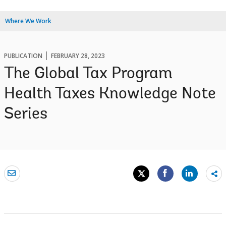
Where We Work
PUBLICATION
FEBRUARY 28, 2023
The Global Tax Program
Health Taxes Knowledge Note
Series
Sh
mo