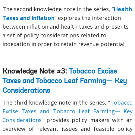
The second knowledge note in the series, “
Health
Taxes and Inflation
” explores the interaction
between inflation and health taxes and presents
a set of policy considerations related to
indexation in order to retain revenue potential.
Knowledge Note #3:
Tobacco Excise
Taxes and Tobacco Leaf Farming— Key
Considerations
The third knowledge note in the series, "
Tobacco
Excise Taxes and Tobacco Leaf Farming— Key
Considerations
" provides policy makers with an
overview of relevant issues and feasible policy