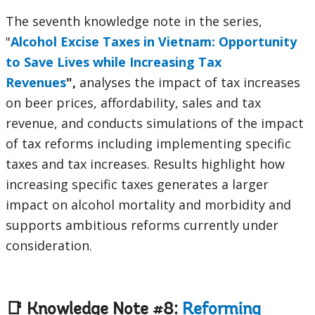
The seventh knowledge note in the series,
"
Alcohol Excise Taxes in Vietnam: Opportunity
to Save Lives while Increasing Tax
Revenues
",
analyses the impact of tax increases
on beer prices, affordability, sales and tax
revenue, and conducts simulations of the impact
of tax reforms including implementing specific
taxes and tax increases. Results highlight how
increasing specific taxes generates a larger
impact on alcohol mortality and morbidity and
supports ambitious reforms currently under
consideration.
📑 Knowledge Note #8:
Reforming