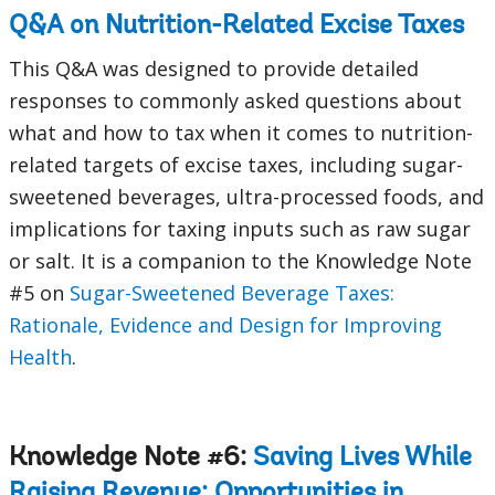
Q&A on Nutrition-Related Excise Taxes
This Q&A was designed to provide detailed
responses to commonly asked questions about
what and how to tax when it comes to nutrition-
related targets of excise taxes, including sugar-
sweetened beverages, ultra-processed foods, and
implications for taxing inputs such as raw sugar
or salt. It is a companion to the Knowledge Note
#5 on
Sugar-Sweetened Beverage Taxes:
Rationale, Evidence and Design for Improving
Health
.
Knowledge Note #6:
Saving Lives While
Raising Revenue: Opportunities in