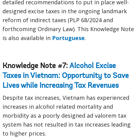
detailed recommendations to put in place well-
designed excise taxes in the ongoing landmark
reform of indirect taxes (PLP 68/2024 and
forthcoming Ordinary Law). This Knowledge Note
is also available in
Portuguese
.
Knowledge Note #7:
Alcohol Excise
Taxes in Vietnam: Opportunity to Save
Lives while Increasing Tax Revenues
Despite tax increases, Vietnam has experienced
increases in alcohol related mortality and
morbidity as a poorly designed ad valorem tax
system has not resulted in tax increases leading
to higher prices.