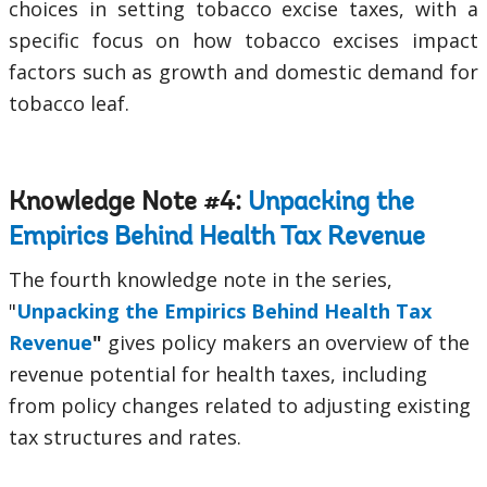
choices in setting tobacco excise taxes, with a
specific focus on how tobacco excises impact
factors such as growth and domestic demand for
tobacco leaf.
Knowledge Note #4:
Unpacking the
Empirics Behind Health Tax Revenue
The fourth knowledge note in the series,
"
Unpacking the Empirics Behind Health Tax
Revenue
"
gives policy makers an overview of the
revenue potential for health taxes, including
from policy changes related to adjusting existing
tax structures and rates.