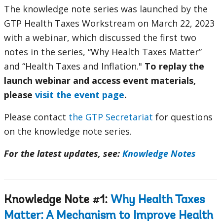
The knowledge note series was launched by the
GTP Health Taxes Workstream on March 22, 2023
with a webinar, which discussed the first two
notes in the series, “Why Health Taxes Matter”
and “Health Taxes and Inflation."
To replay the
launch webinar and access event materials,
please
visit the event page
.
Please contact
the GTP Secretariat
for questions
on the knowledge note series.
For the latest updates, see:
Knowledge Notes
Knowledge Note #1:
Why Health Taxes
Matter: A Mechanism to Improve Health