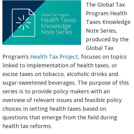
The Global Tax
Program Health
Taxes Knowledge
Note Series,
produced by the
Global Tax
Program’s
Health Tax Project
, focuses on topics
linked to implementation of health taxes, or
excise taxes on tobacco, alcoholic drinks and
sugar-sweetened beverages. The purpose of this
series is to provide policy makers with an
overview of relevant issues and feasible policy
choices in setting health taxes based on
questions that emerge from the field during
health tax reforms.