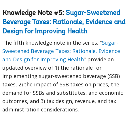
Knowledge Note #5:
Sugar-Sweetened
Beverage Taxes: Rationale, Evidence and
Design for Improving Health
The fifth knowledge note in the series, "
Sugar-
Sweetened Beverage Taxes: Rationale, Evidence
and Design for Improving Health
" provide an
updated overview of 1) the rationale for
implementing sugar-sweetened beverage (SSB)
taxes, 2) the impact of SSB taxes on prices, the
demand for SSBs and substitutes, and economic
outcomes, and 3) tax design, revenue, and tax
administration considerations.