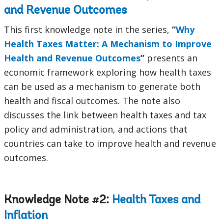
and Revenue Outcomes
This first knowledge note in the series,
“
Why
Health Taxes Matter: A Mechanism to Improve
Health and Revenue Outcomes
”
presents an
economic framework exploring how health taxes
can be used as a mechanism to generate both
health and fiscal outcomes. The note also
discusses the link between health taxes and tax
policy and administration, and actions that
countries can take to improve health and revenue
outcomes.
Knowledge Note #2:
Health Taxes and
Inflation