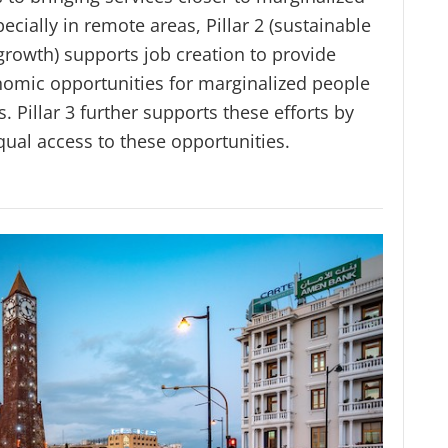
ecially in remote areas, Pillar 2 (sustainable
rowth) supports job creation to provide
nomic opportunities for marginalized people
. Pillar 3 further supports these efforts by
qual access to these opportunities.