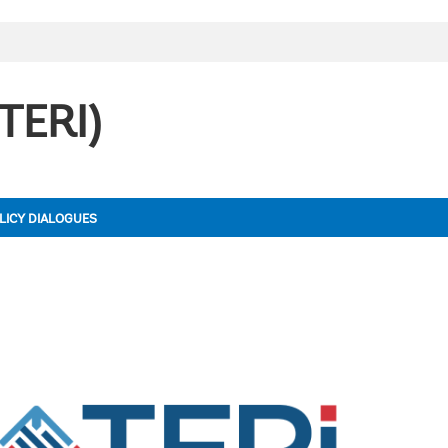
(TERI)
LICY DIALOGUES