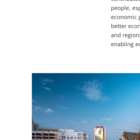
people, esp
economic g
better eco
and regions
enabling e