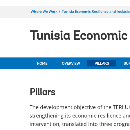
Where We Work
Tunisia Economic Resilience and Inclusi
Tunisia Economic 
HOME
OVERVIEW
PILLARS
SU
Pillars
The development objective of the TERI Um
strengthening its economic resilience an
intervention, translated into three progra