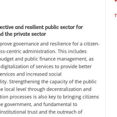
ective and resilient public sector for
nd the private sector
prove governance and resilience for a citizen-
ss-centric administration. This includes
udget and public finance management, as
 digitalization of services to provide better
ervices and increased social
ity. Strengthening the capacity of the public
he local level through decentralization and
tion processes is also key to bringing citizens
the government, and fundamental to
institutional trust and the outreach of