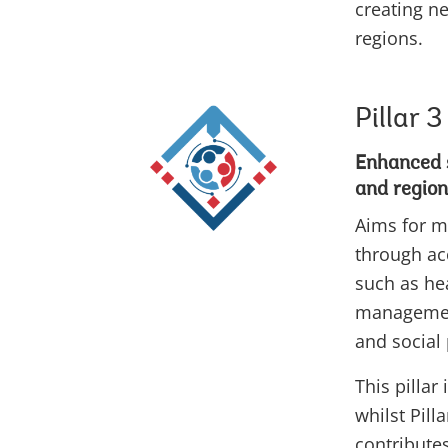
creating n
regions.
Pillar 3
Enhanced s
and region
Aims for m
through acc
such as he
management
and social
This pillar 
whilst Pill
contributes