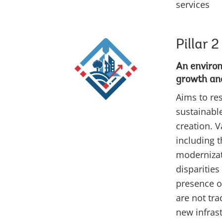
services
Pillar 2
An enviro
growth and
Aims to re
sustainabl
creation. 
including 
modernizati
disparities
presence o
are not tra
new infras