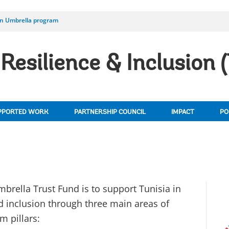
on Umbrella program
Resilience & Inclusion 
PPORTED WORK
PARTNERSHIP COUNCIL
IMPACT
PO
brella Trust Fund is to support Tunisia in
d inclusion through three main areas of
m pillars: