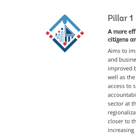
Pillar 1
A more eff
citizens a
Aims to im
and busine
improved b
well as the
access to s
accountabil
sector at t
regionaliza
closer to 
increasing 