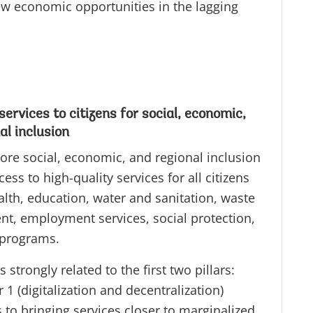
ew economic opportunities in the lagging
ervices to citizens for social, economic,
al inclusion
ore social, economic, and regional inclusion
ess to high-quality services for all citizens
alth, education, water and sanitation, waste
, employment services, social protection,
 programs.
is strongly related to the first two pillars:
ar 1 (digitalization and decentralization)
 to bringing services closer to marginalized