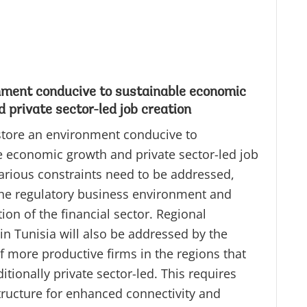
nment conducive to sustainable economic
 private sector-led job creation
store an environment conducive to
e economic growth and private sector-led job
Various constraints need to be addressed,
the regulatory business environment and
on of the financial sector. Regional
 in Tunisia will also be addressed by the
f more productive firms in the regions that
ditionally private sector-led. This requires
tructure for enhanced connectivity and