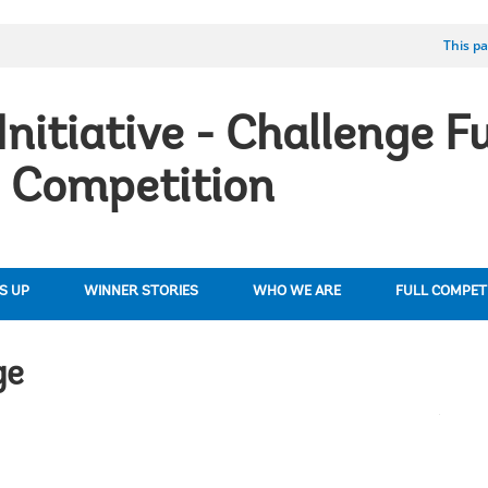
This pa
Initiative - Challenge F
 Competition
S UP
WINNER STORIES
WHO WE ARE
FULL COMPETI
ge