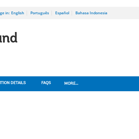
ge in:
_
English
Português
Español
Bahasa Indonesia
und
TION DETAILS
FAQS
MORE...