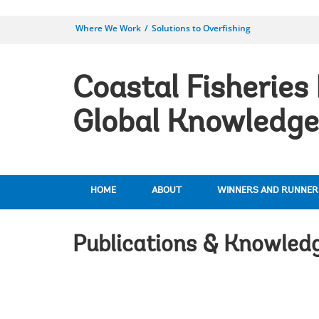
Where We Work
Solutions to Overfishing
Coastal Fisheries 
Global Knowledge
HOME
ABOUT
WINNERS AND RUNNER
Publications & Knowled