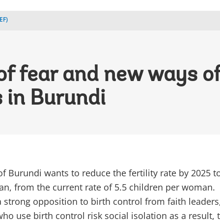
EF)
of fear and new ways of
 in Burundi
 Burundi wants to reduce the fertility rate by 2025 t
n, from the current rate of 5.5 children per woman.
 strong opposition to birth control from faith leaders
use birth control risk social isolation as a result, 