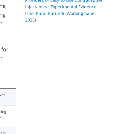
Providers of Easy-to-Use Contraceptive
ing
Injectables : Experimental Evidence
from Rural Burundi (Working paper,
ing
2025)
th
 for
r
ives
ning
d
nity