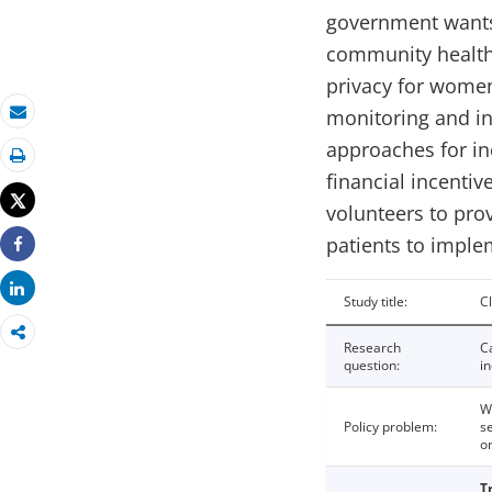
government wants 
community health 
privacy for women
monitoring and inf
Email
approaches for in
Print
financial incenti
Tweet
volunteers to prov
patients to imple
Share
Share
Study title:
C
Research
C
question:
in
W
Policy problem:
s
o
T