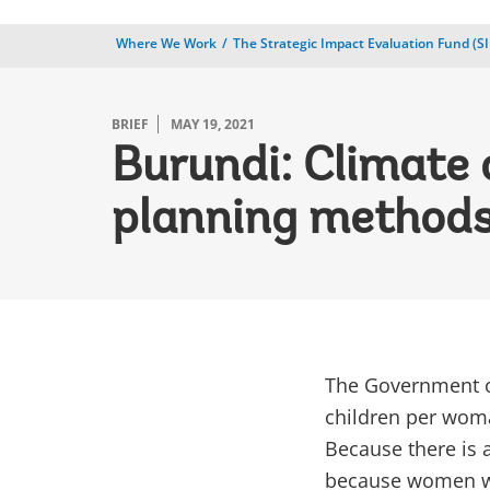
Where We Work
The Strategic Impact Evaluation Fund (SI
BRIEF
MAY 19, 2021
Burundi: Climate 
planning methods
The Government of
children per woma
Because there is a
because women who 