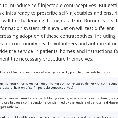
to introduce self-injectable contraceptives. But gett
clinics ready to prescribe self-injectables and ensur
 will be challenging. Using data from Burundi’s heal
ormation system, this evaluation will test different
creasing adoption of these contraceptives, including
ves for community health volunteers and authorization
ide the service in patients’ homes and instructions fo
ment the necessary procedure themselves.
limate of fear and new ways of scaling up family planning methods in Burundi.
an monetary incentives for health workers or home-based delivery of contracept
crease utilization of self-injectable contraceptives?
omen are ashamed and afraid of being seen by others when seeking family plan
ervices because contraception is condemned by the leaders of various faith-base
rganizations.
reatment 1
Health centers will receive performance-based incentives for commu