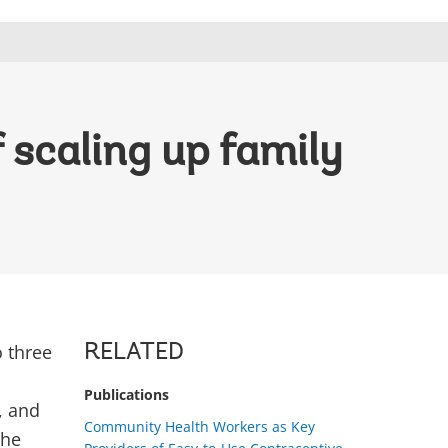
 scaling up family
o three
RELATED
Publications
, and
Community Health Workers as Key
the