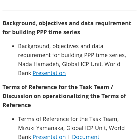
Background, objectives and data requirement
for building PPP time series
Background, objectives and data
requirement for building PPP time series,
Nada Hamadeh, Global ICP Unit, World
Bank
Presentation
Terms of Reference for the Task Team /
Discussion on operationalizing the Terms of
Reference
Terms of Reference for the Task Team,
Mizuki Yamanaka, Global ICP Unit, World
Bank
Presentation
|
Document