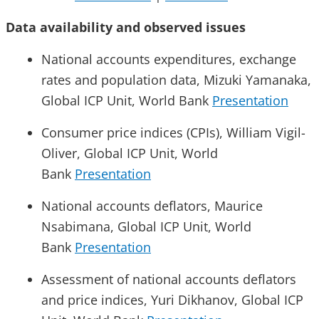
Data availability and observed issues
National accounts expenditures, exchange
rates and population data, Mizuki Yamanaka,
Global ICP Unit, World Bank
Presentation
Consumer price indices (CPIs), William Vigil-
Oliver, Global ICP Unit, World
Bank
Presentation
National accounts deflators, Maurice
Nsabimana, Global ICP Unit, World
Bank
Presentation
Assessment of national accounts deflators
and price indices, Yuri Dikhanov, Global ICP