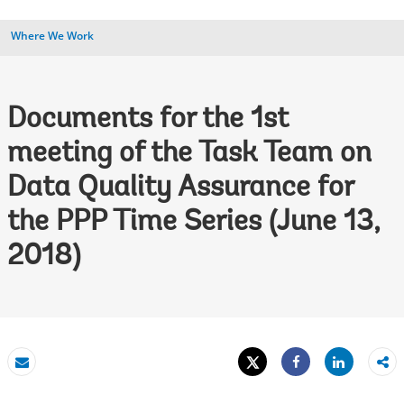
Where We Work
Documents for the 1st
meeting of the Task Team on
Data Quality Assurance for
the PPP Time Series (June 13,
2018)
Tweet
Share
Email
Share