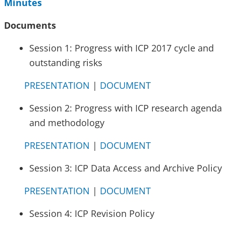
Minutes
Documents
Session 1: Progress with ICP 2017 cycle and
outstanding risks
PRESENTATION
|
DOCUMENT
Session 2: Progress with ICP research agenda
and methodology
PRESENTATION
|
DOCUMENT
Session 3: ICP Data Access and Archive Policy
PRESENTATION
|
DOCUMENT
Session 4: ICP Revision Policy