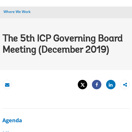
Where We Work
The 5th ICP Governing Board
Meeting (December 2019)
Tweet
Share
Email
Share
Agenda