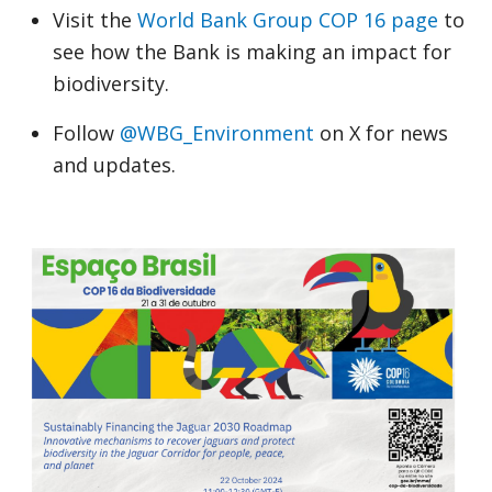
Visit the
World Bank Group COP 16 page
to
see how the Bank is making an impact for
biodiversity.
Follow
@WBG_Environment
on X for news
and updates.