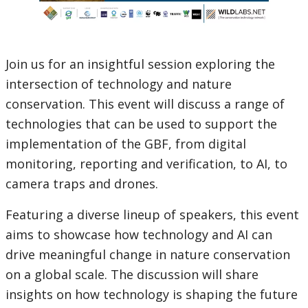
Join us for an insightful session exploring the
intersection of technology and nature
conservation. This event will discuss a range of
technologies that can be used to support the
implementation of the GBF, from digital
monitoring, reporting and verification, to AI, to
camera traps and drones.
Featuring a diverse lineup of speakers, this event
aims to showcase how technology and AI can
drive meaningful change in nature conservation
on a global scale. The discussion will share
insights on how technology is shaping the future