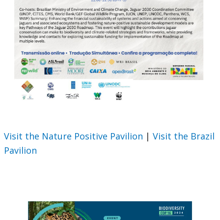
Visit the Nature Positive Pavilion
|
Visit the Brazil
Pavilion