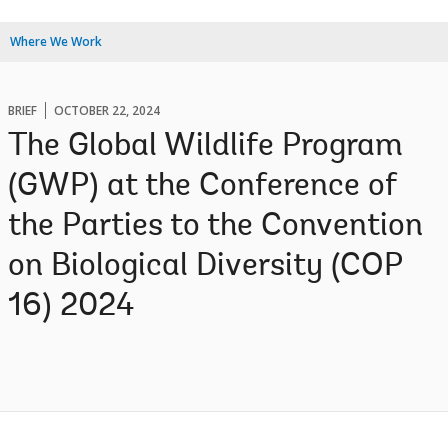
Where We Work
BRIEF
OCTOBER 22, 2024
The Global Wildlife Program
(GWP) at the Conference of
the Parties to the Convention
on Biological Diversity (COP
16) 2024