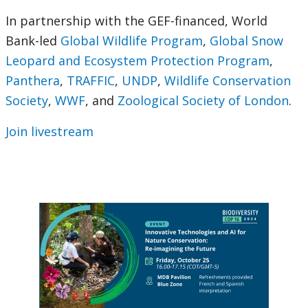
In partnership with the GEF-financed, World
Bank-led
Global Wildlife Program
,
Global Snow
Leopard and Ecosystem Protection Program
,
Panthera
,
TRAFFIC
,
UNDP
,
Wildlife Conservation
Society
,
WWF
, and
Zoological Society of London
.
Join livestream