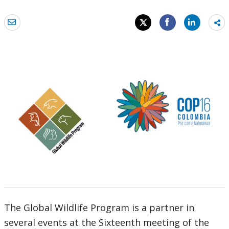
Sh
mo
The Global Wildlife Program is a partner in
several events at the Sixteenth meeting of the