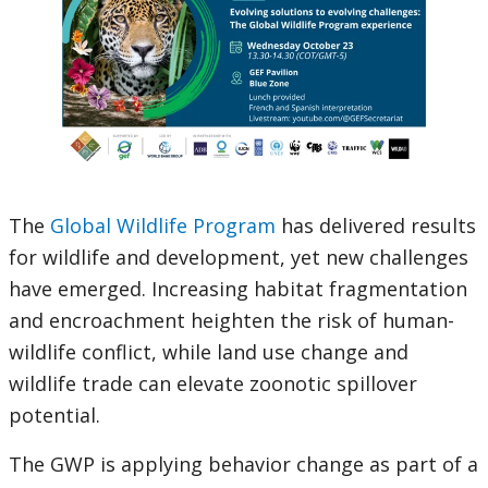
The
Global Wildlife Program
has delivered results
for wildlife and development, yet new challenges
have emerged. Increasing habitat fragmentation
and encroachment heighten the risk of human-
wildlife conflict, while land use change and
wildlife trade can elevate zoonotic spillover
potential.
The GWP is applying behavior change as part of a