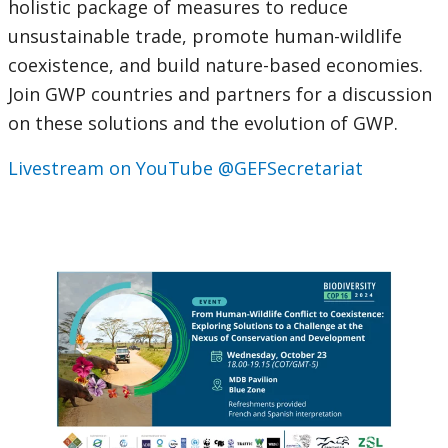
holistic package of measures to reduce
unsustainable trade, promote human-wildlife
coexistence, and build nature-based economies.
Join GWP countries and partners for a discussion
on these solutions and the evolution of GWP.
Livestream on YouTube @GEFSecretariat