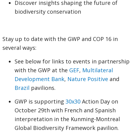
Discover insights shaping the future of
biodiversity conservation
Stay up to date with the GWP and COP 16 in
several ways:
See below for links to events in partnership
with the GWP at the
GEF
,
Multilateral
Development Bank
,
Nature Positive
and
Brazil
pavilions.
GWP is supporting
30x30
Action Day on
October 29th with French and Spanish
interpretation in the Kunming-Montreal
Global Biodiversity Framework pavilion.