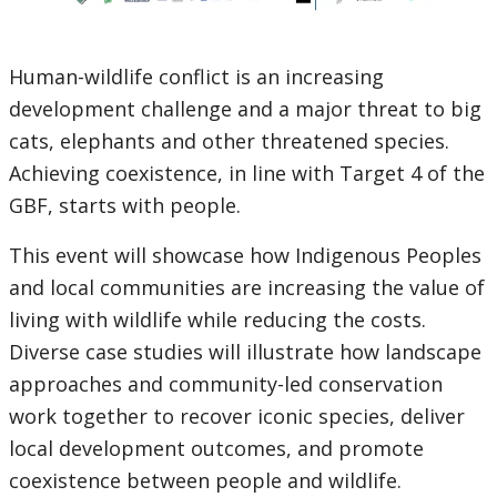
Human-wildlife conflict is an increasing
development challenge and a major threat to big
cats, elephants and other threatened species.
Achieving coexistence, in line with Target 4 of the
GBF, starts with people.
This event will showcase how Indigenous Peoples
and local communities are increasing the value of
living with wildlife while reducing the costs.
Diverse case studies will illustrate how landscape
approaches and community-led conservation
work together to recover iconic species, deliver
local development outcomes, and promote
coexistence between people and wildlife.