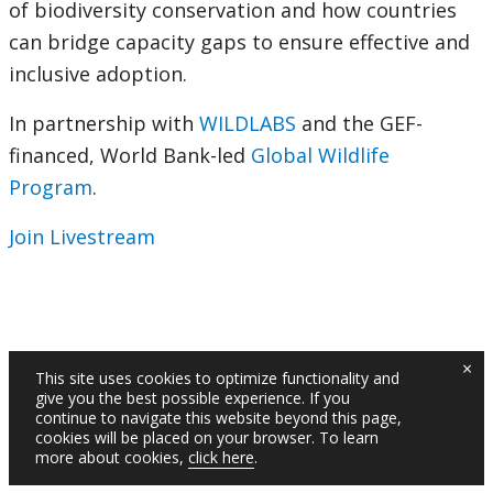
of biodiversity conservation and how countries
can bridge capacity gaps to ensure effective and
inclusive adoption.
In partnership with
WILDLABS
and the GEF-
financed, World Bank-led
Global Wildlife
Program
.
Join Livestream
×
This site uses cookies to optimize functionality and
give you the best possible experience. If you
continue to navigate this website beyond this page,
cookies will be placed on your browser. To learn
more about cookies,
click here
.