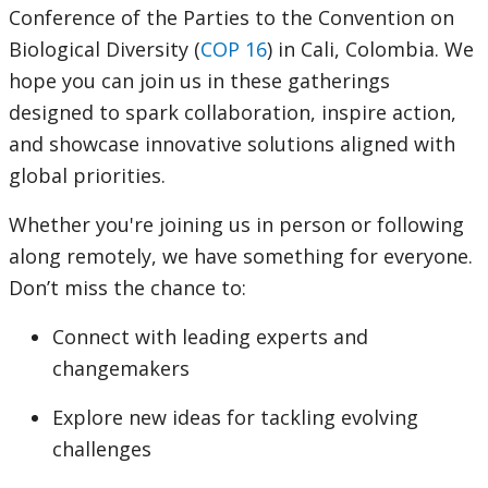
Conference of the Parties to the Convention on
Biological Diversity (
COP 16
) in Cali, Colombia. We
hope you can join us in these gatherings
designed to spark collaboration, inspire action,
and showcase innovative solutions aligned with
global priorities.
Whether you're joining us in person or following
along remotely, we have something for everyone.
Don’t miss the chance to:
Connect with leading experts and
changemakers
Explore new ideas for tackling evolving
challenges