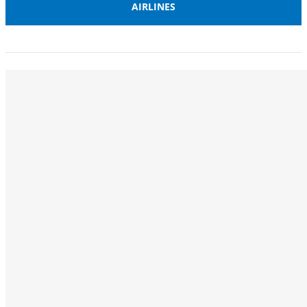
AIRLINES