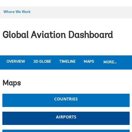
Where We Work
Global Aviation Dashboard
OVERVIEW
3D GLOBE
TIMELINE
MAPS
MORE...
Maps
COUNTRIES
AIRPORTS