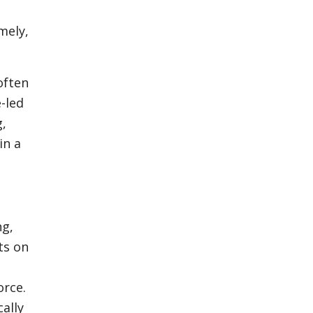
mely,
often
-led
g,
in a
ng,
ts on
orce.
cally