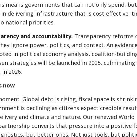
is means governments that can not only spend, but
in delivering infrastructure that is cost-effective, ti
o national priorities.
parency and accountability.
Transparency reforms 
they ignore power, politics, and context. An evidence
ted in political economy analysis, coalition-buildin
en strategies will be launched in 2025, culminating 
 in 2026.
s now
moment. Global debt is rising, fiscal space is shrinki
rnment is declining as citizens expect credible resul
delivery and climate and nature. Our renewed World
rtnership converts that pressure into a positive f
gnostics, but better ones. Not just tools, but politi