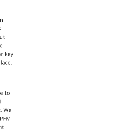
n
s
but
ce
er key
place,
e to
M
t. We
e PFM
nt