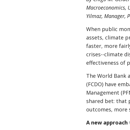
Macroeconomics, U
Yilmaz, Manager, 
When public mone
assets, climate pr
faster, more fairl
crises--climate di
effectiveness of 
The World Bank 
(FCDO) have emba
Management (PFM).
shared bet: that p
outcomes, more s
A new approach 