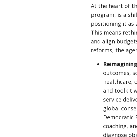
At the heart of t
program, is a shi
positioning it as
This means rethi
and align budgets
reforms, the agen
Reimagining 
outcomes, so 
healthcare, 
and toolkit w
service deli
global conse
Democratic R
coaching, an
diagnose obs