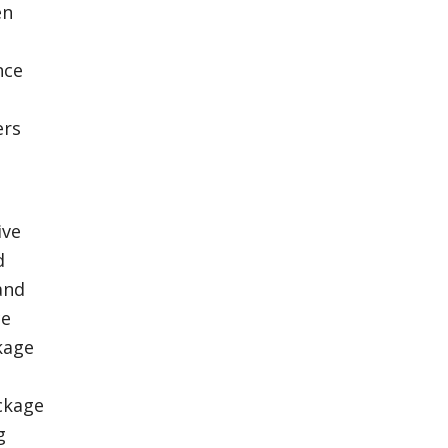
en
nce
ers
ive
d
and
ce
kage
ackage
g