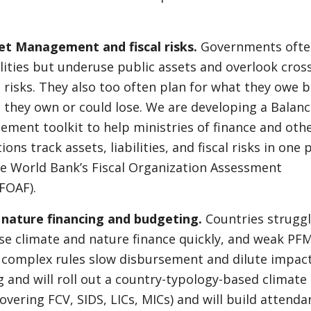
et Management and fiscal risks.
Governments ofte
lities but underuse public assets and overlook cros
l risks. They also too often plan for what they owe 
 they own or could lose. We are developing a Balan
ment toolkit to help ministries of finance and oth
tions track assets, liabilities, and fiscal risks in one 
he World Bank’s Fiscal Organization Assessment
FOAF).
 nature financing and budgeting.
Countries struggl
se climate and nature finance quickly, and weak PF
complex rules slow disbursement and dilute impac
g and will roll out a country-typology-based climat
overing FCV, SIDS, LICs, MICs) and will build attenda