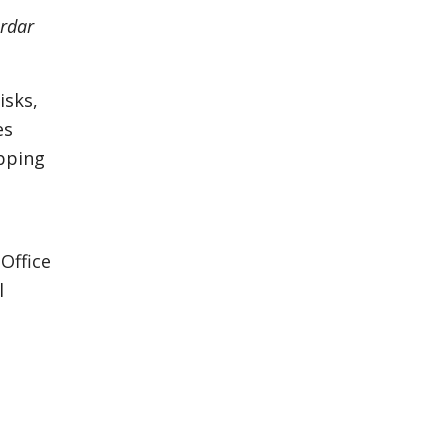
rdar
isks,
es
apping
Office
l