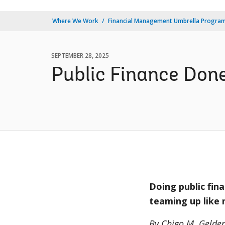
Where We Work
Financial Management Umbrella Progra
SEPTEMBER 28, 2025
Public Finance Done
Doing public fin
teaming up like
By Chigo M. Gelde