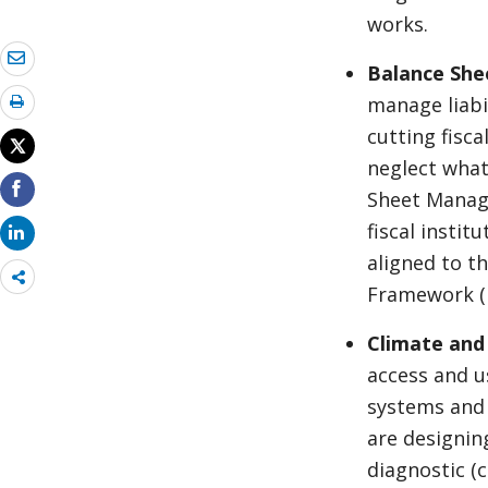
works.
Balance She
manage liabi
cutting fisca
neglect what
Sheet Manage
fiscal institu
aligned to t
Share
Framework (
more
Climate and
access and u
systems and 
are designin
diagnostic (c