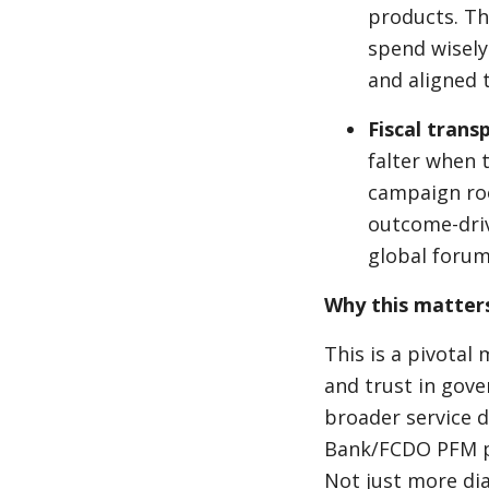
products. Th
spend wisely 
and aligned t
Fiscal trans
falter when 
campaign roo
outcome-driv
global forum
Why this matter
This is a pivotal 
and trust in gove
broader service 
Bank/FCDO PFM pa
Not just more dia