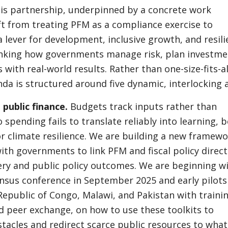
his partnership, underpinned by a concrete work
ft from treating PFM as a compliance exercise to
 a lever for development, inclusive growth, and resili
nking how governments manage risk, plan investme
 with real-world results. Rather than one-size-fits-al
da is structured around five dynamic, interlocking 
public finance.
Budgets track inputs rather than
spending fails to translate reliably into learning, b
or climate resilience. We are building a new framew
ith governments to link PFM and fiscal policy direct
very and public policy outcomes. We are beginning w
nsus conference in September 2025 and early pilots
epublic of Congo, Malawi, and Pakistan with trainin
d peer exchange, on how to use these toolkits to
tacles and redirect scarce public resources to what