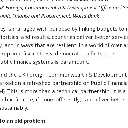
K Foreign, Commonwealth & Development Office and Se
Public Finance and Procurement, World Bank
y is managed with purpose by linking budgets to r
iorities, and results, countries deliver better servic
y, and in ways that are resilient. In a world of overl
sruption, fiscal stress, democratic deficits--the
public finance systems is paramount.
and the UK Foreign, Commonwealth & Development 
rked on a refreshed partnership on Public Financia
 This is more than a technical partnership. It is a
ublic finance, if done differently, can deliver better
ustainably.
to an old problem