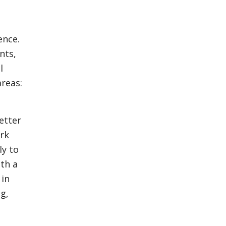
ence.
nts,
l
areas:
etter
ork
ly to
ith a
 in
g,