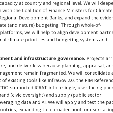
apacity at country and regional level. We will deep
n with the Coalition of Finance Ministers for Climate
 Regional Development Banks, and expand the evide
ate (and nature) budgeting. Through whole-of-
latforms, we will help to align development partn
nal climate priorities and budgeting systems and
stment and infrastructure governance.
Projects arr
ore, and deliver less because planning, appraisal, an
anagement remain fragmented. We will consolidate 
 of existing tools like InfraGov 2.0, the PIM Referen
CDO-supported ICRAT into a single, user-facing pac
and (civic oversight) and supply (public sector
leveraging data and AI. We will apply and test the p
countries, expanding to a broader pool for user-facin