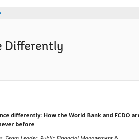
m
 Differently
ance differently: How the World Bank and FCDO ar
 never before
rs, Team Leader, Public Financial Management &