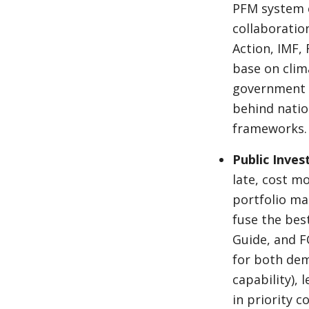
PFM system c
collaboratio
Action, IMF,
base on clim
government p
behind natio
frameworks.
Public Inve
late, cost m
portfolio m
fuse the best
Guide, and F
for both dem
capability), 
in priority 