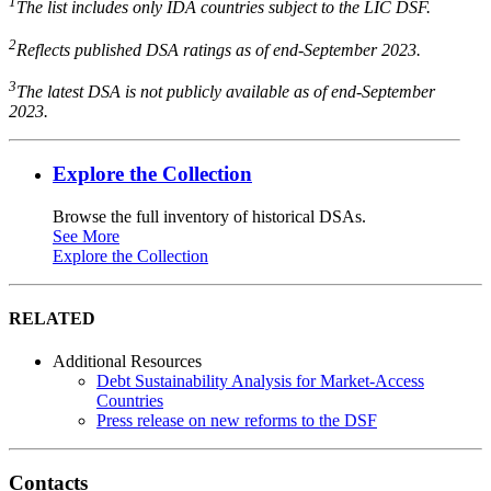
1
The list includes only IDA countries subject to the LIC DSF.
2
Reflects published DSA ratings as of end-September 2023.
3
The latest DSA is not publicly available as of end-September
2023.
Explore the Collection
Browse the full inventory of historical DSAs.
See More
Explore the Collection
RELATED
Additional Resources
Debt Sustainability Analysis for Market-Access
Countries
Press release on new reforms to the DSF
Contacts