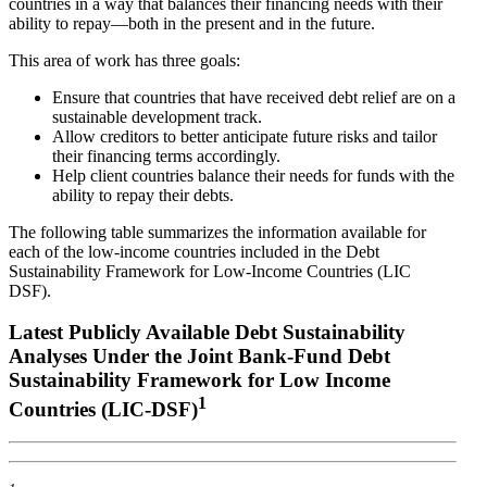
countries in a way that balances their financing needs with their
ability to repay—both in the present and in the future.
This area of work has three goals:
Ensure that countries that have received debt relief are on a
sustainable development track.
Allow creditors to better anticipate future risks and tailor
their financing terms accordingly.
Help client countries balance their needs for funds with the
ability to repay their debts.
The following table summarizes the information available for
each of the low-income countries included in the Debt
Sustainability Framework for Low-Income Countries (LIC
DSF).
Latest Publicly Available Debt Sustainability
Analyses Under the Joint Bank-Fund Debt
Sustainability Framework for Low Income
1
Countries (LIC-DSF)