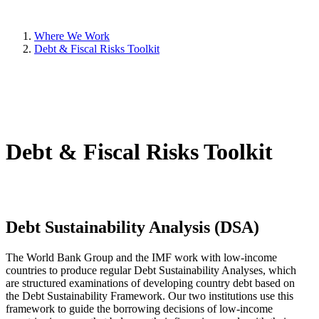
Where We Work
Debt & Fiscal Risks Toolkit
Debt & Fiscal Risks Toolkit
Debt Sustainability Analysis (DSA)
The World Bank Group and the IMF work with low-income
countries to produce regular Debt Sustainability Analyses, which
are structured examinations of developing country debt based on
the Debt Sustainability Framework. Our two institutions use this
framework to guide the borrowing decisions of low-income