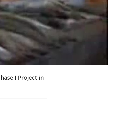
0:00 / 3:10
hase I Project in