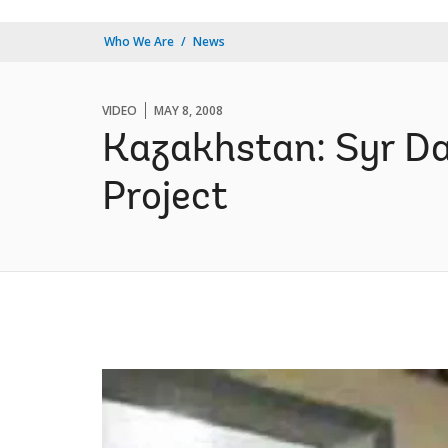
Who We Are
News
VIDEO
MAY 8, 2008
Kazakhstan: Syr Da
Project