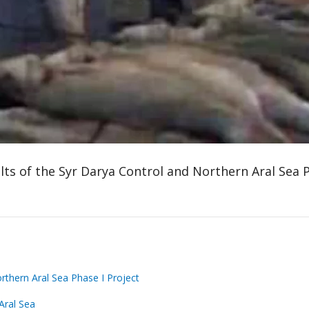
lts of the Syr Darya Control and Northern Aral Sea P
rthern Aral Sea Phase I Project
Aral Sea