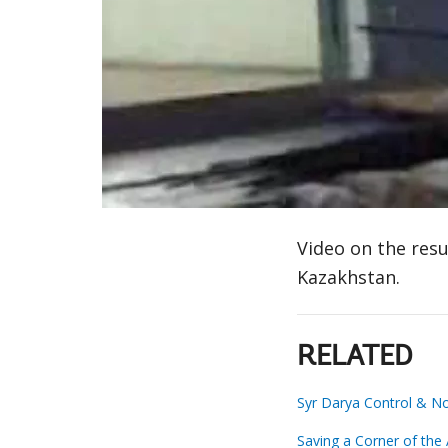
Video on the resu
Kazakhstan.
RELATED
Syr Darya Control & No
Saving a Corner of the 