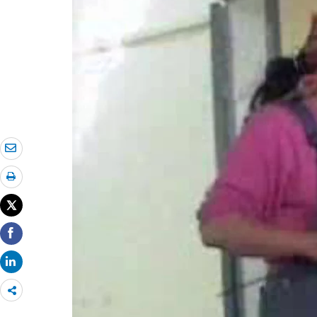
Share
more