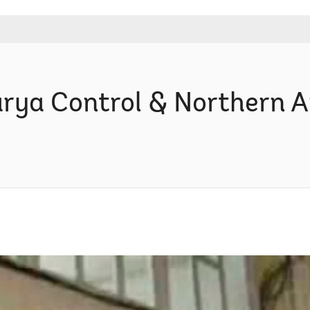
rya Control & Northern Ar