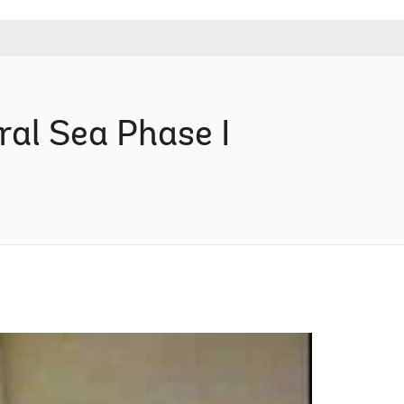
al Sea Phase I