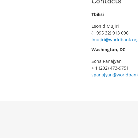
Contacts
Tbilisi
Leonid Mujiri
(+ 995 32) 913 096
lmujiri@worldbank.or
Washington, DC
Sona Panajyan
+ 1 (202) 473-9751
spanajyan@worldbank