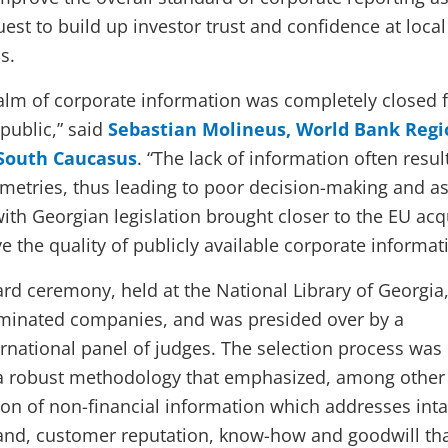
uest to build up investor trust and confidence at loca
s.
ealm of corporate information was completely closed 
public,” said
Sebastian Molineus, World Bank Regi
 South Caucasus
. “The lack of information often resul
etries, thus leading to poor decision-making and as
ith Georgian legislation brought closer to the EU acq
ve the quality of publicly available corporate informat
rd ceremony, held at the National Library of Georgia
inated companies, and was presided over by a
ernational panel of judges. The selection process was
a robust methodology that emphasized, among other
sion of non-financial information which addresses int
and, customer reputation, know-how and goodwill th