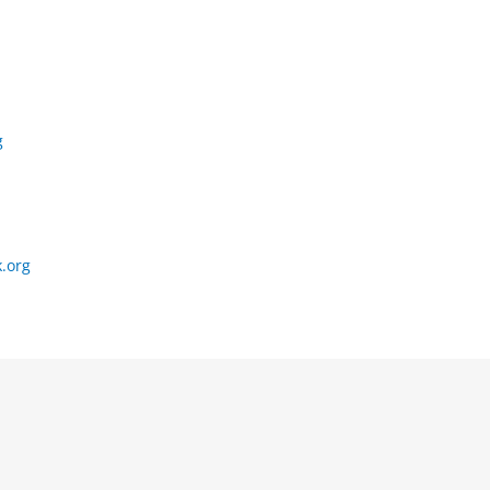
g
.org