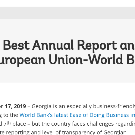
 Best Annual Report a
uropean Union-World Ba
r 17, 2019
– Georgia is an especially business-friendl
g to the
World Bank’s latest Ease of Doing Business i
d 7
place – but the country faces challenges regardi
th
ate reporting and level of transparency of Georgian