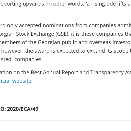
reporting upwards. In other words, ‘a rising tide lifts a
ward only accepted nominations from companies admit
orgian Stock Exchange (GSE): it is these companies tha
embers of the Georgian public and overseas investor
however, the award is expected to expand its scope 
listed, companies.
ation on the Best Annual Report and Transparency A
ficial website
.
O:
2020/ECA/49