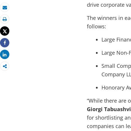
drive corporate va
Email
The winners in ea
Print
follows:
Tweet
Large Financ
Share
Large Non-Fi
Share
Small Compa
Company L
Honorary Aw
“While there are 
Giorgi Tabuashvi
for shortlisting an
companies can lea