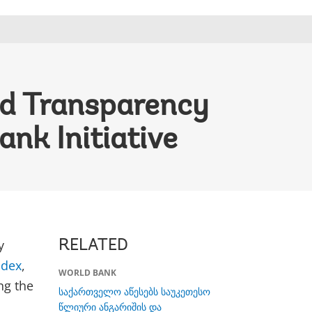
nd Transparency
nk Initiative
y
RELATED
ndex
,
WORLD BANK
ng the
საქართველო აწესებს საუკეთესო
წლიური ანგარიშის და