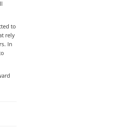
ll
ted to
t rely
s. In
to
ward