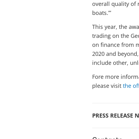
overall quality of 
boats.’”
This year, the a
trading on the Ge
on finance from m
2020 and beyond, 
include other, un
Fore more inform
please visit
the of
PRESS RELEASE N