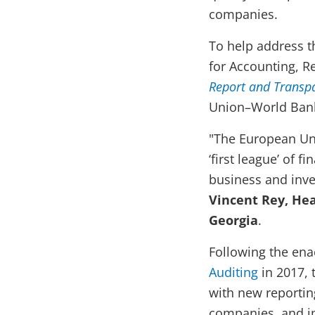
companies.
To help address t
for Accounting, R
Report and Transp
Union–World Bank 
"The European Uni
‘first league’ of 
business and inve
Vincent Rey, He
Georgia
.
Following the en
Auditing
in 2017, 
with new reportin
companies, and im