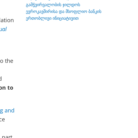
გამჭვირვალობის ჯილდოს
ევროკავშირისა და მსოფლიო ბანკის
ერთობლივი ინიციატივით
dation
ual
o the
d
on to
ng and
ce
 part