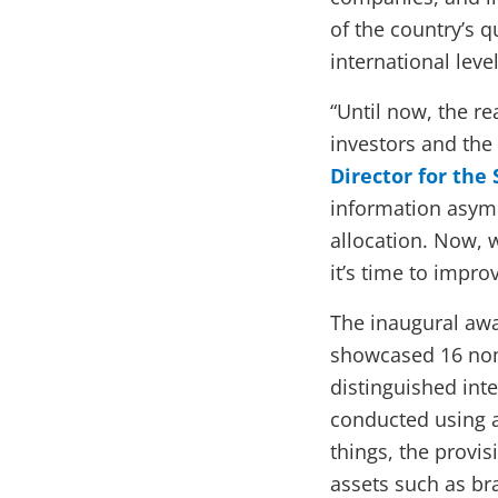
of the country’s q
international level
“Until now, the r
investors and the 
Director for the
information asymm
allocation. Now, w
it’s time to impro
The inaugural awa
showcased 16 nom
distinguished int
conducted using 
things, the provi
assets such as br