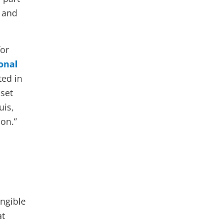
l and
for
onal
ted in
set
uis,
ion.”
,
angible
at