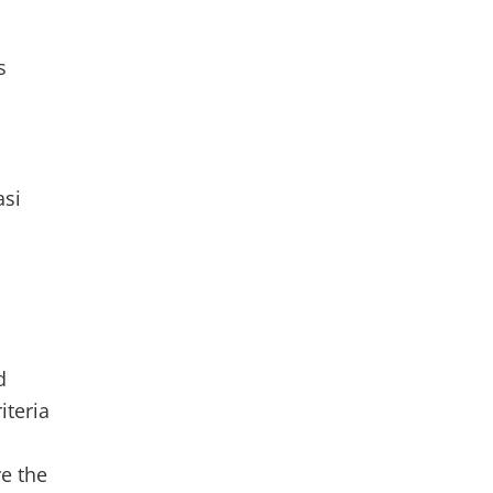
s
asi
d
riteria
ve the