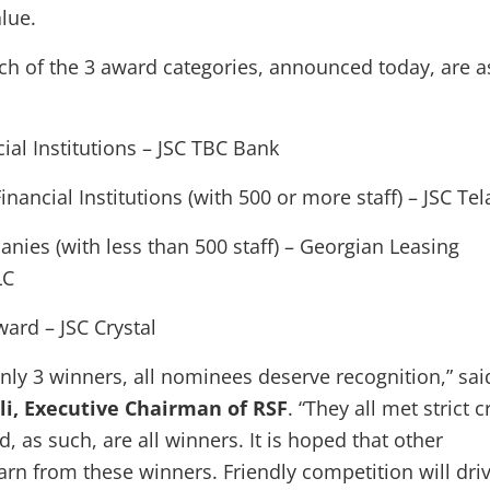
lue.
ch of the 3 award categories, announced today, are a
ial Institutions – JSC TBC Bank
nancial Institutions (with 500 or more staff) – JSC Tel
nies (with less than 500 staff) – Georgian Leasing
LC
ard – JSC Crystal
only 3 winners, all nominees deserve recognition,” sai
li, Executive Chairman of RSF
. “They all met strict c
d, as such, are all winners. It is hoped that other
rn from these winners. Friendly competition will dri