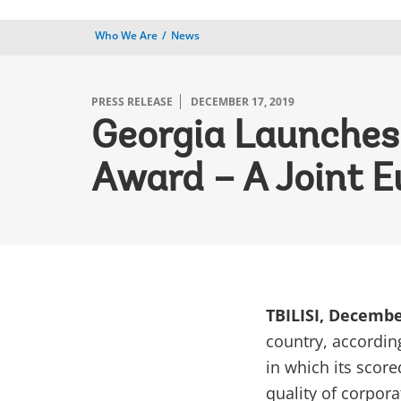
Who We Are
News
PRESS RELEASE
DECEMBER 17, 2019
Georgia Launches
Award – A Joint E
TBILISI, Decembe
country, accordin
in which its score
quality of corpor