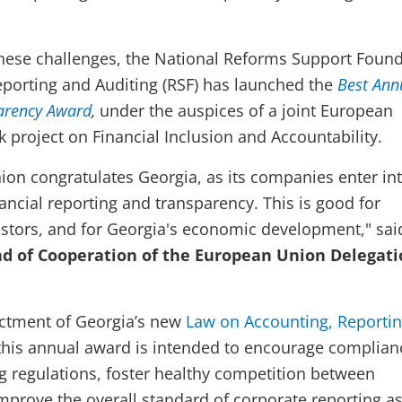
hese challenges, the National Reforms Support Foun
eporting and Auditing (RSF) has launched the
Best Ann
arency Award
,
under the auspices of a joint European
project on Financial Inclusion and Accountability.
on congratulates Georgia, as its companies enter int
financial reporting and transparency. This is good for
stors, and for Georgia's economic development," sai
ad of Cooperation of the European Union Delegati
actment of Georgia’s new
Law on Accounting, Reporti
this annual award is intended to encourage complian
g regulations, foster healthy competition between
prove the overall standard of corporate reporting as