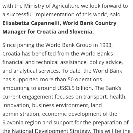
with the Ministry of Agriculture we look forward to
a successful implementation of this work”, said
Elisabetta Capannelli, World Bank Country
Manager for Croatia and Slovenia.
Since joining the World Bank Group in 1993,
Croatia has benefited from the World Bank’s
financial and technical assistance, policy advice,
and analytical services. To date, the World Bank
has supported more than 50 operations
amounting to around US$3.5 billion. The Bank’s
current engagement focuses on transport, health,
innovation, business environment, land
administration, economic development of the
Slavonia region and support for the preparation of
the National Development Strategy. This will be the