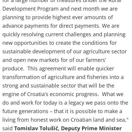
for a large number of measures under the Rural
Development Program and next month we are
planning to provide highest ever amounts of
advance payments for direct payments. We are
quickly resolving current challenges and planning
new opportunities to create the conditions for
sustainable development of our agriculture sector
and open new markets for of our farmers’
produce. This agreement will enable quicker
transformation of agriculture and fisheries into a
strong and sustainable sector that will be the
engine of Croatia’s economic progress. What we
do and work for today is a legacy we pass onto the
future generations – that it is possible to make a
living from honest work on Croatian land and sea,"
said
Tomislav Tolušić, Deputy Prime Minister