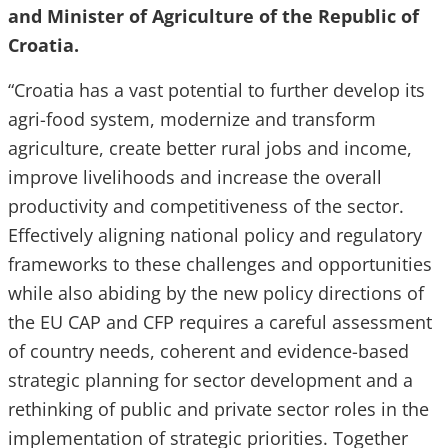
and Minister of Agriculture of the Republic of
Croatia.
“Croatia has a vast potential to further develop its
agri-food system, modernize and transform
agriculture, create better rural jobs and income,
improve livelihoods and increase the overall
productivity and competitiveness of the sector.
Effectively aligning national policy and regulatory
frameworks to these challenges and opportunities
while also abiding by the new policy directions of
the EU CAP and CFP requires a careful assessment
of country needs, coherent and evidence-based
strategic planning for sector development and a
rethinking of public and private sector roles in the
implementation of strategic priorities. Together