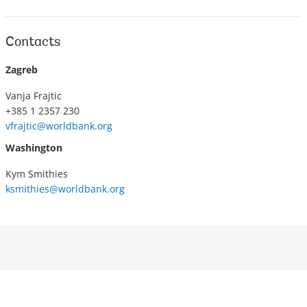
Contacts
Zagreb
Vanja Frajtic
+385 1 2357 230
vfrajtic@worldbank.org
Washington
Kym Smithies
ksmithies@worldbank.org