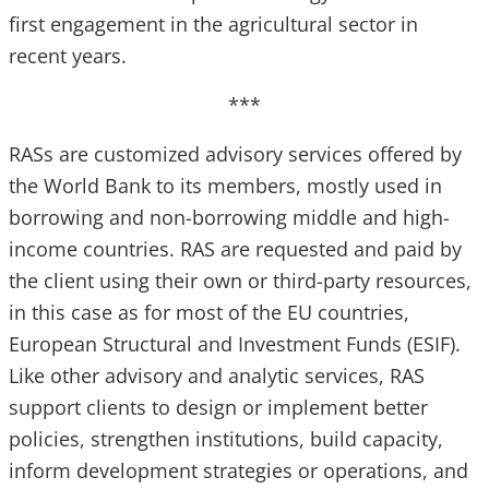
first engagement in the agricultural sector in
recent years.
***
RASs are customized advisory services offered by
the World Bank to its members, mostly used in
borrowing and non-borrowing middle and high-
income countries. RAS are requested and paid by
the client using their own or third-party resources,
in this case as for most of the EU countries,
European Structural and Investment Funds (ESIF).
Like other advisory and analytic services, RAS
support clients to design or implement better
policies, strengthen institutions, build capacity,
inform development strategies or operations, and