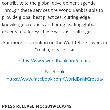
contribute to the global development agenda.
Through these services the World Bank is able to
provide global best practices, cutting-edge
knowledge products and bring leading global
experts to address these various challenges.
For more information on the World Bank’s work in
Croatia, please visit:
https://www.worldbank.org/croatia
Facebook:
https://www.facebook.com/WorldBankCroatia/
PRESS RELEASE NO:
2019/ECA/45