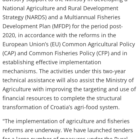
National Agriculture and Rural Development
Strategy (NARDS) and a Multiannual Fisheries
Development Plan (MFDP) for the period post-
2020, in accordance with the reforms in the
European Union’s (EU) Common Agricultural Policy
(CAP) and Common Fisheries Policy (CFP) and in
establishing effective implementation
mechanisms. The activities under this two-year
technical assistance will also assist the Ministry of
Agriculture with improving the targeting and use of
financial resources to complete the structural
transformation of Croatia’s agri-food system.
"The implementation of agriculture and fisheries
reforms are underway. We have launched tenders