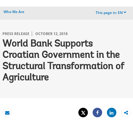
Who We Are
This page in:
EN
dropdown
PRESS RELEASE
OCTOBER 12, 2018
World Bank Supports
Croatian Government in the
Structural Transformation of
Agriculture
Tweet
Share
Email
Share