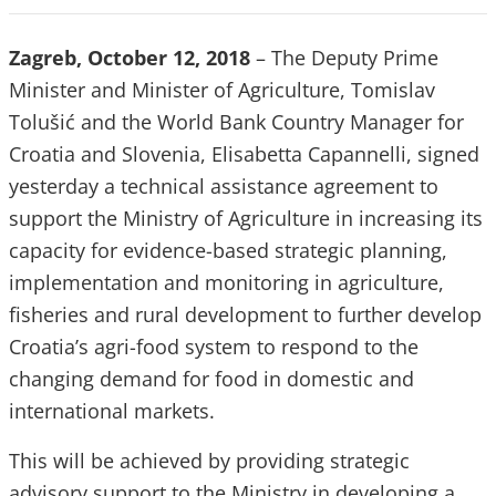
Zagreb, October 12, 2018
– The
Deputy Prime
Minister and Minister of Agriculture, Tomislav
Tolušić and the World Bank Country Manager for
Croatia and Slovenia, Elisabetta Capannelli, signed
yesterday a technical assistance agreement to
support the Ministry of Agriculture in increasing its
capacity for evidence-based strategic planning,
implementation and monitoring in agriculture,
fisheries and rural development to further develop
Croatia’s agri-food system to respond to the
changing demand for food in domestic and
international markets.
This will be achieved by providing strategic
advisory support to the Ministry in developing a