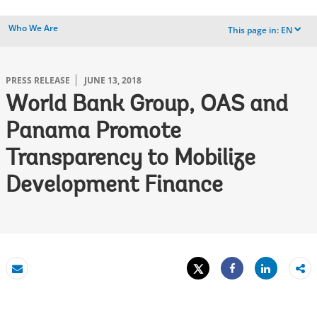
Who We Are
This page in:
EN
dropdown
PRESS RELEASE
JUNE 13, 2018
World Bank Group, OAS and
Panama Promote
Transparency to Mobilize
Development Finance
Tweet
Share
Email
Share