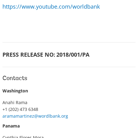
https://www.youtube.com/worldbank
PRESS RELEASE NO:
2018/001/PA
Contacts
Washington
Anahi Rama
+1 (202) 473 6348
aramamartinez@wordlbank.org
Panama
Cynthia Flores Mora