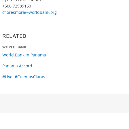
+506 72989160
cfloresmora@worldbank.org
RELATED
WORLD BANK
World Bank in Panama
Panama Accord
#Live: #CuentasClaras