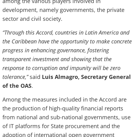
among the various players involved in
development, namely governments, the private
sector and civil society.
“Through this Accord, countries in Latin America and
the Caribbean have the opportunity to make concrete
progress in enhancing governance, fostering
transparent investment and showing that the
response to corruption and impunity will be zero
tolerance,”
said
Luis Almagro, Secretary General
of the OAS
.
Among the measures included in the Accord are
the production of high-quality financial reports
from national and sub-national governments, use
of IT platforms for State procurement and the
adoption of international open government