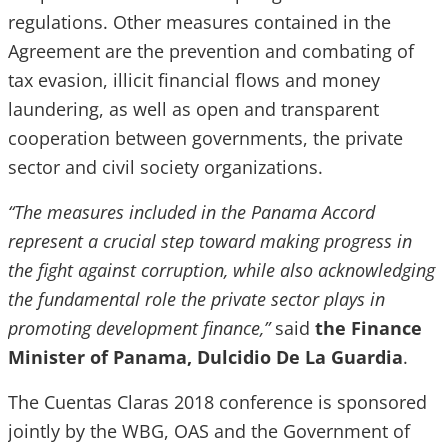
regulations. Other measures contained in the
Agreement are the prevention and combating of
tax evasion, illicit financial flows and money
laundering, as well as open and transparent
cooperation between governments, the private
sector and civil society organizations.
“The measures included in the Panama Accord
represent a crucial step toward making progress in
the fight against corruption, while also acknowledging
the fundamental role the private sector plays in
promoting development finance,”
said
the Finance
Minister of Panama, Dulcidio De La Guardia
.
The Cuentas Claras 2018 conference is sponsored
jointly by the WBG, OAS and the Government of