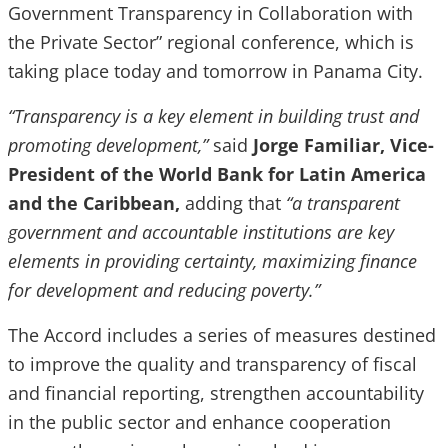
Government Transparency in Collaboration with
the Private Sector” regional conference, which is
taking place today and tomorrow in Panama City.
“Transparency is a key element in building trust and
promoting development,”
said
Jorge Familiar, Vice-
President of the World Bank for Latin America
and the Caribbean,
adding that
“a transparent
government and accountable institutions are key
elements in providing certainty, maximizing finance
for development and reducing poverty.”
The Accord includes a series of measures destined
to improve the quality and transparency of fiscal
and financial reporting, strengthen accountability
in the public sector and enhance cooperation