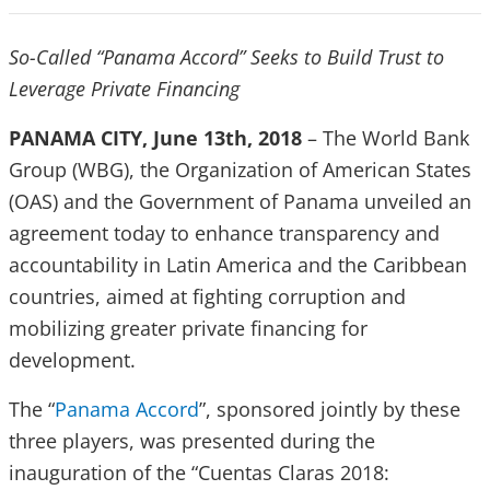
So-Called “Panama Accord” Seeks to Build Trust to
Leverage Private Financing
PANAMA CITY, June 13th, 2018
– The World Bank
Group (WBG), the Organization of American States
(OAS) and the Government of Panama unveiled an
agreement today to enhance transparency and
accountability in Latin America and the Caribbean
countries, aimed at fighting corruption and
mobilizing greater private financing for
development.
The “
Panama Accord
”, sponsored jointly by these
three players, was presented during the
inauguration of the “Cuentas Claras 2018: