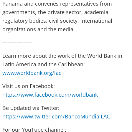
Panama and convenes representatives from
governments, the private sector, academia,
regulatory bodies, civil society, international
organizations and the media.
-----------------
Learn more about the work of the World Bank in
Latin America and the Caribbean:
www.worldbank.org/lac
Visit us on Facebook:
https://www.facebook.com/worldbank
Be updated via Twitter:
https://www.twitter.com/BancoMundialLAC
For our YouTube channel: