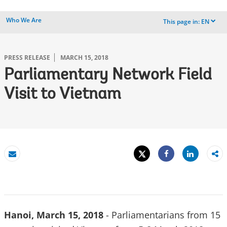
Who We Are
This page in:
EN
dropdown
PRESS RELEASE
MARCH 15, 2018
Parliamentary Network Field
Visit to Vietnam
Tweet
Share
Email
Share
Hanoi, March 15, 2018
- Parliamentarians from 15