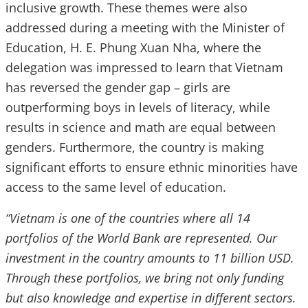
inclusive growth. These themes were also
addressed during a meeting with the Minister of
Education, H. E. Phung Xuan Nha, where the
delegation was impressed to learn that Vietnam
has reversed the gender gap – girls are
outperforming boys in levels of literacy, while
results in science and math are equal between
genders. Furthermore, the country is making
significant efforts to ensure ethnic minorities have
access to the same level of education.
“Vietnam is one of the countries where all 14
portfolios of the World Bank are represented. Our
investment in the country amounts to 11 billion USD.
Through these portfolios, we bring not only funding
but also knowledge and expertise in different sectors.