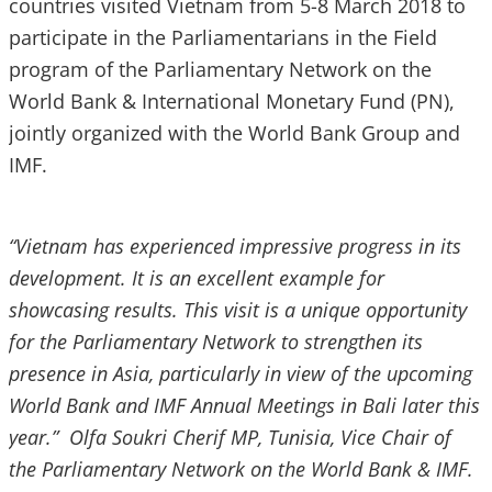
countries visited Vietnam from 5-8 March 2018 to
participate in the Parliamentarians in the Field
program of the Parliamentary Network on the
World Bank & International Monetary Fund (PN),
jointly organized with the World Bank Group and
IMF.
“Vietnam has experienced impressive progress in its
development. It is an excellent example for
showcasing results. This visit is a unique opportunity
for the Parliamentary Network to strengthen its
presence in Asia, particularly in view of the upcoming
World Bank and IMF Annual Meetings in Bali later this
year.” Olfa Soukri Cherif MP, Tunisia, Vice Chair of
the Parliamentary Network on the World Bank & IMF.