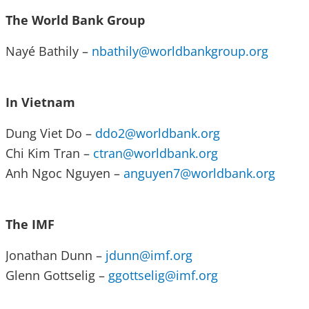
The World Bank Group
Nayé Bathily –
nbathily@worldbankgroup.org
In Vietnam
Dung Viet Do –
ddo2@worldbank.org
Chi Kim Tran –
ctran@worldbank.org
Anh Ngoc Nguyen –
anguyen7@worldbank.org
The IMF
Jonathan Dunn –
jdunn@imf.org
Glenn Gottselig –
ggottselig@imf.org