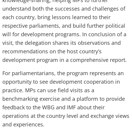
knowledge-sharing, helping MPs to further
understand both the successes and challenges of
each country, bring lessons learned to their
respective parliaments, and build further political
will for development programs. In conclusion of a
visit, the delegation shares its observations and
recommendations on the host country’s
development program in a comprehensive report.
For parliamentarians, the program represents an
opportunity to see development cooperation in
practice. MPs can use field visits as a
benchmarking exercise and a platform to provide
feedback to the WBG and IMF about their
operations at the country level and exchange views
and experiences.