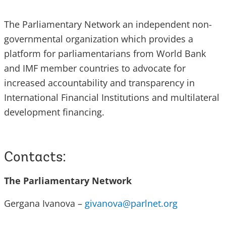
The Parliamentary Network an independent non-
governmental organization which provides a
platform for parliamentarians from World Bank
and IMF member countries to advocate for
increased accountability and transparency in
International Financial Institutions and multilateral
development financing.
Contacts:
The Parliamentary Network
Gergana Ivanova –
givanova@parlnet.org