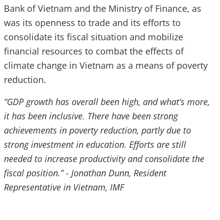
Bank of Vietnam and the Ministry of Finance, as
was its openness to trade and its efforts to
consolidate its fiscal situation and mobilize
financial resources to combat the effects of
climate change in Vietnam as a means of poverty
reduction.
“GDP growth has overall been high, and what’s more,
it has been inclusive. There have been strong
achievements in poverty reduction, partly due to
strong investment in education. Efforts are still
needed to increase productivity and consolidate the
fiscal position.” - Jonathan Dunn, Resident
Representative in Vietnam, IMF