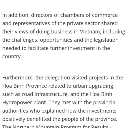
In addition, directors of chambers of commerce
and representatives of the private sector shared
their views of doing business in Vietnam, including
the challenges, opportunities and the legislation
needed to facilitate further investment in the
country.
Furthermore, the delegation visited projects in the
Hoa Binh Province related to urban upgrading
such as road infrastructure, and the Hoa Binh
Hydropower plant. They met with the provincial
authorities who explained how the investments
positively benefitted the people of the province.
The Northern Mountain Program for Results -