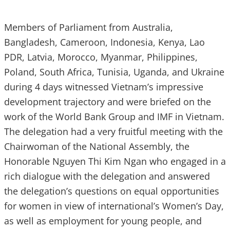
Members of Parliament from Australia,
Bangladesh, Cameroon, Indonesia, Kenya, Lao
PDR, Latvia, Morocco, Myanmar, Philippines,
Poland, South Africa, Tunisia, Uganda, and Ukraine
during 4 days witnessed Vietnam’s impressive
development trajectory and were briefed on the
work of the World Bank Group and IMF in Vietnam.
The delegation had a very fruitful meeting with the
Chairwoman of the National Assembly, the
Honorable ‎Nguyen Thi Kim Ngan who engaged in a
rich dialogue with the delegation and answered
the delegation’s questions on equal opportunities
for women in view of international’s Women’s Day,
as well as employment for young people, and