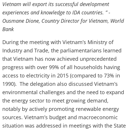
Vietnam will export its successful development
experiences and knowledge to IDA countries. ” -
Ousmane Dione, Country Director for Vietnam, World
Bank
During the meeting with Vietnam’s Ministry of
Industry and Trade, the parliamentarians learned
that Vietnam has now achieved unprecedented
progress with over 99% of all households having
access to electricity in 2015 (compared to 73% in
1990). The delegation also discussed Vietnam’s
environmental challenges and the need to expand
the energy sector to meet growing demand,
notably by actively promoting renewable energy
sources. Vietnam’s budget and macroeconomic
situation was addressed in meetings with the State