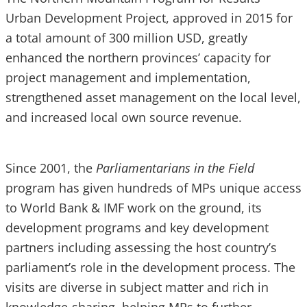
Urban Development Project, approved in 2015 for
a total amount of 300 million USD, greatly
enhanced the northern provinces’ capacity for
project management and implementation,
strengthened asset management on the local level,
and increased local own source revenue.
Since 2001, the
Parliamentarians in the Field
program has given hundreds of MPs unique access
to World Bank & IMF work on the ground, its
development programs and key development
partners including assessing the host country’s
parliament’s role in the development process. The
visits are diverse in subject matter and rich in