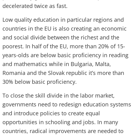
decelerated twice as fast.
Low quality education in particular regions and
countries in the EU is also creating an economic
and social divide between the richest and the
poorest. In half of the EU, more than 20% of 15-
years-olds are below basic proficiency in reading
and mathematics while in Bulgaria, Malta,
Romania and the Slovak republic it’s more than
30% below basic proficiency.
To close the skill divide in the labor market,
governments need to redesign education systems
and introduce policies to create equal
opportunities in schooling and jobs. In many
countries, radical improvements are needed to