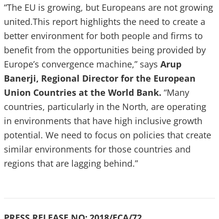
“The EU is growing, but Europeans are not growing
united.This report highlights the need to create a
better environment for both people and firms to
benefit from the opportunities being provided by
Europe’s convergence machine,” says
Arup
Banerji, Regional Director for the European
Union Countries at the World Bank.
“Many
countries, particularly in the North, are operating
in environments that have high inclusive growth
potential. We need to focus on policies that create
similar environments for those countries and
regions that are lagging behind.”
PRESS RELEASE NO:
2018/ECA/72