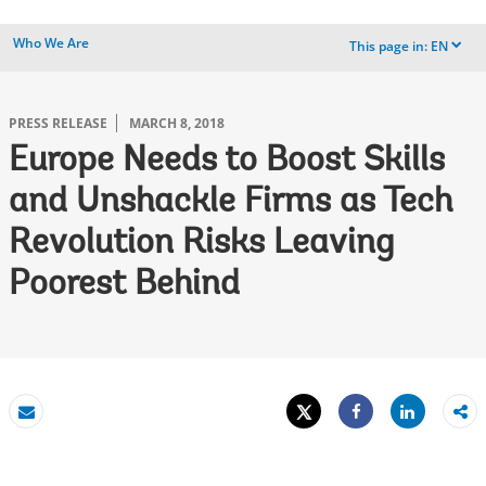
Who We Are
This page in:
EN
dropdown
PRESS RELEASE
MARCH 8, 2018
Europe Needs to Boost Skills
and Unshackle Firms as Tech
Revolution Risks Leaving
Poorest Behind
Tweet
Share
Email
Share