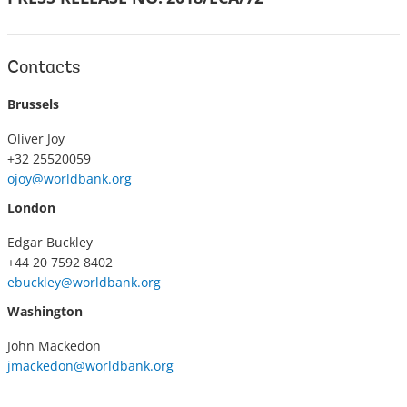
Contacts
Brussels
Oliver Joy
+32 25520059
ojoy@worldbank.org
London
Edgar Buckley
+44 20 7592 8402
ebuckley@worldbank.org
Washington
John Mackedon
jmackedon@worldbank.org