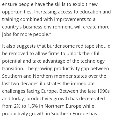
ensure people have the skills to exploit new
opportunities. Increasing access to education and
training combined with improvements to a
country’s business environment, will create more
jobs for more people.”
It also suggests that burdensome red tape should
be removed to allow firms to unlock their full
potential and take advantage of the technology
transition. The growing productivity gap between
Southern and Northern member states over the
last two decades illustrates the immediate
challenges facing Europe. Between the late 1990s
and today, productivity growth has decelerated
from 2% to 1.5% in Northern Europe while
productivity growth in Southern Europe has