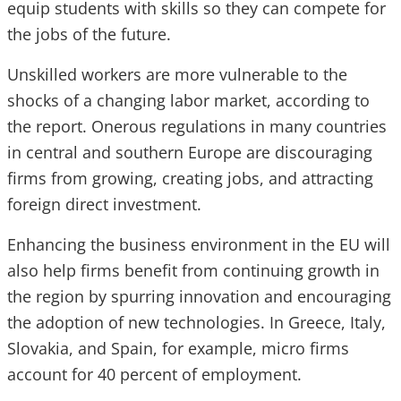
equip students with skills so they can compete for
the jobs of the future.
Unskilled workers are more vulnerable to the
shocks of a changing labor market, according to
the report. Onerous regulations in many countries
in central and southern Europe are discouraging
firms from growing, creating jobs, and attracting
foreign direct investment.
Enhancing the business environment in the EU will
also help firms benefit from continuing growth in
the region by spurring innovation and encouraging
the adoption of new technologies. In Greece, Italy,
Slovakia, and Spain, for example, micro firms
account for 40 percent of employment.