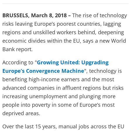
BRUSSELS, March 8, 2018 –
The rise of technology
risks leaving Europe’s poorest countries, lagging
regions and unskilled workers behind, deepening
economic divides within the EU, says a new World
Bank report.
According to "
Growing United: Upgrading
Europe’s Convergence Machine
",
technology is
benefiting high-income earners and the most
advanced companies in affluent regions but risks
increasing unemployment and plunging more
people into poverty in some of Europe’s most
deprived areas.
Over the last 15 years, manual jobs across the EU