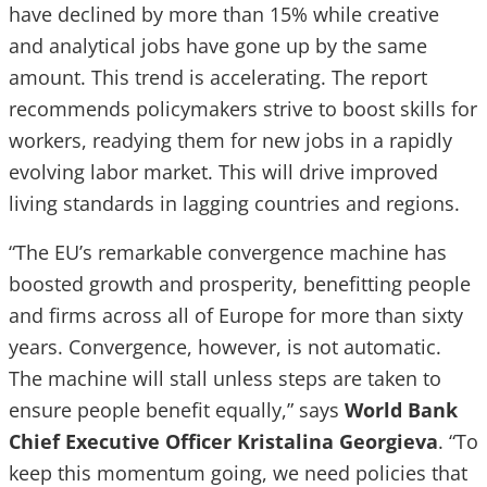
have declined by more than 15% while creative
and analytical jobs have gone up by the same
amount. This trend is accelerating. The report
recommends policymakers strive to boost skills for
workers, readying them for new jobs in a rapidly
evolving labor market. This will drive improved
living standards in lagging countries and regions.
“The EU’s remarkable convergence machine has
boosted growth and prosperity, benefitting people
and firms across all of Europe for more than sixty
years. Convergence, however, is not automatic.
The machine will stall unless steps are taken to
ensure people benefit equally,” says
World Bank
Chief Executive Officer
Kristalina Georgieva
. “To
keep this momentum going, we need policies that