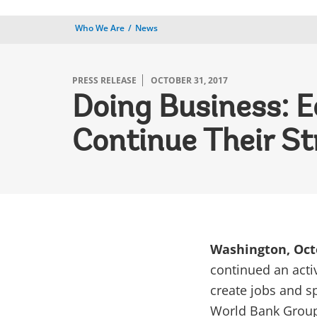
Who We Are
News
PRESS RELEASE
OCTOBER 31, 2017
Doing Business: E
Continue Their S
Washington, Oct
continued an acti
create jobs and s
World Bank Grou