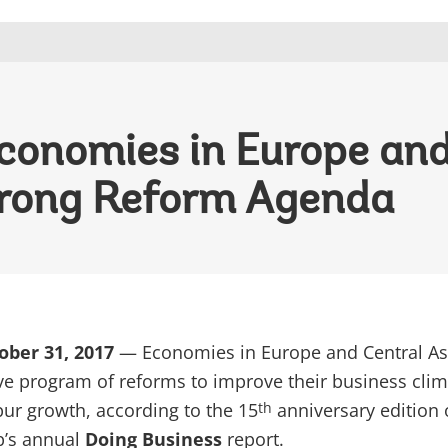
conomies in Europe and
trong Reform Agenda
ober 31, 2017
— Economies in Europe and Central As
ve program of reforms to improve their business clim
pur growth, according to the 15
anniversary edition 
th
p’s annual
Doing Business
report.