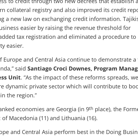
ss to credit through two new decrees that establish 
 collateral registry and also improved its credit rep
g a new law on exchanging credit information. Tajiki
usiness easier by raising the revenue threshold for
dded tax registration and eliminated a procedure t
ty easier.
 Europe and Central Asia continue to demonstrate a 
enda,” said
Santiago Croci Downes, Program Manag
ess Unit
. “As the impact of these reforms spreads, we
re dynamic private sector which will contribute to bo
n the region.”
ranked economies are Georgia (in 9
place), the Form
th
 of Macedonia (11) and Lithuania (16).
pe and Central Asia perform best in the Doing Busi