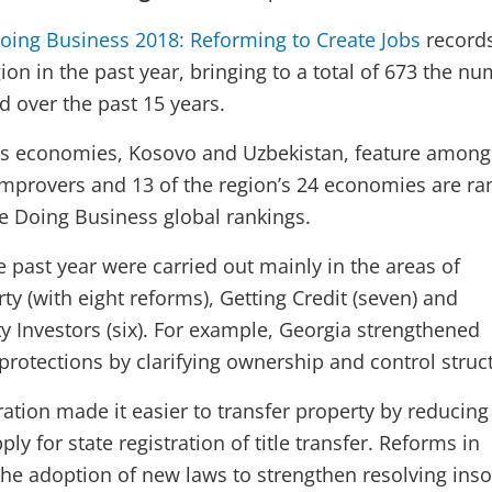
oing Business 2018: Reforming to Create Jobs
record
ion in the past year, bringing to a total of 673 the n
d over the past 15 years.
’s economies, Kosovo and Uzbekistan, feature among 
 improvers and 13 of the region’s 24 economies are r
he Doing Business global rankings.
 past year were carried out mainly in the areas of
ty (with eight reforms), Getting Credit (seven) and
ty Investors (six). For example, Georgia strengthened
protections by clarifying ownership and control struc
ation made it easier to transfer property by reducing
ly for state registration of title transfer. Reforms in
he adoption of new laws to strengthen resolving ins