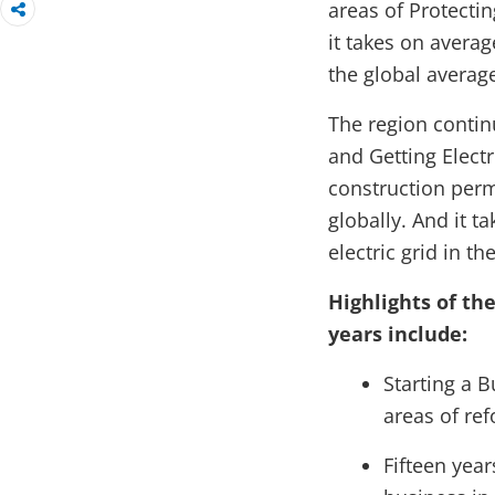
areas of Protecti
it takes on avera
the global average
The region contin
and Getting Electr
construction perm
globally. And it t
electric grid in t
Highlights of th
years include:
Starting a 
areas of re
Fifteen year