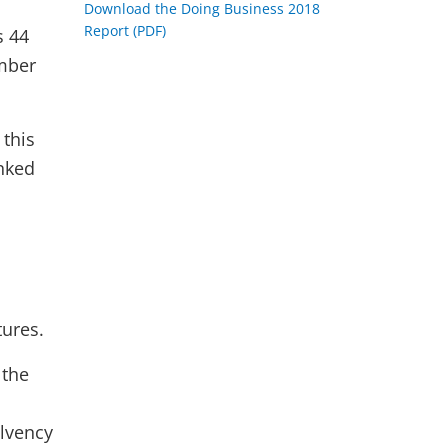
Download the Doing Business 2018
Report (PDF)
s 44
umber
this
anked
tures.
 the
olvency