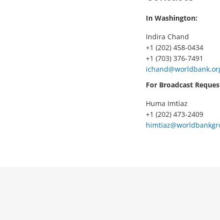
In Washington:
Indira Chand
+1 (202) 458-0434
+1 (703) 376-7491
ichand@worldbank.or
For Broadcast Reques
Huma Imtiaz
+1 (202) 473-2409
himtiaz@worldbankgr