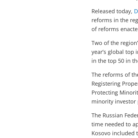
Released today,
D
reforms in the reg
of reforms enacte
Two of the region
year’s global top
in the top 50 in t
The reforms of the
Registering Proper
Protecting Minori
minority investor 
The Russian Feder
time needed to app
Kosovo included t