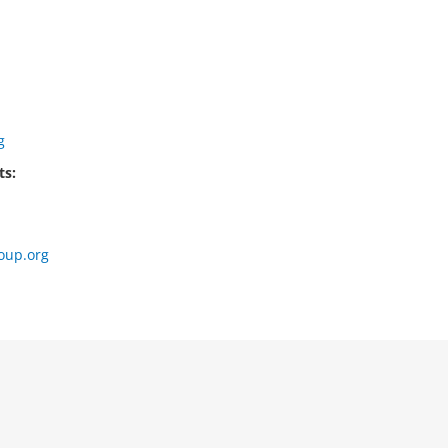
g
ts:
oup.org