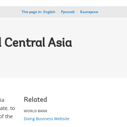
This page in:
_
English
Русский
Български
 Central Asia
ia
Related
ate, to
WORLD BANK
of the
Doing Business Website