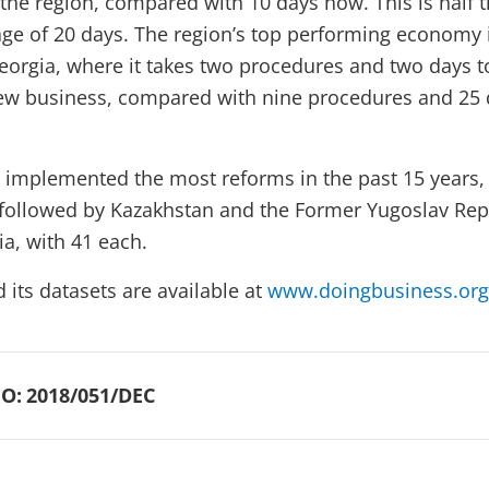
 the region, compared with 10 days now. This is half 
age of 20 days. The region’s top performing economy i
Georgia, where it takes two procedures and two days t
new business, compared with nine procedures and 25
 implemented the most reforms in the past 15 years,
, followed by Kazakhstan and the Former Yugoslav Rep
a, with 41 each.
d its datasets are available at
www.doingbusiness.org
O:
2018/051/DEC