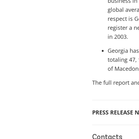
business in
global aver
respect is 
register a 
in 2003.
Georgia has
totaling 47
of Macedoni
The full report an
PRESS RELEASE N
Contacts