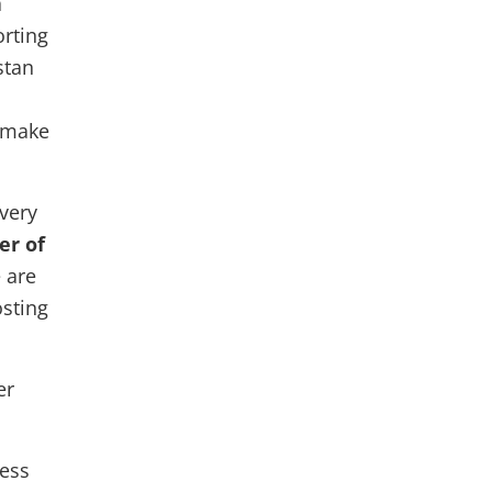
a
orting
stan
o make
very
er of
 are
osting
er
ness