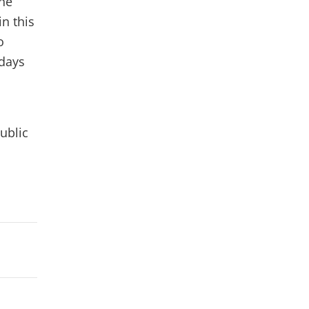
the
n this
o
 days
ublic