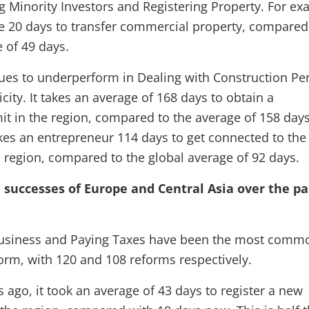
ng Minority Investors and Registering Property. For ex
ge 20 days to transfer commercial property, compared
 of 49 days.
ues to underperform in Dealing with Construction Pe
icity. It takes an average of 168 days to obtain a
it in the region, compared to the average of 158 day
akes an entrepreneur 114 days to get connected to the
he region, compared to the global average of 92 days.
e successes of Europe and Central Asia over the pa
Business and Paying Taxes have been the most comm
form, with 120 and 108 reforms respectively.
s ago, it took an average of 43 days to register a new