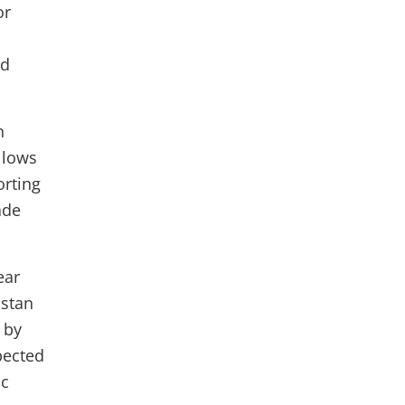
or
nd
n
llows
orting
ade
ear
istan
 by
pected
ic