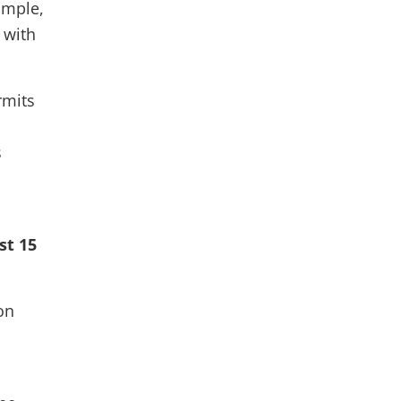
ample,
 with
rmits
s
st 15
on