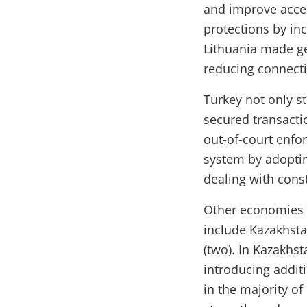
and improve acces
protections by in
Lithuania made ge
reducing connecti
Turkey not only s
secured transactio
out-of-court enfor
system by adopti
dealing with const
Other economies i
include Kazakhstan
(two). In Kazakhs
introducing addit
in the majority o