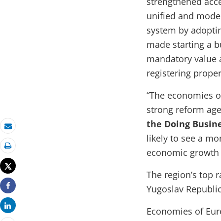
strengthened acce
unified and modern
system by adoptin
made starting a b
mandatory value a
registering proper
“The economies of
strong reform ag
the Doing Busin
Email
likely to see a mo
economic growth i
Print
Tweet
The region’s top 
Yugoslav Republic
Share
Share
Economies of Euro