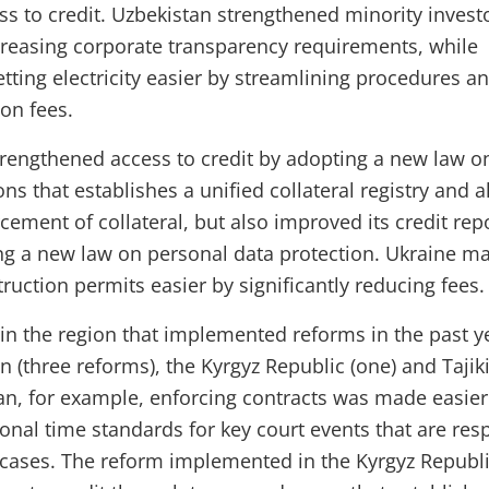
s to credit. Uzbekistan strengthened minority invest
creasing corporate transparency requirements, while
tting electricity easier by streamlining procedures a
on fees.
trengthened access to credit by adopting a new law o
ns that establishes a unified collateral registry and a
cement of collateral, but also improved its credit rep
ng a new law on personal data protection. Ukraine m
ruction permits easier by significantly reducing fees.
n the region that implemented reforms in the past y
 (three reforms), the Kyrgyz Republic (one) and Tajik
tan, for example, enforcing contracts was made easier
ional time standards for key court events that are res
f cases. The reform implemented in the Kyrgyz Republ