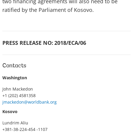
two financing agreements will also need to be
ratified by the Parliament of Kosovo.
PRESS RELEASE NO:
2018/ECA/06
Contacts
Washington
John Mackedon
+1 (202) 4581358
jmackedon@worldbank.org
Kosovo
Lundrim Aliu
+381-38-224-454 -1107