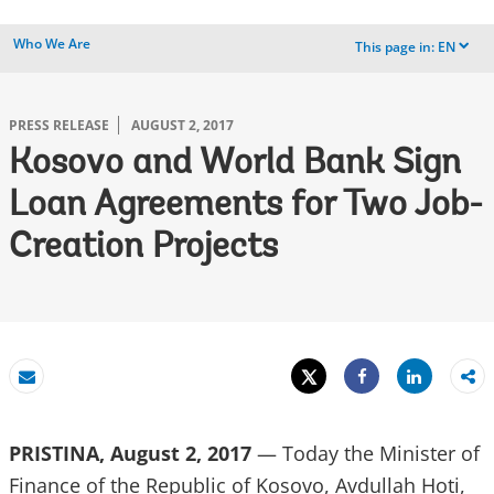
Who We Are
This page in:
EN
dropdown
PRESS RELEASE
AUGUST 2, 2017
Kosovo and World Bank Sign
Loan Agreements for Two Job-
Creation Projects
Tweet
Share
Email
Share
PRISTINA, August 2, 2017
— Today the Minister of
Finance of the Republic of Kosovo, Avdullah Hoti,