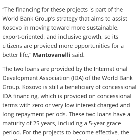
“The financing for these projects is part of the
World Bank Group’s strategy that aims to assist
Kosovo in moving toward more sustainable,
export-oriented, and inclusive growth, so its
citizens are provided more opportunities for a
better life,”
Mantovanelli
said.
The two loans are provided by the International
Development Association (IDA) of the World Bank
Group. Kosovo is still a beneficiary of concessional
IDA financing, which is provided on concessional
terms with zero or very low interest charged and
long repayment periods. These two loans have a
maturity of 25 years, including a 5-year grace
period. For the projects to become effective, the