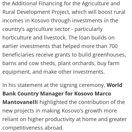
the Additional Financing for the Agriculture and
Rural Development Project, which will boost rural
incomes in Kosovo through investments in the
country’s agriculture sector - particularly
horticulture and livestock. The loan builds on
earlier investments that helped more than 700
beneficiaries receive grants to build greenhouses,
barns and cow sheds, plant orchards, buy farm
equipment, and make other investments.
In his statement at the signing ceremony,
World
Bank Country Manager for Kosovo Marco
Mantovanelli
highlighted the contribution of the
new projects in making Kosovo’s growth more
reliant on higher productivity at home and greater
competitiveness abroad.