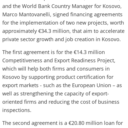
and the World Bank Country Manager for Kosovo,
Marco Mantovanelli, signed financing agreements
for the implementation of two new projects, worth
approximately €34.3 million, that aim to accelerate
private sector growth and job creation in Kosovo.
The first agreement is for the €14.3 million
Competitiveness and Export Readiness Project,
which will help both firms and consumers in
Kosovo by supporting product certification for
export markets - such as the European Union – as
well as strengthening the capacity of export-
oriented firms and reducing the cost of business
inspections.
The second agreement is a €20.80 million loan for