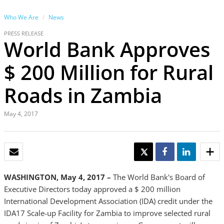
Who We Are
News
PRESS RELEASE
World Bank Approves
$ 200 Million for Rural
Roads in Zambia
May 4, 2017
EMAIL
TWEET
SHARE
SHARE
WASHINGTON, May 4, 2017 –
The World Bank's Board of
Executive Directors today approved a $ 200 million
International Development Association (IDA) credit under the
IDA17 Scale-up Facility for Zambia to improve selected rural