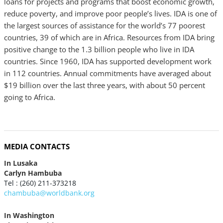
loans for projects and programs that boost economic growth,
reduce poverty, and improve poor people’s lives. IDA is one of
the largest sources of assistance for the world’s 77 poorest
countries, 39 of which are in Africa. Resources from IDA bring
positive change to the 1.3 billion people who live in IDA
countries. Since 1960, IDA has supported development work
in 112 countries. Annual commitments have averaged about
$19 billion over the last three years, with about 50 percent
going to Africa.
MEDIA CONTACTS
In Lusaka
Carlyn Hambuba
Tel : (260) 211-373218
chambuba@worldbank.org
In Washington