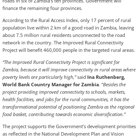
roads in six of Zambia’s ten provinces. Government will
finance the remaining four provinces.
According to the Rural Access Index, only 17 percent of rural
population live within 2 km of a good road in Zambia, leaving
about 7.5 million rural residents unconnected to the road
network in the country. The Improved Rural Connectivity
Project will benefit 460,000 people in the targeted rural areas.
“The Improved Rural Connectivity Project is significant for
Zambia, because it will improve connectivity in rural areas where
poverty levels are particularly high,”
said
Ina Ruthenberg,
World Bank
Country Manager for Zambia
. “
Besides the
project providing improved connectivity to schools, markets,
health facilities, and jobs for the rural communities, it has the
transformational potential of positioning Zambia as the regional
food basket, contributing towards economic diversification.”
The project supports the Government’s development priorities
as reflected in the National Development Plan and Vision