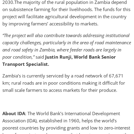
2030.The majority of the rural population in Zambia depend
on subsistence farming for their livelihoods. The funds for this
project will facilitate agricultural development in the country
by improving farmers’ accessibility to markets.
“The project will also contribute towards addressing institutional
capacity challenges, particularly in the area of road maintenance
and road safety in Zambia, where feeder roads are largely in
poor condition,”
said
Justin Runji, World Bank Senior
Transport Specialist.
Zambia’s is currently serviced by a road network of 67,671
km; rural roads are in poor conditions making it difficult for
small scale farmers to access markets for their produce.
About IDA
: The World Bank’s International Development
Association (IDA), established in 1960, helps the world’s
poorest countries by providing grants and low to zero-interest