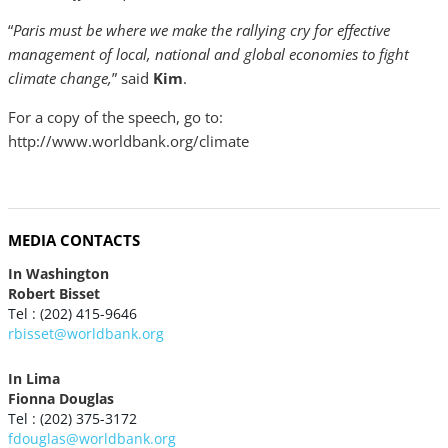
“
Paris must be where we make the rallying cry for effective
management of local, national and global economies to fight
climate change,
” said
Kim
.
For a copy of the speech, go to:
http://www.worldbank.org/climate
MEDIA CONTACTS
In Washington
Robert Bisset
Tel : (202) 415-9646
rbisset@worldbank.org
In Lima
Fionna Douglas
Tel : (202) 375-3172
fdouglas@worldbank.org