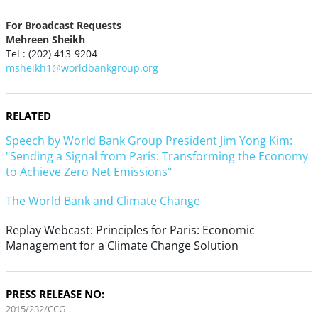
For Broadcast Requests
Mehreen Sheikh
Tel : (202) 413-9204
msheikh1@worldbankgroup.org
RELATED
Speech by World Bank Group President Jim Yong Kim:
"Sending a Signal from Paris: Transforming the Economy
to Achieve Zero Net Emissions"
The World Bank and Climate Change
Replay Webcast: Principles for Paris: Economic
Management for a Climate Change Solution
PRESS RELEASE NO:
2015/232/CCG