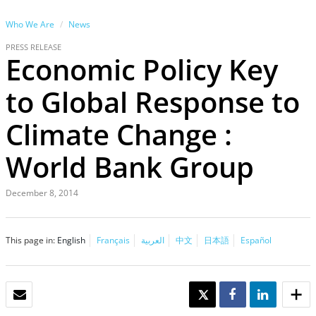
Who We Are
News
PRESS RELEASE
Economic Policy Key
to Global Response to
Climate Change :
World Bank Group
December 8, 2014
This page in:
English
Français
العربية
中文
日本語
Español
EMAIL
TWEET
SHARE
SHARE