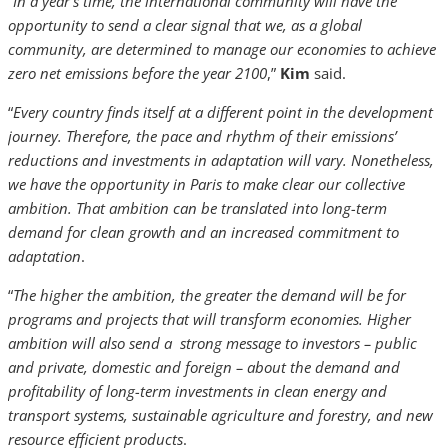
“
In a year’s time, the international community will have the
opportunity to send a clear signal that we, as a global
community, are determined to manage our economies to achieve
zero net emissions before the year 2100
,”
Kim
said.
“
Every country finds itself at a different point in the development
journey. Therefore, the pace and rhythm of their emissions’
reductions and investments in adaptation will vary. Nonetheless,
we have the opportunity in Paris to make clear our collective
ambition. That ambition can be translated into long-term
demand for clean growth and an increased commitment to
adaptation
.
“
The higher the ambition, the greater the demand will be for
programs and projects that will transform economies. Higher
ambition will also send a strong message to investors – public
and private, domestic and foreign – about the demand and
profitability of long-term investments in clean energy and
transport systems, sustainable agriculture and forestry, and new
resource efficient products
.