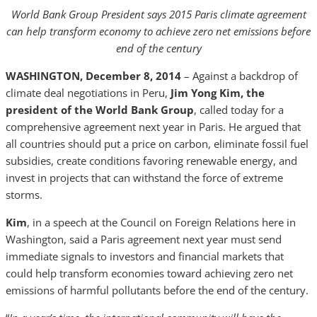
World Bank Group President says 2015 Paris climate agreement
can help transform economy to achieve zero net emissions before
end of the century
WASHINGTON, December 8, 2014
– Against a backdrop of
climate deal negotiations in Peru,
Jim Yong Kim, the
president of the World Bank Group
, called today for a
comprehensive agreement next year in Paris. He argued that
all countries should put a price on carbon, eliminate fossil fuel
subsidies, create conditions favoring renewable energy, and
invest in projects that can withstand the force of extreme
storms.
Kim
, in a speech at the Council on Foreign Relations here in
Washington, said a Paris agreement next year must send
immediate signals to investors and financial markets that
could help transform economies toward achieving zero net
emissions of harmful pollutants before the end of the century.