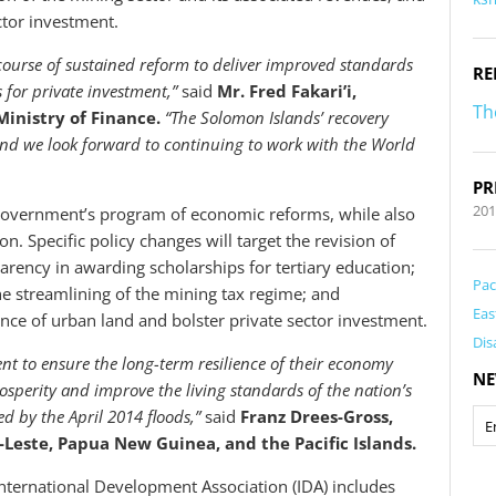
ctor investment.
ourse of sustained reform to deliver improved standards
RE
 for private investment,”
said
Mr. Fred Fakari’i,
Th
inistry of Finance.
“The Solomon Islands’ recovery
 and we look forward to continuing to work with the World
PR
201
overnment’s program of economic reforms, while also
n. Specific policy changes will target the revision of
rency in awarding scholarships for tertiary education;
Pac
he streamlining of the mining tax regime; and
Eas
ce of urban land and bolster private sector investment.
Dis
t to ensure the long-term resilience of their economy
NE
osperity and improve the living standards of the nation’s
d by the April 2014 floods,”
said
Franz Drees-Gross,
Leste, Papua New Guinea, and the Pacific Islands.
nternational Development Association (IDA) includes