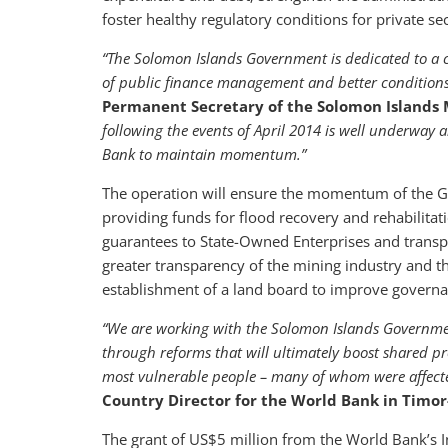
foster healthy regulatory conditions for private se
“The Solomon Islands Government is dedicated to a c
of public finance management and better conditions
Permanent Secretary of the Solomon Islands M
following the events of April 2014 is well underway
Bank to maintain momentum.”
The operation will ensure the momentum of the G
providing funds for flood recovery and rehabilitatio
guarantees to State-Owned Enterprises and transpa
greater transparency of the mining industry and t
establishment of a land board to improve governan
“We are working with the Solomon Islands Governmen
through reforms that will ultimately boost shared pr
most vulnerable people – many of whom were affecte
Country Director for the World Bank in Timor-
The grant of US$5 million from the World Bank’s I