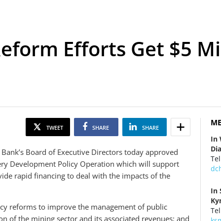
eform Efforts Get $5 Mi
ME
TWEET
SHARE
SHARE
In
Di
Bank’s Board of Executive Directors today approved
Tel
ery Development Policy Operation
which will support
dc
de rapid financing to deal with the impacts of the
In
Ky
licy reforms to improve the management of public
Tel
on of the mining sector and its associated revenues; and
ks