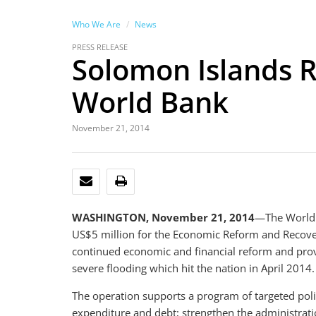
Who We Are
News
PRESS RELEASE
Solomon Islands R
World Bank
November 21, 2014
EMAIL
PRINT
WASHINGTON, November 21, 2014
—The World 
US$5 million for the Economic Reform and Recov
continued economic and financial reform and provi
severe flooding which hit the nation in April 2014.
The operation supports a program of targeted po
expenditure and debt; strengthen the administrati