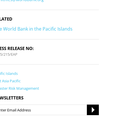
LATED
e World Bank in the Pacific Islands
ESS RELEASE NO:
5/215/EAP
ific Islands
t Asia Pacific
aster Risk Management
WSLETTERS