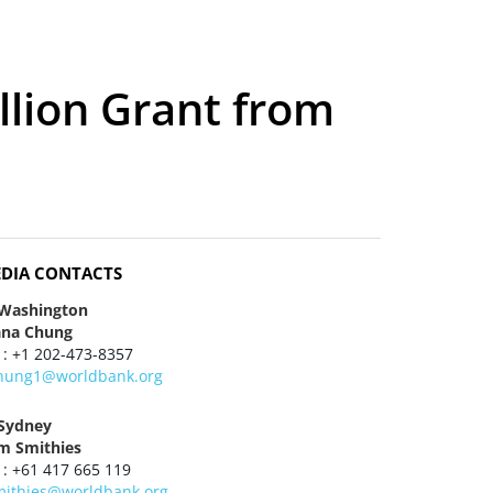
llion Grant from
DIA CONTACTS
 Washington
ana Chung
 : +1 202-473-8357
hung1@worldbank.org
 Sydney
m Smithies
 : +61 417 665 119
mithies@worldbank.org