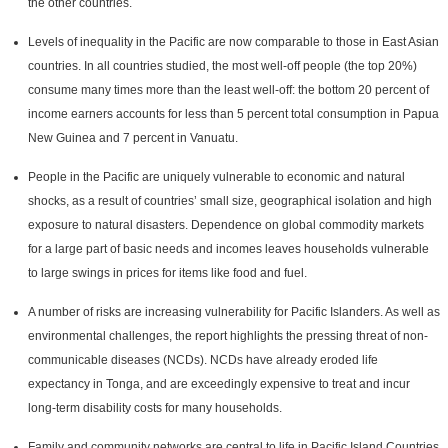
the other countries.
Levels of inequality in the Pacific are now comparable to those in East Asian
countries. In all countries studied, the most well-off people (the top 20%)
consume many times more than the least well-off: the bottom 20 percent of
income earners accounts for less than 5 percent total consumption in Papua
New Guinea and 7 percent in Vanuatu.
People in the Pacific are uniquely vulnerable to economic and natural
shocks, as a result of countries’ small size, geographical isolation and high
exposure to natural disasters. Dependence on global commodity markets
for a large part of basic needs and incomes leaves households vulnerable
to large swings in prices for items like food and fuel.
A number of risks are increasing vulnerability for Pacific Islanders. As well as
environmental challenges, the report highlights the pressing threat of non-
communicable diseases (NCDs). NCDs have already eroded life
expectancy in Tonga, and are exceedingly expensive to treat and incur
long-term disability costs for many households.
Family and community networks are central to life in Pacific Island Countries