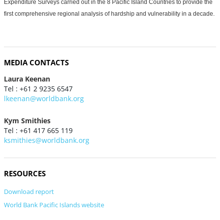
Expenditure Surveys carried out in the 8 Pacific Island Countries to provide the
first comprehensive regional analysis of hardship and vulnerability in a decade.
MEDIA CONTACTS
Laura Keenan
Tel : +61 2 9235 6547
lkeenan@worldbank.org
Kym Smithies
Tel : +61 417 665 119
ksmithies@worldbank.org
RESOURCES
Download report
World Bank Pacific Islands website