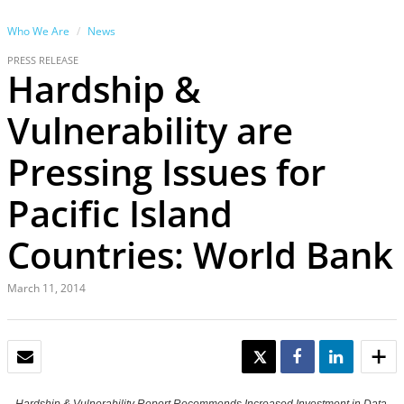
Who We Are
News
PRESS RELEASE
Hardship &
Vulnerability are
Pressing Issues for
Pacific Island
Countries: World Bank
March 11, 2014
EMAIL
TWEET
SHARE
SHARE