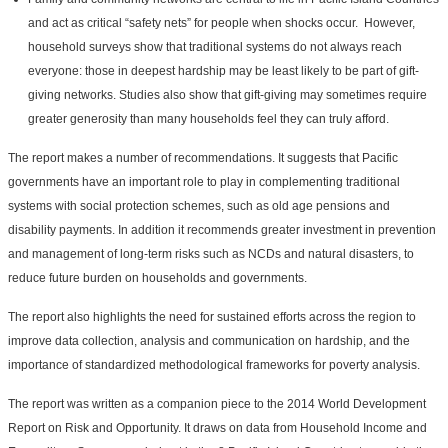
and act as critical “safety nets” for people when shocks occur. However,
household surveys show that traditional systems do not always reach
everyone: those in deepest hardship may be least likely to be part of gift-
giving networks. Studies also show that gift-giving may sometimes require
greater generosity than many households feel they can truly afford.
The report makes a number of recommendations. It suggests that Pacific
governments have an important role to play in complementing traditional
systems with social protection schemes, such as old age pensions and
disability payments. In addition it recommends greater investment in prevention
and management of long-term risks such as NCDs and natural disasters, to
reduce future burden on households and governments.
The report also highlights the need for sustained efforts across the region to
improve data collection, analysis and communication on hardship, and the
importance of standardized methodological frameworks for poverty analysis.
The report was written as a companion piece to the 2014 World Development
Report on Risk and Opportunity. It draws on data from Household Income and