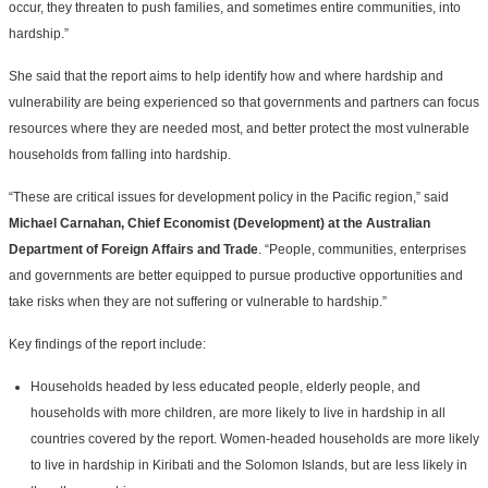
occur, they threaten to push families, and sometimes entire communities, into
hardship.”
She said that the report aims to help identify how and where hardship and
vulnerability are being experienced so that governments and partners can focus
resources where they are needed most, and better protect the most vulnerable
households from falling into hardship.
“These are critical issues for development policy in the Pacific region,” said
Michael Carnahan, Chief Economist (Development) at the Australian
Department of Foreign Affairs and Trade
. “People, communities, enterprises
and governments are better equipped to pursue productive opportunities and
take risks when they are not suffering or vulnerable to hardship.”
Key findings of the report include:
Households headed by less educated people, elderly people, and
households with more children, are more likely to live in hardship in all
countries covered by the report. Women-headed households are more likely
to live in hardship in Kiribati and the Solomon Islands, but are less likely in