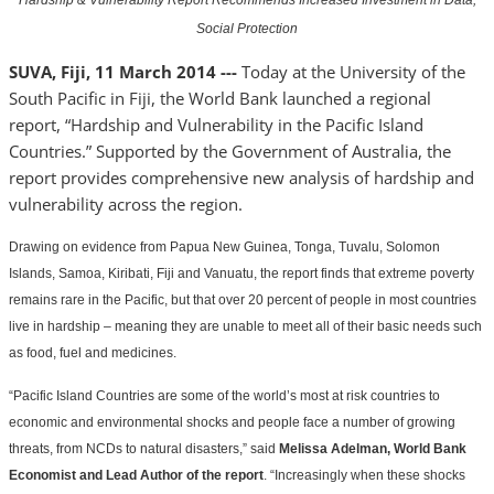
Hardship & Vulnerability Report Recommends Increased Investment in Data,
Social Protection
SUVA, Fiji, 11 March 2014 ---
Today at the University of the
South Pacific in Fiji, the World Bank launched a regional
report, “Hardship and Vulnerability in the Pacific Island
Countries.” Supported by the Government of Australia, the
report provides comprehensive new analysis of hardship and
vulnerability across the region.
Drawing on evidence from Papua New Guinea, Tonga, Tuvalu, Solomon
Islands, Samoa, Kiribati, Fiji and Vanuatu, the report finds that extreme poverty
remains rare in the Pacific, but that over 20 percent of people in most countries
live in hardship – meaning they are unable to meet all of their basic needs such
as food, fuel and medicines.
“Pacific Island Countries are some of the world’s most at risk countries to
economic and environmental shocks and people face a number of growing
threats, from NCDs to natural disasters,” said
Melissa Adelman, World Bank
Economist and Lead Author of the report
. “Increasingly when these shocks