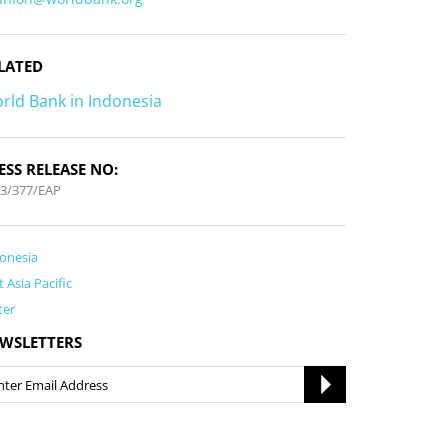
LATED
rld Bank in Indonesia
ESS RELEASE NO:
3/377/EAP
onesia
t Asia Pacific
ter
WSLETTERS