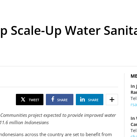
p Scale-Up Water Sanit
ME
In 
Ra
Tel
TWEET
SHARE
SHARE
rs
 Communities project expected to provide improved water
In
 11.6 million Indonesians
Ca
Tel
ndonesians across the country are set to benefit from
ch