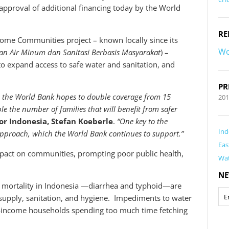
 approval of additional financing today by the World
RE
come Communities project – known locally since its
Wo
an Air Minum dan Sanitasi Berbasis Masyarakat
) –
to expand access to safe water and sanitation, and
PR
ng, the World Bank hopes to double coverage from 15
201
le the number of families that will benefit from safer
or Indonesia, Stefan Koeberle
.
“One key to the
Ind
pproach, which the World Bank continues to support.”
Eas
 impact on communities, prompting poor public health,
Wa
NE
5 mortality in Indonesia —diarrhea and typhoid—are
r supply, sanitation, and hygiene. Impediments to water
-income households spending too much time fetching