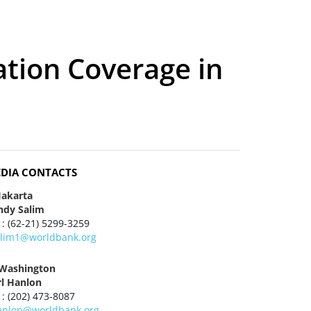
ation Coverage in
DIA CONTACTS
Jakarta
ndy Salim
 : (62-21) 5299-3259
alim1@worldbank.org
 Washington
rl Hanlon
 : (202) 473-8087
anlon@worldbank.org