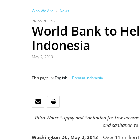
Who We Are
News
PRESS RELEASE
World Bank to Hel
Indonesia
May 2, 2013
This page in:
English
Bahasa Indonesia
EMAIL
PRINT
Third Water Supply and Sanitation for Low Income
and sanitation to
Washington DC, May 2, 2013
– Over 11 million I