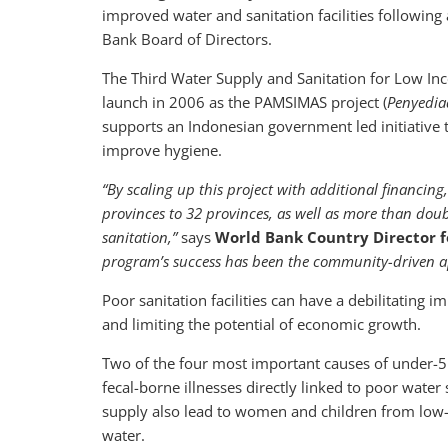
improved water and sanitation facilities following
Bank Board of Directors.
The Third Water Supply and Sanitation for Low In
launch in 2006 as the PAMSIMAS project (
Penyedia
supports an Indonesian government led initiative 
improve hygiene.
“By scaling up this project with additional financi
provinces to 32 provinces, as well as more than doub
sanitation,”
says
World Bank Country Director f
program’s success has been the community-driven a
Poor sanitation facilities can have a debilitating
and limiting the potential of economic growth.
Two of the four most important causes of under-
fecal-borne illnesses directly linked to poor wate
supply also lead to women and children from low
water.