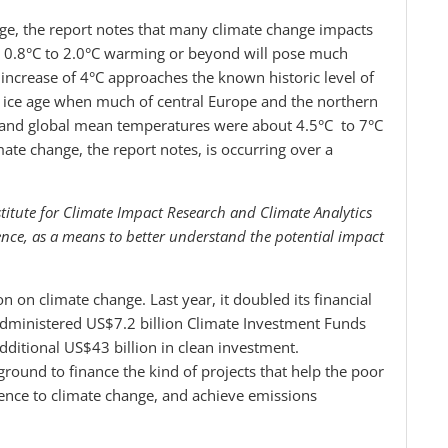
ge, the report notes that many climate change impacts
om 0.8°C to 2.0°C warming or beyond will pose much
increase of 4°C approaches the known historic level of
st ice age when much of central Europe and the northern
e and global mean temperatures were about 4.5°C to 7°C
te change, the report notes, is occurring over a
itute for Climate Impact Research and Climate Analytics
ence, as a means to better understand the potential impact
n on climate change. Last year, it doubled its financial
administered US$7.2 billion Climate Investment Funds
dditional US$43 billion in clean investment.
ground to finance the kind of projects that help the poor
lience to climate change, and achieve emissions