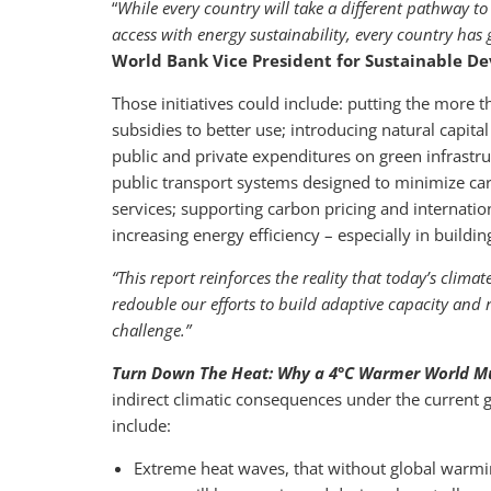
“
While every country will take a different pathway 
access with energy sustainability, every country has
World Bank Vice President for Sustainable D
Those initiatives could include: putting the more th
subsidies to better use; introducing natural capit
public and private expenditures on green infrast
public transport systems designed to minimize ca
services; supporting carbon pricing and internati
increasing energy efficiency – especially in build
“This report reinforces the reality that today’s climat
redouble our efforts to build adaptive capacity and re
challenge
.”
Turn Down The Heat: Why a 4°C Warmer World M
indirect climatic consequences under the current 
include:
Extreme heat waves, that without global warmi