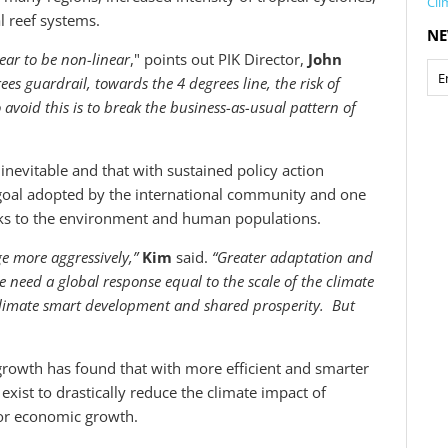
Cli
al reef systems.
NE
ear to be non-linear
," points out PIK Director,
John
ees guardrail, towards the 4 degrees line, the risk of
 avoid this is to break the business-as-usual pattern of
inevitable and that with sustained policy action
 goal adopted by the international community and one
sks to the environment and human populations.
e more aggressively,”
Kim
said.
“Greater adaptation and
 need a global response equal to the scale of the climate
climate smart development and shared prosperity. But
rowth has found that with more efficient and smarter
exist to drastically reduce the climate impact of
 or economic growth.