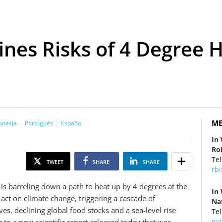
es Risks of 4 Degree H
ME
onesia
Português
Español
In
Ro
Tel
TWEET
SHARE
SHARE
rb
is barreling down a path to heat up by 4 degrees at the
In
 act on climate change, triggering a cascade of
Nat
s, declining global food stocks and a sea-level rise
Tel
nc