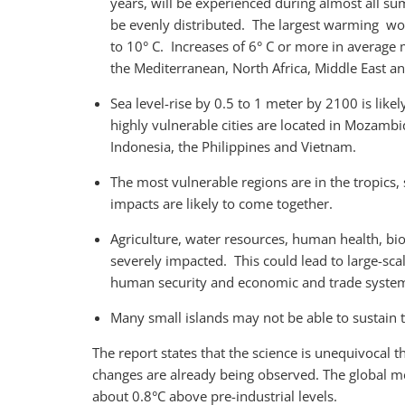
years, will be experienced during almost all 
be evenly distributed. The largest warming wo
to 10° C. Increases of 6° C or more in averag
the Mediterranean, North Africa, Middle East an
Sea level-rise by 0.5 to 1 meter by 2100 is like
highly vulnerable cities are located in Mozamb
Indonesia, the Philippines and Vietnam.
The most vulnerable regions are in the tropics,
impacts are likely to come together.
Agriculture, water resources, human health, bio
severely impacted. This could lead to large-sc
human security and economic and trade syste
Many small islands may not be able to sustain 
The report states that the science is unequivocal
changes are already being observed. The global m
about 0.8°C above pre-industrial levels.