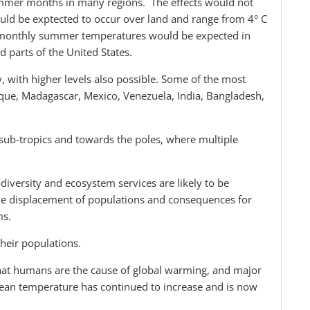
summer months in many regions. The effects would not
uld be exptected to occur over land and range from 4° C
e monthly summer temperatures would be expected in
d parts of the United States.
ly, with higher levels also possible. Some of the most
ique, Madagascar, Mexico, Venezuela, India, Bangladesh,
 sub-tropics and towards the poles, where multiple
diversity and ecosystem services are likely to be
ale displacement of populations and consequences for
ms.
their populations.
 that humans are the cause of global warming, and major
ean temperature has continued to increase and is now