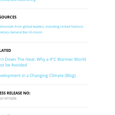
SOURCES
timonials from global leaders, including United Nations
retary-General Ban Ki-moon
LATED
rn Down The Heat: Why a 4°C Warmer World
st be Avoided
velopment in a Changing Climate (Blog)
ESS RELEASE NO:
13/147/SDN