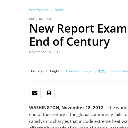
Who We Are
News
PRESS RELEASE
New Report Examin
End of Century
November 18, 2012
This page in:
English
Français
العربية
中文
Bahasa Ind
EMAIL
PRINT
WASHINGTON, November 18, 2012
– The world 
end of the century if the global community fails to
cataclysmic changes that include extreme heat-wave