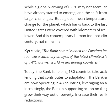
While a global warming of 0.8°C may not seem lar
have already started to emerge, and the shift fr
larger challenges. But a global mean temperature 
change for the planet, which harks back to the la
United States were covered with kilometers of ic
lower. And this contemporary human-induced clima
century, not millennia.
Kyte
said, “
The Bank commissioned the Potsdam Inst
to make a summary analysis of the latest climate sci
of a 4°C warmer world in developing countries.”
Today, the Bank is helping 130 countries take actio
lending that contributes to adaptation. The Bank-
are now operating in 48 countries, leveraging an a
Increasingly, the Bank is supporting action on the 
grow their way out of poverty, increase their resi
reductions.