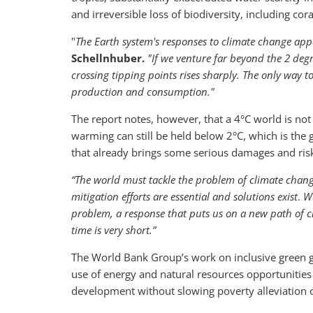
and irreversible loss of biodiversity, including cor
"
The Earth system's responses to climate change app
Schellnhuber.
"If we venture far beyond the 2 degr
crossing tipping points rises sharply. The only way to
production and consumption."
The report notes, however, that a 4°C world is not 
warming can still be held below 2°C, which is the
that already brings some serious damages and ri
“The world must tackle the problem of climate chang
mitigation efforts are essential and solutions exist
.
We
problem, a response that puts us on a new path of 
time is very short.”
The World Bank Group’s work on inclusive green g
use of energy and natural resources opportunities 
development without slowing poverty alleviation