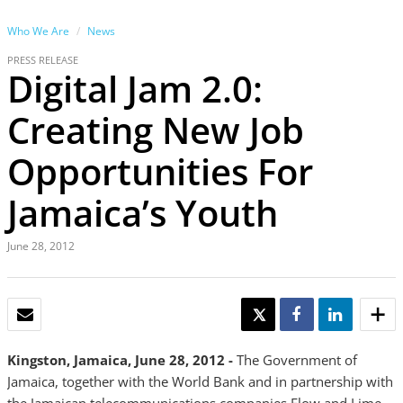
Who We Are
News
PRESS RELEASE
Digital Jam 2.0:
Creating New Job
Opportunities For
Jamaica’s Youth
June 28, 2012
EMAIL
TWEET
SHARE
SHARE
Kingston, Jamaica, June 28, 2012 -
The Government of
Jamaica, together with the World Bank and in partnership with