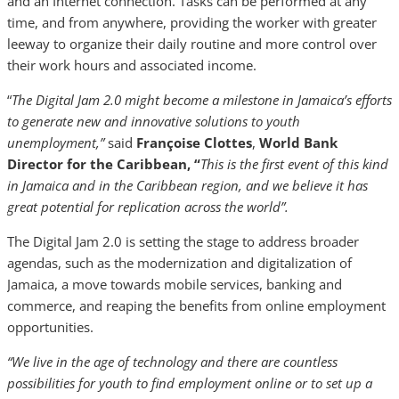
and an Internet connection. Tasks can be performed at any
time, and from anywhere, providing the worker with greater
leeway to organize their daily routine and more control over
their work hours and associated income.
“
The Digital Jam 2.0 might become a milestone in Jamaica’s efforts
to generate new and innovative solutions to youth
unemployment,”
said
Françoise Clottes
,
World Bank
Director for the Caribbean, “
This is the first event of this kind
in Jamaica and in the Caribbean region, and we believe it has
great potential for replication across the world”.
The Digital Jam 2.0 is setting the stage to address broader
agendas, such as the modernization and digitalization of
Jamaica, a move towards mobile services, banking and
commerce, and reaping the benefits from online employment
opportunities.
“We live in the age of technology and there are countless
possibilities for youth to find employment online or to set up a