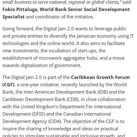
small business to serve national, regional or global clients,”
said
Fabio Pittaluga, World Bank Senior Social Development
Specialist
and coordinator of the initiative.
Going forward, the Digital Jam 2.0 wants to leverage public
and private entities to diversify the Jamaican economy using IT
technologies and the online world. It also aims to facilitate
new investments, the incubation of start-ups, the
establishment of microwork aggregator hubs, and a move
towards digitalization of government.
The Digital Jam 2.0 is part of the
Caribbean Growth Forum
(CGF)
, a one-year initiative, recently launched by the World
Bank, the Inter-American Development Bank (IDB) and the
Caribbean Development Bank (CDB), in close collaboration
with the United Kingdom’s Department For International
Development (DFID) and the Canadian International
Development Agency (CIDA). The objective of the CGF is to
inspire the sharing of knowledge and ideas on practical
policies to stimulate sustainable and inclusive growth, and