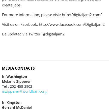
create jobs.
For more information, please visit: http://digitaljam2.com/
Visit us on Facebook: http://www.facebook.com/Digitaljam2
Be updated via Twitter: @digitaljam2
MEDIA CONTACTS
In Washington
Melanie Zipperer
Tel : 202-458-2902
mzipperer@worldbank.org
In Kingston
Gerrard McDaniel