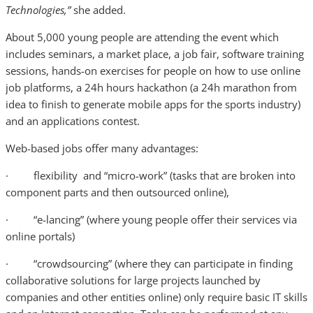
Technologies,”
she added.
About 5,000 young people are attending the event which
includes seminars, a market place, a job fair, software training
sessions, hands-on exercises for people on how to use online
job platforms, a 24h hours hackathon (a 24h marathon from
idea to finish to generate mobile apps for the sports industry)
and an applications contest.
Web-based jobs offer many advantages:
· flexibility and “micro-work” (tasks that are broken into
component parts and then outsourced online),
· “e-lancing” (where young people offer their services via
online portals)
· “crowdsourcing” (where they can participate in finding
collaborative solutions for large projects launched by
companies and other entities online) only require basic IT skills