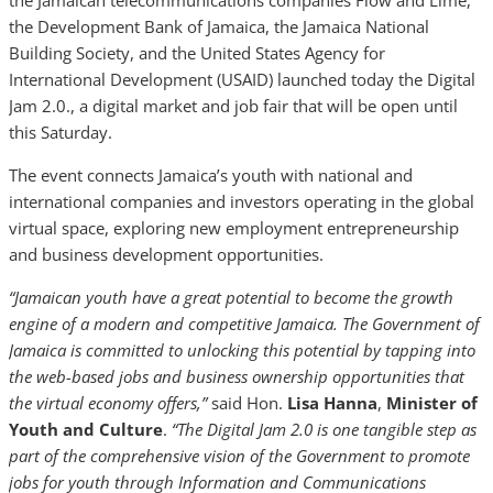
the Jamaican telecommunications companies Flow and Lime,
the Development Bank of Jamaica, the Jamaica National
Building Society, and the United States Agency for
International Development (USAID) launched today the Digital
Jam 2.0., a digital market and job fair that will be open until
this Saturday.
The event connects Jamaica’s youth with national and
international companies and investors operating in the global
virtual space, exploring new employment entrepreneurship
and business development opportunities.
“Jamaican youth have a great potential to become the growth
engine of a modern and competitive Jamaica. The Government of
Jamaica is committed to unlocking this potential by tapping into
the web-based jobs and business ownership opportunities that
the virtual economy offers,”
said Hon.
Lisa Hanna
,
Minister of
Youth and Culture
.
“The Digital Jam 2.0 is one tangible step as
part of the comprehensive vision of the Government to promote
jobs for youth through Information and Communications