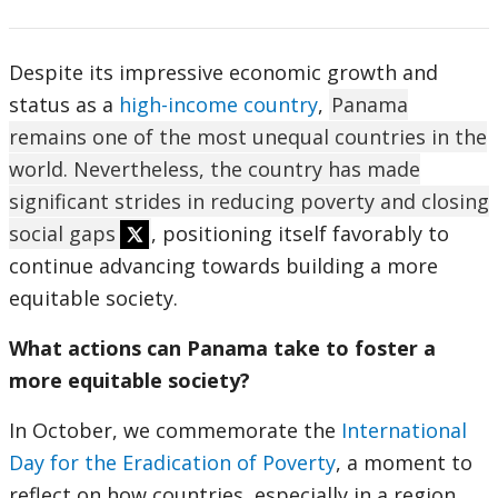
Despite its impressive economic growth and
status as a
high-income country
,
Panama
remains one of the most unequal countries in the
world. Nevertheless, the country has made
significant strides in reducing poverty and closing
social gaps
, positioning itself favorably to
continue advancing towards building a more
equitable society.
What actions can Panama take to foster a
more equitable society?
In October, we commemorate the
International
Day for the Eradication of Poverty
, a moment to
reflect on how countries, especially in a region