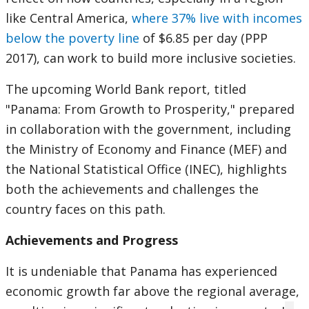
like Central America,
where 37% live with incomes
below the poverty line
of $6.85 per day (PPP
2017), can work to build more inclusive societies.
The upcoming World Bank report, titled
"Panama: From Growth to Prosperity," prepared
in collaboration with the government, including
the Ministry of Economy and Finance (MEF) and
the National Statistical Office (INEC), highlights
both the achievements and challenges the
country faces on this path.
Achievements and Progress
It is undeniable that Panama has experienced
economic growth far above the regional average,