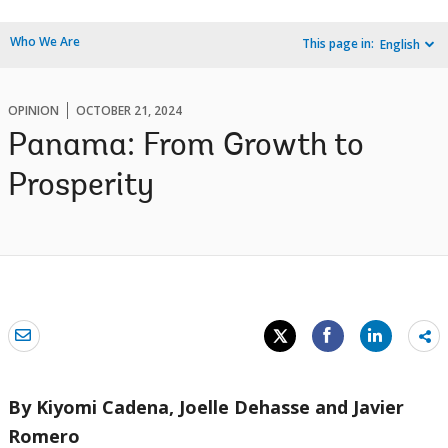
Who We Are
This page in:
English
OPINION
OCTOBER 21, 2024
Panama: From Growth to
Prosperity
Sh
mo
By Kiyomi Cadena, Joelle Dehasse and Javier
Romero