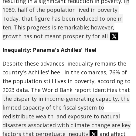
resulting in a significant reduction in poverty. I
n
1989, half of the population lived in poverty.
Today, that figure has been reduced to one in
ten. This progress is remarkable; however,
growth has not meant prosperity for all.
Inequality: Panama's Achilles' Heel
Despite these advances, inequality remains the
country's Achilles' heel. In the comarcas, 76% of
the population still lives in poverty, according to
2023 data. The World Bank report identifies that
the disparity in income-generating capacity, the
limited capacity of the fiscal system to
redistribute wealth, and exposure to natural
disasters associated with climate change are key
factors that perpetuate inequity
and affect