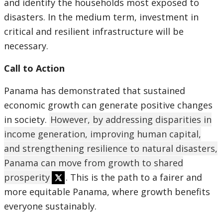
and identify the households most exposed to
disasters. In the medium term, investment in
critical and resilient infrastructure will be
necessary.
Call to Action
Panama has demonstrated that sustained
economic growth can generate positive changes
in society.
However, by addressing disparities in
income generation, improving human capital,
and strengthening resilience to natural disasters,
Panama can move from growth to shared
prosperity
. This is the path to a fairer and
more equitable Panama, where growth benefits
everyone sustainably.