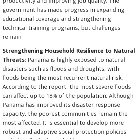
productivity and improving job quality. The
government has made progress in expanding
educational coverage and strengthening
technical training programs, but challenges
remain.
Strengthening Household Resilience to Natural
Threats:
Panama is highly exposed to natural
disasters such as floods and droughts, with
floods being the most recurrent natural risk.
According to the report, the most severe floods
can affect up to 18% of the population. Although
Panama has improved its disaster response
capacity, the poorest communities remain the
most affected. It is essential to develop more
robust and adaptive social protection policies