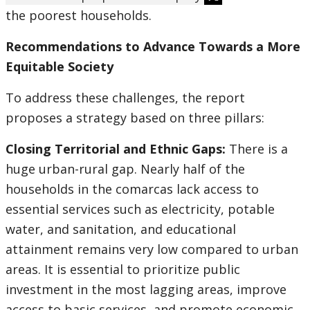
the poorest households.
Recommendations to Advance Towards a More
Equitable Society
To address these challenges, the report
proposes a strategy based on three pillars:
Closing Territorial and Ethnic Gaps:
There is a
huge urban-rural gap. Nearly half of the
households in the comarcas lack access to
essential services such as electricity, potable
water, and sanitation, and educational
attainment remains very low compared to urban
areas. It is essential to prioritize public
investment in the most lagging areas, improve
access to basic services, and promote economic