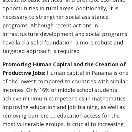
opportunities in rural areas. Additionally, it is
necessary to strengthen social assistance
programs. Although recent actions in
infrastructure development and social programs
have laid a solid foundation, a more robust and
targeted approach is required.
Promoting Human Capital and the Creation of
Productive Jobs:
Human capital in Panama is one
of the lowest compared to countries with similar
incomes. Only 16% of middle school students
achieve minimum competencies in mathematics.
Improving education and job training, as well as
removing barriers to education access for the
most vulnerable groups, is crucial to increasing