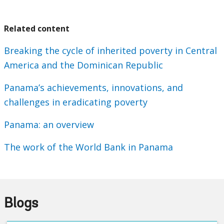
Related content
Breaking the cycle of inherited poverty in Central
America and the Dominican Republic
Panama’s achievements, innovations, and
challenges in eradicating poverty
Panama: an overview
The work of the World Bank in Panama
Blogs