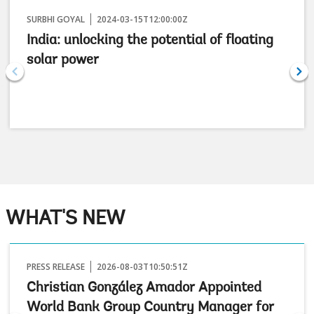
SURBHI GOYAL
2024-03-15T12:00:00Z
India: unlocking the potential of floating
solar power
WHAT'S NEW
PRESS RELEASE
2026-08-03T10:50:51Z
Christian González Amador Appointed
World Bank Group Country Manager for