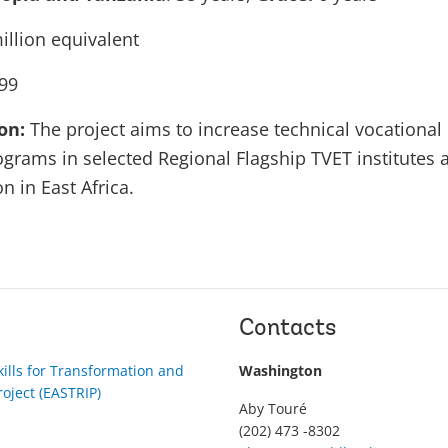
illion equivalent
99
ion:
The project aims to increase technical vocationa
rograms in selected Regional Flagship TVET institutes
n in East Africa.
Contacts
kills for Transformation and
Washington
roject (EASTRIP)
Aby Touré
(202) 473 -8302