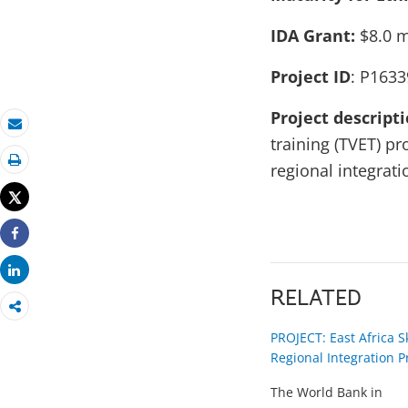
IDA Grant:
$8.0 m
Project ID
: P1633
Project descript
Email
training (TVET) p
regional integratio
Print
Tweet
Share
Share
RELATED
PROJECT: East Africa S
Regional Integration P
The World Bank in