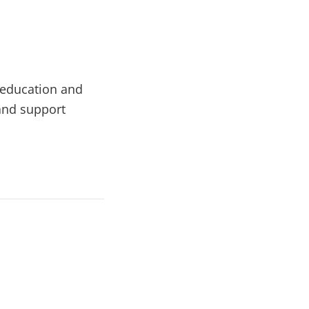
l education and
 and support