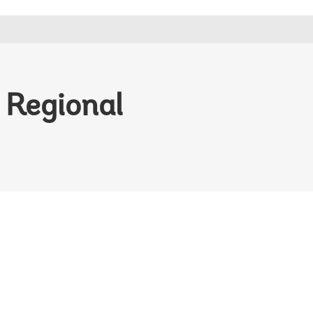
d Regional