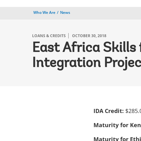
Who We Are
News
LOANS & CREDITS
OCTOBER 30, 2018
East Africa Skill
Integration Proje
IDA Credit:
$285.
Maturity for Ke
Maturity for Eth