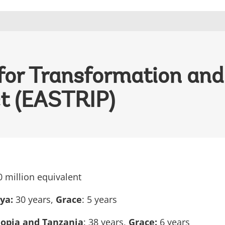
s for Transformation an
ct (EASTRIP)
0 million equivalent
nya:
30 years,
Grace
: 5 years
iopia and Tanzania
: 38 years,
Grace:
6 years