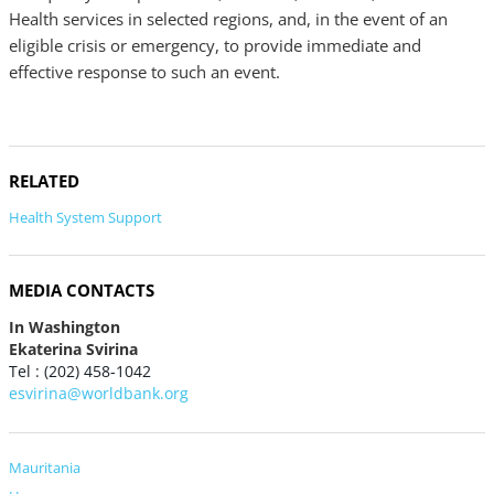
Health services in selected regions, and, in the event of an
eligible crisis or emergency, to provide immediate and
effective response to such an event.
RELATED
Health System Support
MEDIA CONTACTS
In Washington
Ekaterina Svirina
Tel : (202) 458-1042
esvirina@worldbank.org
Mauritania