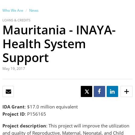
Who We Are
News
LOANS & CREDITS
Mauritania - INAYA-
Health System
Support
May 19, 2017
EMAIL
TWEET
SHARE
SHARE
IDA Grant
: $17.0 million equivalent
Project ID
: P156165
Project description
: This project will improve the utilization
and quality of Reproductive, Maternal, Neonatal, and Child