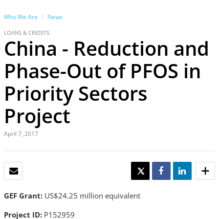
Who We Are
News
LOANS & CREDITS
China - Reduction and
Phase-Out of PFOS in
Priority Sectors
Project
April 7, 2017
EMAIL
TWEET
SHARE
SHARE
GEF Grant:
US$24.25 million equivalent
Project ID:
P152959