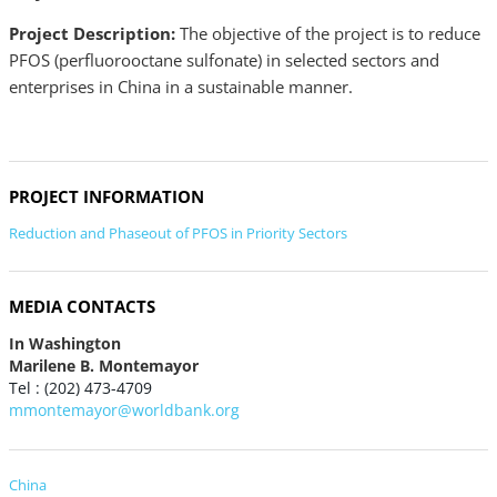
Project Description:
The objective of the project is to reduce
PFOS (perfluorooctane sulfonate) in selected sectors and
enterprises in China in a sustainable manner.
PROJECT INFORMATION
Reduction and Phaseout of PFOS in Priority Sectors
MEDIA CONTACTS
In Washington
Marilene B. Montemayor
Tel : (202) 473-4709
mmontemayor@worldbank.org
China