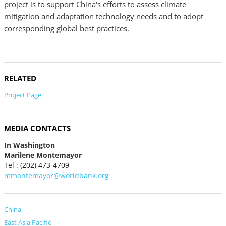
project is to support China's efforts to assess climate
mitigation and adaptation technology needs and to adopt
corresponding global best practices.
RELATED
Project Page
MEDIA CONTACTS
In Washington
Marilene Montemayor
Tel : (202) 473-4709
mmontemayor@worldbank.org
China
East Asia Pacific