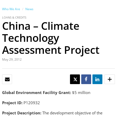
Who We Are
News
LOANS & CREDITS
China – Climate
Technology
Assessment Project
May 29, 2012
EMAIL
TWEET
SHARE
SHARE
Global Environment Facility Grant:
$5 million
Project ID:
P120932
Project Description:
The development objective of the