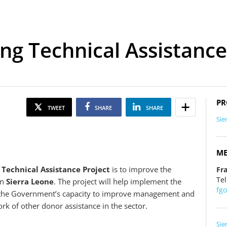
ng Technical Assistance
PR
TWEET
SHARE
SHARE
Sie
ME
 Technical Assistance Project
is to improve the
Fr
Tel
in
Sierra Leone
. The project will help implement the
fg
g the Government’s capacity to improve management and
rk of other donor assistance in the sector.
Sie