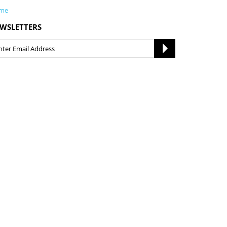
me
WSLETTERS