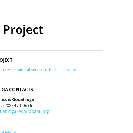
 Project
OJECT
rra Leone Mineral Sector Technical Assistance
DIA CONTACTS
ancois Gouahinga
 : (202) 473-0696
ouahinga@worldbank.org
rra Leone