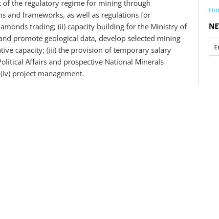
t of the regulatory regime for mining through
Ho
ns and frameworks, as well as regulations for
NE
onds trading; (ii) capacity building for the Ministry of
 and promote geological data, develop selected mining
ive capacity; (iii) the provision of temporary salary
olitical Affairs and prospective National Minerals
 (iv) project management.