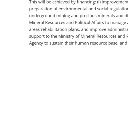
This will be achieved by financing: (i) improvemen
preparation of environmental and social regulatio
underground mining and precious minerals and diam
Mineral Resources and Political Affairs to manage
areas rehabilitation plans, and improve administrat
support to the Ministry of Mineral Resources and P
Agency to sustain their human resource base; and