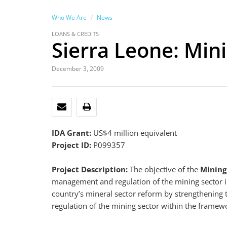
Who We Are
News
LOANS & CREDITS
Sierra Leone: Mini
December 3, 2009
EMAIL
PRINT
IDA Grant:
US$4 million equivalent
Project ID:
P099357
Project Description:
The objective of the
Mining
management and regulation of the mining sector 
country’s mineral sector reform by strengthenin
regulation of the mining sector within the framewo