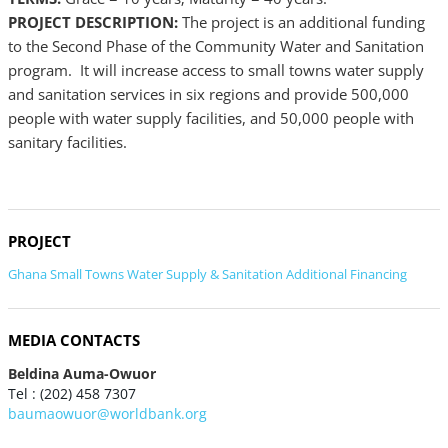
PROJECT DESCRIPTION:
The project is an additional funding
to the Second Phase of the Community Water and Sanitation
program. It will increase access to small towns water supply
and sanitation services in six regions and provide 500,000
people with water supply facilities, and 50,000 people with
sanitary facilities.
PROJECT
Ghana Small Towns Water Supply & Sanitation Additional Financing
MEDIA CONTACTS
Beldina Auma-Owuor
Tel : (202) 458 7307
baumaowuor@worldbank.org