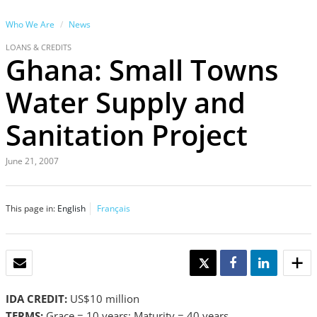
Who We Are
News
LOANS & CREDITS
Ghana: Small Towns
Water Supply and
Sanitation Project
June 21, 2007
This page in:
English
Français
EMAIL
TWEET
SHARE
SHARE
IDA CREDIT:
US$10 million
TERMS:
Grace = 10 years; Maturity = 40 years.