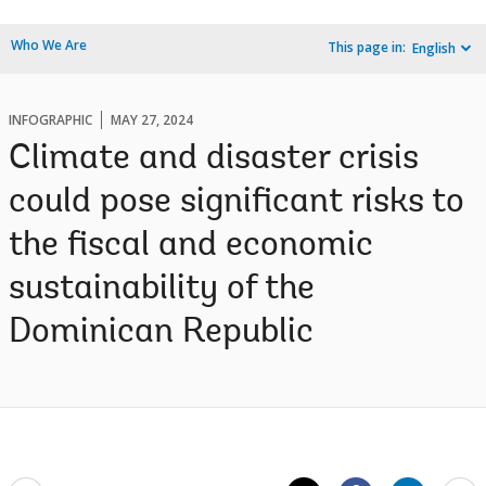
Who We Are
This page in:
English
INFOGRAPHIC
MAY 27, 2024
Climate and disaster crisis
could pose significant risks to
the fiscal and economic
sustainability of the
Dominican Republic