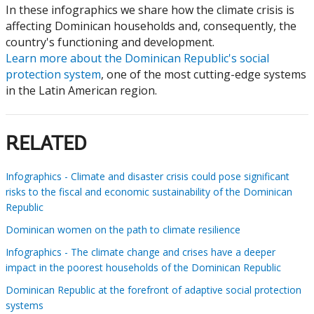
In these infographics we share how the climate crisis is
affecting Dominican households and, consequently, the
country's functioning and development.
Learn more about the Dominican Republic's social
protection system
, one of the most cutting-edge systems
in the Latin American region.
RELATED
Infographics - Climate and disaster crisis could pose significant
risks to the fiscal and economic sustainability of the Dominican
Republic
Dominican women on the path to climate resilience
Infographics - The climate change and crises have a deeper
impact in the poorest households of the Dominican Republic
Dominican Republic at the forefront of adaptive social protection
systems