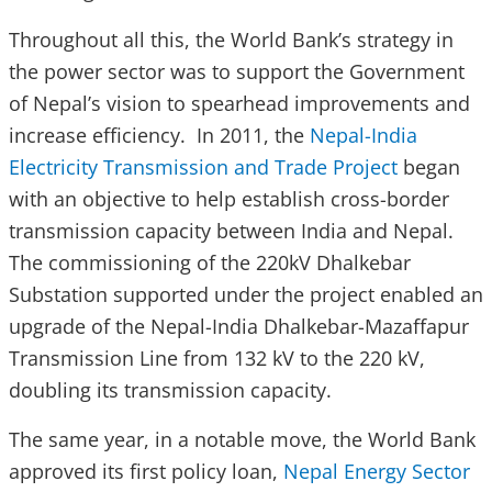
Throughout all this, the World Bank’s strategy in
the power sector was to support the Government
of Nepal’s vision to spearhead improvements and
increase efficiency. In 2011, the
Nepal-India
Electricity Transmission and Trade Project
began
with an objective to help establish cross-border
transmission capacity between India and Nepal.
The commissioning of the 220kV Dhalkebar
Substation supported under the project enabled an
upgrade of the Nepal-India Dhalkebar-Mazaffapur
Transmission Line from 132 kV to the 220 kV,
doubling its transmission capacity.
The same year, in a notable move, the World Bank
approved its first policy loan,
Nepal Energy Sector