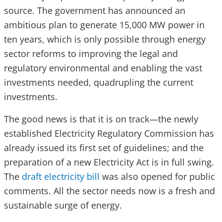
source. The government has announced an
ambitious plan to generate 15,000 MW power in
ten years, which is only possible through energy
sector reforms to improving the legal and
regulatory environmental and enabling the vast
investments needed, quadrupling the current
investments.
The good news is that it is on track—the newly
established Electricity Regulatory Commission has
already issued its first set of guidelines; and the
preparation of a new Electricity Act is in full swing.
The
draft electricity bill
was also opened for public
comments. All the sector needs now is a fresh and
sustainable surge of energy.