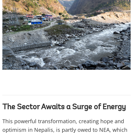
The Sector Awaits a Surge of Energy
This powerful transformation, creating hope and
optimism in Nepalis, is partly owed to NEA, which