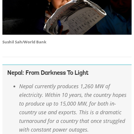
Sushil Sah/World Bank
Nepal: From Darkness To Light
Nepal currently produces 1,260 MW of
electricity. Within 10 years, the country hopes
to produce up to 15,000 MW, for both in-
country use and exports. This is a dramatic
turnaround for a country that once struggled
with constant power outages.