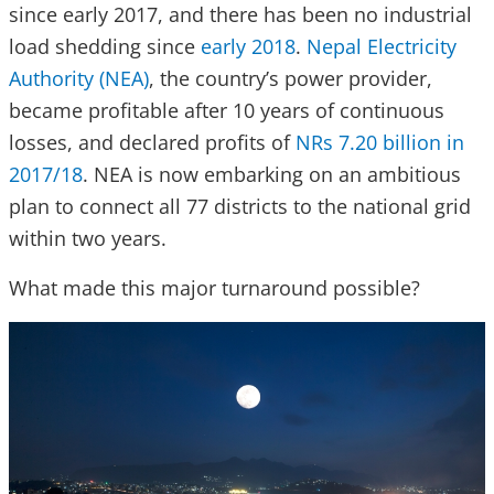
since early 2017, and there has been no industrial
load shedding since
early 2018
.
Nepal Electricity
Authority (NEA)
, the country’s power provider,
became profitable after 10 years of continuous
losses, and declared profits of
NRs 7.20 billion in
2017/18
. NEA is now embarking on an ambitious
plan to connect all 77 districts to the national grid
within two years.
What made this major turnaround possible?