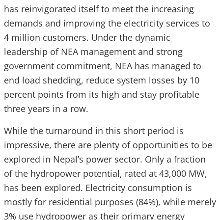
has reinvigorated itself to meet the increasing
demands and improving the electricity services to
4 million customers. Under the dynamic
leadership of NEA management and strong
government commitment, NEA has managed to
end load shedding, reduce system losses by 10
percent points from its high and stay profitable
three years in a row.
While the turnaround in this short period is
impressive, there are plenty of opportunities to be
explored in Nepal’s power sector. Only a fraction
of the hydropower potential, rated at 43,000 MW,
has been explored. Electricity consumption is
mostly for residential purposes (84%), while merely
3% use hydropower as their primary energy