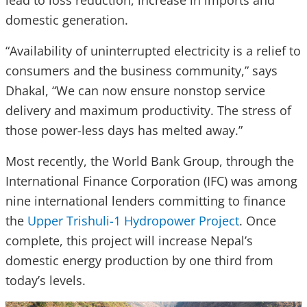
lead to loss reduction, increase in imports and
domestic generation.
“Availability of uninterrupted electricity is a relief to
consumers and the business community,” says
Dhakal, “We can now ensure nonstop service
delivery and maximum productivity. The stress of
those power-less days has melted away.”
Most recently, the World Bank Group, through the
International Finance Corporation (IFC) was among
nine international lenders committing to finance
the
Upper Trishuli-1 Hydropower Project
. Once
complete, this project will increase Nepal’s
domestic energy production by one third from
today’s levels.