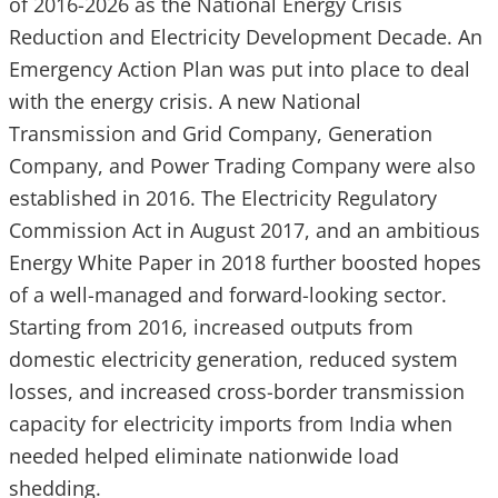
of 2016-2026 as the National Energy Crisis
Reduction and Electricity Development Decade. An
Emergency Action Plan was put into place to deal
with the energy crisis. A new National
Transmission and Grid Company, Generation
Company, and Power Trading Company were also
established in 2016. The Electricity Regulatory
Commission Act in August 2017, and an ambitious
Energy White Paper in 2018 further boosted hopes
of a well-managed and forward-looking sector.
Starting from 2016, increased outputs from
domestic electricity generation, reduced system
losses, and increased cross-border transmission
capacity for electricity imports from India when
needed helped eliminate nationwide load
shedding.