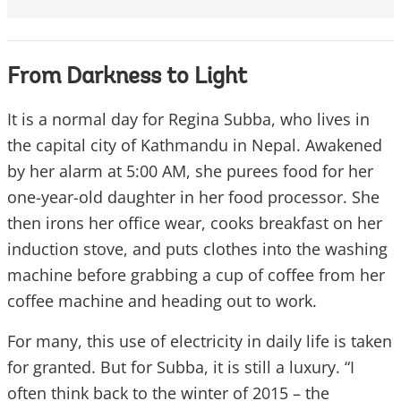
From Darkness to Light
It is a normal day for Regina Subba, who lives in
the capital city of Kathmandu in Nepal. Awakened
by her alarm at 5:00 AM, she purees food for her
one-year-old daughter in her food processor. She
then irons her office wear, cooks breakfast on her
induction stove, and puts clothes into the washing
machine before grabbing a cup of coffee from her
coffee machine and heading out to work.
For many, this use of electricity in daily life is taken
for granted. But for Subba, it is still a luxury. “I
often think back to the winter of 2015 – the