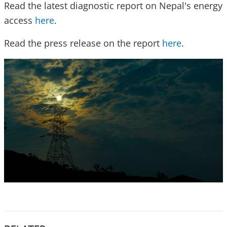
Read the latest diagnostic report on Nepal's energy
access
here
.
Read the press release on the report
here
.