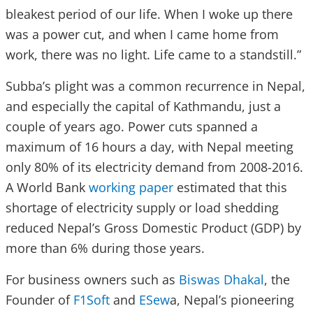
bleakest period of our life. When I woke up there
was a power cut, and when I came home from
work, there was no light. Life came to a standstill.”
Subba’s plight was a common recurrence in Nepal,
and especially the capital of Kathmandu, just a
couple of years ago. Power cuts spanned a
maximum of 16 hours a day, with Nepal meeting
only 80% of its electricity demand from 2008-2016.
A World Bank
working paper
estimated that this
shortage of electricity supply or load shedding
reduced Nepal’s Gross Domestic Product (GDP) by
more than 6% during those years.
For business owners such as
Biswas Dhakal
, the
Founder of
F1Soft
and
ESew
a, Nepal’s pioneering