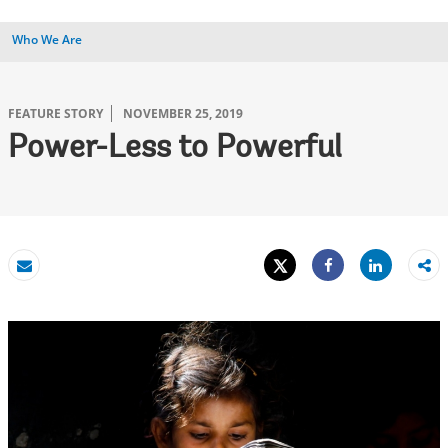
Who We Are
FEATURE STORY
NOVEMBER 25, 2019
Power-Less to Powerful
Tweet
Share
Email
Share