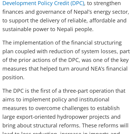
Development Policy Credit (DPC)
, to strengthen
finances and governance of Nepal’s energy sector,
to support the delivery of reliable, affordable and
sustainable power to Nepali people.
The implementation of the financial structuring
plan coupled with reduction of system losses, part
of the prior actions of the DPC, was one of the key
measures that helped turn around NEA’s financial
position.
The DPC is the first of a three-part operation that
aims to implement policy and institutional
measures to overcome challenges to establish
large export-oriented hydropower projects and
bring about structural reforms. These reforms will