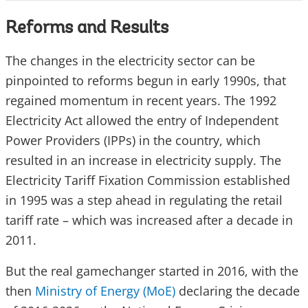
Reforms and Results
The changes in the electricity sector can be
pinpointed to reforms begun in early 1990s, that
regained momentum in recent years. The 1992
Electricity Act allowed the entry of Independent
Power Providers (IPPs) in the country, which
resulted in an increase in electricity supply. The
Electricity Tariff Fixation Commission established
in 1995 was a step ahead in regulating the retail
tariff rate – which was increased after a decade in
2011.
But the real gamechanger started in 2016, with the
then
Ministry of Energy (MoE)
declaring the decade