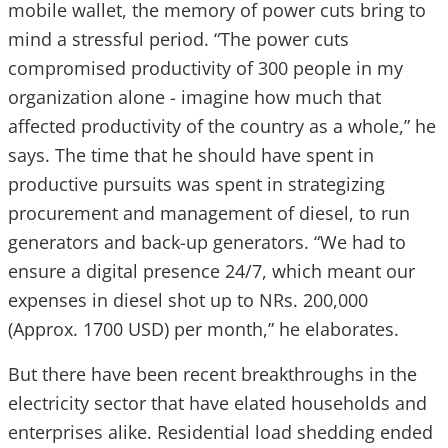
mobile wallet, the memory of power cuts bring to
mind a stressful period. “The power cuts
compromised productivity of 300 people in my
organization alone - imagine how much that
affected productivity of the country as a whole,” he
says. The time that he should have spent in
productive pursuits was spent in strategizing
procurement and management of diesel, to run
generators and back-up generators. “We had to
ensure a digital presence 24/7, which meant our
expenses in diesel shot up to NRs. 200,000
(Approx. 1700 USD) per month,” he elaborates.
But there have been recent breakthroughs in the
electricity sector that have elated households and
enterprises alike. Residential load shedding ended