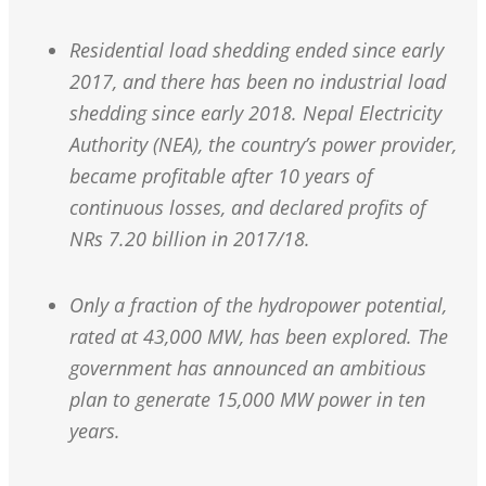
Residential load shedding ended since early
2017, and there has been no industrial load
shedding since early 2018. Nepal Electricity
Authority (NEA), the country’s power provider,
became profitable after 10 years of
continuous losses, and declared profits of
NRs 7.20 billion in 2017/18.
Only a fraction of the hydropower potential,
rated at 43,000 MW, has been explored. The
government has announced an ambitious
plan to generate 15,000 MW power in ten
years.