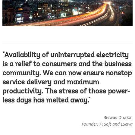
"Availability of uninterrupted electricity
is a relief to consumers and the business
community. We can now ensure nonstop
service delivery and maximum
productivity. The stress of those power-
less days has melted away."
Biswas Dhakal
Founder, F1Soft and ESewa