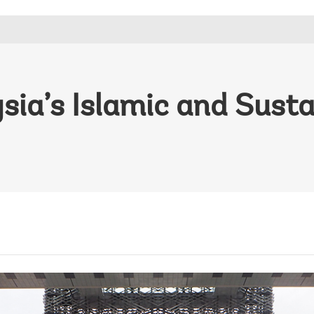
ia’s Islamic and Susta