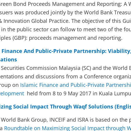
 Green Bond Proceeds Management and Reporting: A 
suers was produced jointly by the World Bank Treasu
Innovation Global Practice. The objective of this Guid
in the public sector can follow to meet two of the fo
iples (GBP): proceeds management and reporting.
 Finance And Public-Private Partnership: Viability
ations
e Securities Commission Malaysia (SC) and the World 
entations and discussions from a Conference organi
Group on
Islamic Finance and Public-Private Partnershi
evelopment
held from 8 to 9 May 2017 in Kuala Lumpu
ing Social Impact Through Waqf Solutions (Engli
e World Bank Group, INCEIF and ISRA is based on the 
 a
Roundtable on Maximizing Social Impact through W