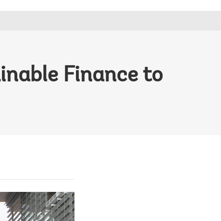
inable Finance to