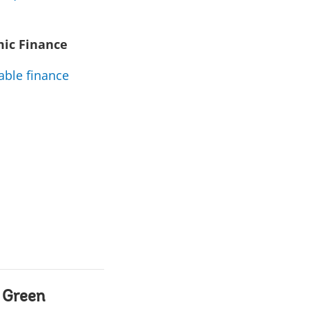
mic Finance
able finance
 Green