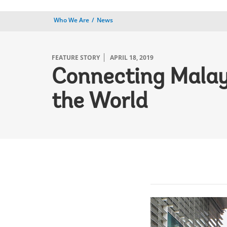
Who We Are
News
FEATURE STORY
APRIL 18, 2019
Connecting Malays
the World