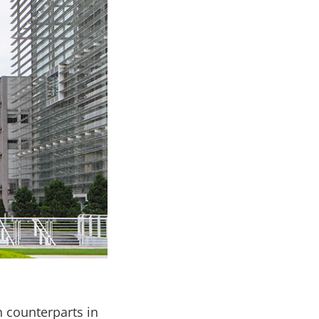
 counterparts in