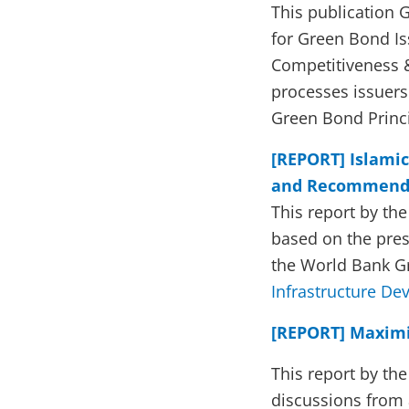
This publication
for Green Bond Is
Competitiveness & 
processes issuers 
Green Bond Princ
[REPORT] Islamic
and Recommend
This report by th
based on the pres
the World Bank 
Infrastructure D
[REPORT] Maximiz
This report by th
discussions from