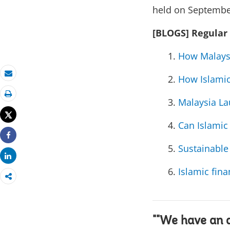
held on Septembe
[BLOGS] Regular
How Malaysi
How Islamic
Email
Malaysia La
Print
Tweet
Can Islamic
Share
Sustainable
Share
Islamic fina
""We have an 