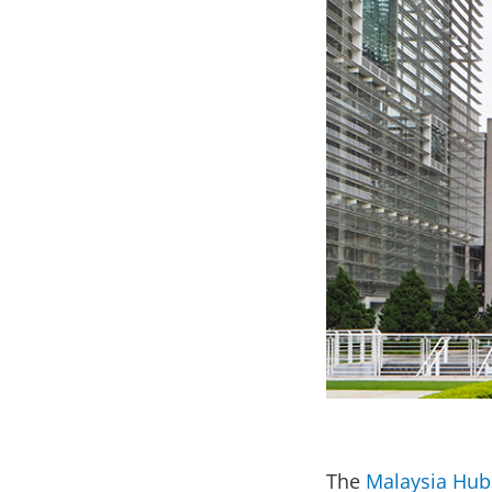
The
Malaysia Hub