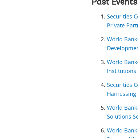
Past Events
Securities 
Private Par
World Bank-
Developmen
World Bank-
Institutions
Securities 
Harnessing 
World Bank-
Solutions S
World Bank-