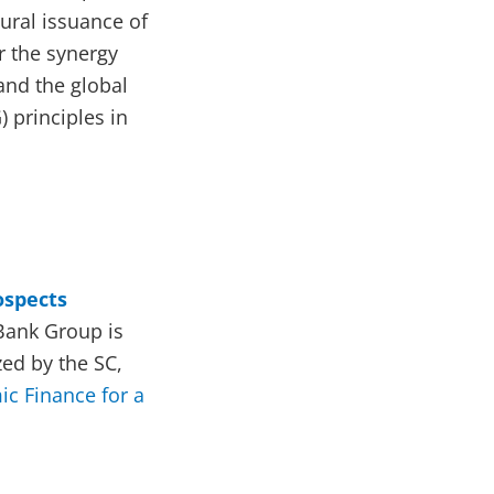
ural issuance of
r the synergy
and the global
 principles in
ospects
Bank Group is
ed by the SC,
ic Finance for a