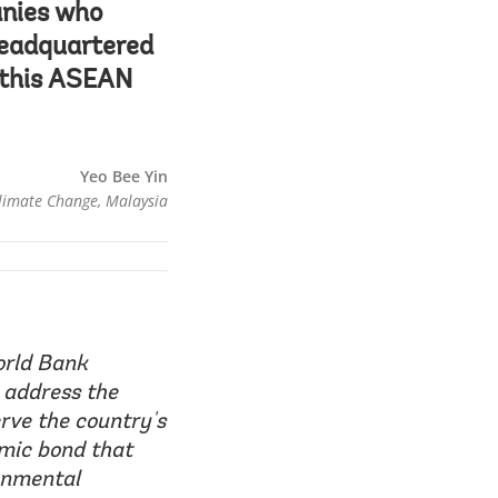
anies who
headquartered
n this ASEAN
Yeo Bee Yin
Climate Change, Malaysia
orld Bank
 address the
rve the country's
amic bond that
ronmental