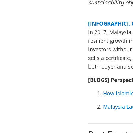
sustainability obj
[INFOGRAPHIC]: 
In 2017, Malaysia 
resilient growth i
investors without
sells a certificat
both buyer and se
[BLOGS] Perspec
How Islamic
Malaysia La