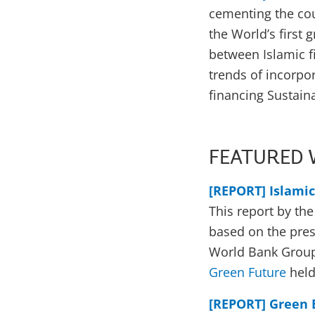
cementing the cou
the World’s first
between Islamic f
trends of incorpo
financing Sustai
FEATURED 
[REPORT] Islami
This report by th
based on the pres
World Bank Group
Green Future
held
[REPORT] Green