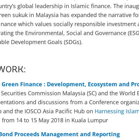
ntry’s global leadership in Islamic finance. The inaug
 green sukuk in Malaysia has expanded the narrative fo
inance which values socially responsible investment 
rating the Environmental, Social and Governance (ESG)
nable Development Goals (SDGs).
WORK:
c Green Finance : Development, Ecosystem and Pr
e Securities Commission Malaysia (SC) and the World 
entations and discussions from a Conference organiz
 and the IOSCO Asia Pacific Hub on
Harnessing Islam
 from 14 to 15 May 2018 in Kuala Lumpur
 Bond Proceeds Management and Reporting