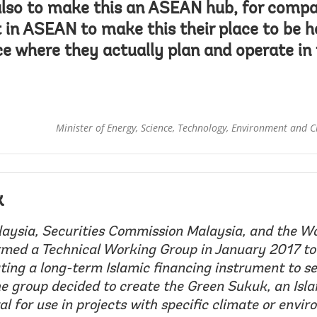
also to make this an ASEAN hub, for comp
t in ASEAN to make this their place to be 
ace where they actually plan and operate i
Minister of Energy, Science, Technology, Environment and 
k
ysia, Securities Commission Malaysia, and the W
med a Technical Working Group in January 2017 to
ting a long-term Islamic financing instrument to se
e group decided to create the Green Sukuk, an Isl
al for use in projects with specific climate or envi