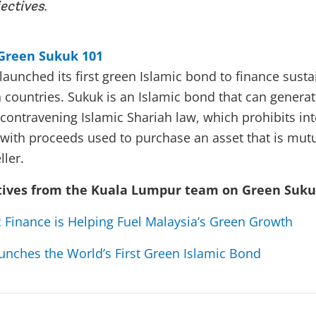
ectives.
Green Sukuk 101
launched its first green Islamic bond to finance susta
n countries. Sukuk is an Islamic bond that can generat
 contravening Islamic Shariah law, which prohibits int
e, with proceeds used to purchase an asset that is mu
ller.
tives from the Kuala Lumpur team on Green Suk
 Finance is Helping Fuel Malaysia’s Green Growth
unches the World’s First Green Islamic Bond