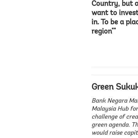
Country, but 
want to inves
in. To be a pl
region""
Green Suku
Bank Negara Mala
Malaysia Hub for
challenge of crea
green agenda. Th
would raise capit