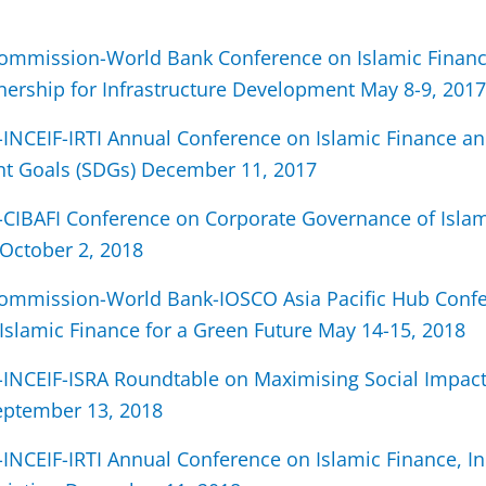
Commission-World Bank Conference on Islamic Financ
tnership for Infrastructure Development May 8-9, 2017
INCEIF-IRTI Annual Conference on Islamic Finance an
t Goals (SDGs) December 11, 2017
CIBAFI Conference on Corporate Governance of Islam
 October 2, 2018
Commission-World Bank-IOSCO Asia Pacific Hub Conf
Islamic Finance for a Green Future May 14-15, 2018
INCEIF-ISRA Roundtable on Maximising Social Impac
eptember 13, 2018
INCEIF-IRTI Annual Conference on Islamic Finance, I