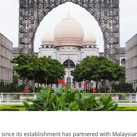
since its establishment has partnered with Malaysian