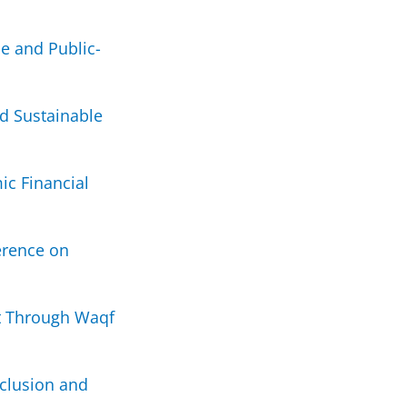
e and Public-
d Sustainable
ic Financial
erence on
t Through Waqf
nclusion and