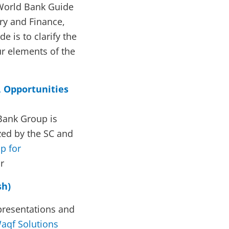
World Bank Guide
ry and Finance,
e is to clarify the
ur elements of the
, Opportunities
Bank Group is
zed by the SC and
p for
r
sh)
presentations and
aqf Solutions