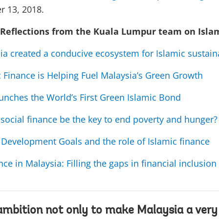
r 13, 2018.
 Reflections from the Kuala Lumpur team on Isla
a created a conducive ecosystem for Islamic sustain
 Finance is Helping Fuel Malaysia’s Green Growth
unches the World’s First Green Islamic Bond
 social finance be the key to end poverty and hunger?
 Development Goals and the role of Islamic finance
nce in Malaysia: Filling the gaps in financial inclusion
ambition not only to make Malaysia a very