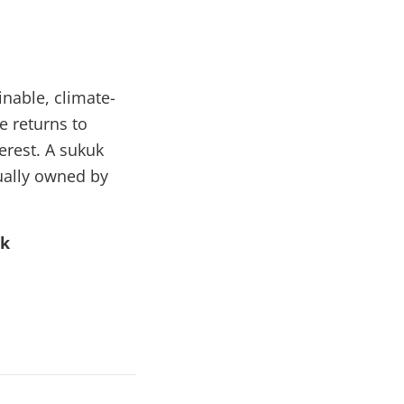
inable, climate-
e returns to
erest. A sukuk
tually owned by
uk