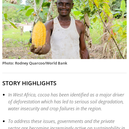
Photo: Rodney Quarcoo/World Bank
STORY HIGHLIGHTS
In West Africa, cocoa has been identified as a major driver
of deforestation which has led to serious soil degradation,
water insecurity and crop failures in the region.
To address these issues, governments and the private
sector are becoming increasingly active on sustainability in