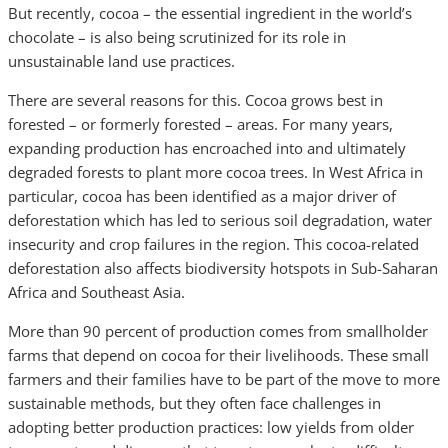
But recently, cocoa – the essential ingredient in the world’s
chocolate – is also being scrutinized for its role in
unsustainable land use practices.
There are several reasons for this. Cocoa grows best in
forested – or formerly forested – areas. For many years,
expanding production has encroached into and ultimately
degraded forests to plant more cocoa trees. In West Africa in
particular, cocoa has been identified as a major driver of
deforestation which has led to serious soil degradation, water
insecurity and crop failures in the region. This cocoa-related
deforestation also affects biodiversity hotspots in Sub-Saharan
Africa and Southeast Asia.
More than 90 percent of production comes from smallholder
farms that depend on cocoa for their livelihoods. These small
farmers and their families have to be part of the move to more
sustainable methods, but they often face challenges in
adopting better production practices: low yields from older