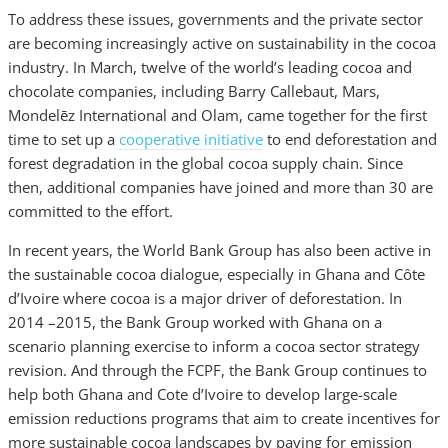
To address these issues, governments and the private sector
are becoming increasingly active on sustainability in the cocoa
industry. In March, twelve of the world’s leading cocoa and
chocolate companies, including Barry Callebaut, Mars,
Mondelēz International and Olam, came together for the first
time to set up a
cooperative initiative
to end deforestation and
forest degradation in the global cocoa supply chain. Since
then, additional companies have joined and more than 30 are
committed to the effort.
In recent years, the World Bank Group has also been active in
the sustainable cocoa dialogue, especially in Ghana and Côte
d’Ivoire where cocoa is a major driver of deforestation. In
2014 –2015, the Bank Group worked with Ghana on a
scenario planning exercise to inform a cocoa sector strategy
revision. And through the FCPF, the Bank Group continues to
help both Ghana and Cote d’Ivoire to develop large-scale
emission reductions programs that aim to create incentives for
more sustainable cocoa landscapes by paying for emission