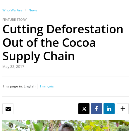
Who We Are
News
FEATURE STORY
Cutting Deforestation
Out of the Cocoa
Supply Chain
May 22, 2017
This page in:
English
Français
EMAIL
TWEET
SHARE
SHARE