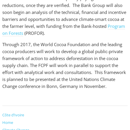
reductions, once they are verified. The Bank Group will also
soon begin an analysis of the technical, financial and incentive
barriers and opportunities to advance climate-smart cocoa at
the farmer level, with funding from the Bank-hosted
Program
on Forests
(PROFOR).
Through 2017, the World Cocoa Foundation and the leading
cocoa producers will work to develop a global public-private
framework of action to address deforestation in the cocoa
supply chain. The FCPF will work in parallel to support the
effort with analytical work and consultations. This framework
is planned to be presented at the United Nations Climate
Change conference in Bonn, Germany in November.
Côte d’Ivoire
Home