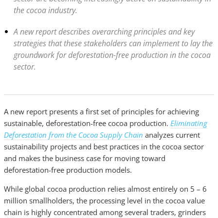
the cocoa industry.
A new report describes overarching principles and key
strategies that these stakeholders can implement to lay the
groundwork for deforestation-free production in the cocoa
sector.
A new report presents
a first
set of principles for achieving
sustainable, deforestation-free cocoa production.
Eliminating
Deforestation from the Cocoa Supply Chain
analyzes current
sustainability projects and best practices in the cocoa sector
and makes the business case for moving toward
deforestation-free production models.
While global cocoa production relies almost entirely on 5 – 6
million smallholders, the processing level in the cocoa value
chain is highly concentrated among several traders, grinders