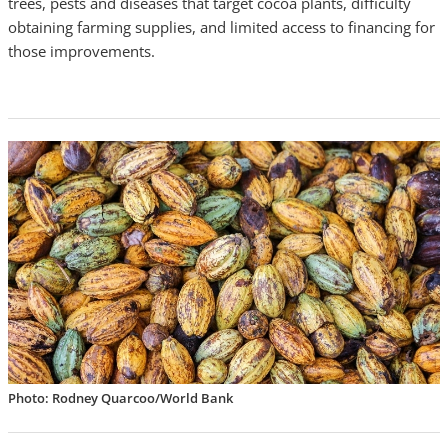
trees,
pests
and diseases that target cocoa plants, difficulty
obtaining farming supplies, and limited access to financing for
those improvements.
Photo: Rodney Quarcoo/World Bank