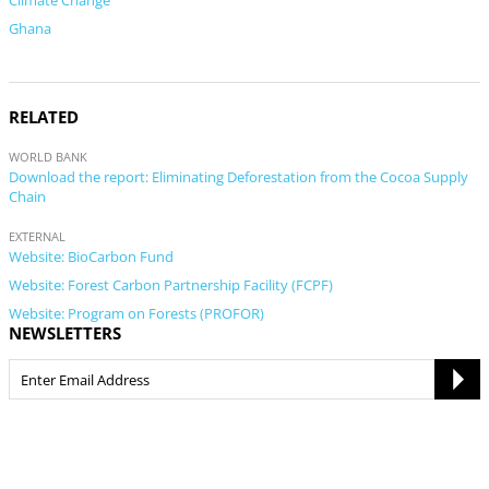
Climate Change
Ghana
RELATED
WORLD BANK
Download the report: Eliminating Deforestation from the Cocoa Supply
Chain
EXTERNAL
Website: BioCarbon Fund
Website: Forest Carbon Partnership Facility (FCPF)
Website: Program on Forests (PROFOR)
NEWSLETTERS