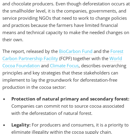
and chocolate producers. Even though deforestation occurs at
the smallholder level, it is the companies, governments, and
service providing NGOs that need to work to change policies
and practices because the farmers have limited financial
means and technical capacity to make the needed changes on
their own.
The report, released by the
BioCarbon Fund
and the
Forest
Carbon Partnership Facility
(FCPF) together with the
World
Cocoa Foundation
and
Climate Focus
, describes overarching
principles and key strategies that these stakeholders can
implement to lay the groundwork for deforestation-free
production in the cocoa sector:
Protection of natural primary and secondary forest:
Companies can commit not to source cocoa associated
with the deforestation of natural forest.
Legality:
For producers and consumers, it is a priority to
eliminate illegality within the cocoa supply chain.