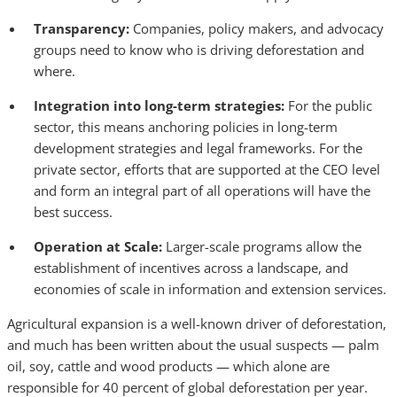
Transparency:
Companies, policy makers, and advocacy
groups need to know who is driving deforestation and
where.
Integration into long-term strategies:
For the public
sector, this means anchoring policies in long-term
development strategies and legal frameworks. For the
private sector, efforts that are supported at the CEO level
and form an integral part of all operations will have the
best success.
Operation at Scale:
Larger-scale
programs allow the
establishment of incentives across a landscape, and
economies of scale in information and extension services.
Agricultural expansion is a well-known driver of deforestation,
and much has been written about the usual suspects — palm
oil, soy, cattle and wood products — which alone are
responsible for 40 percent of global deforestation per year.