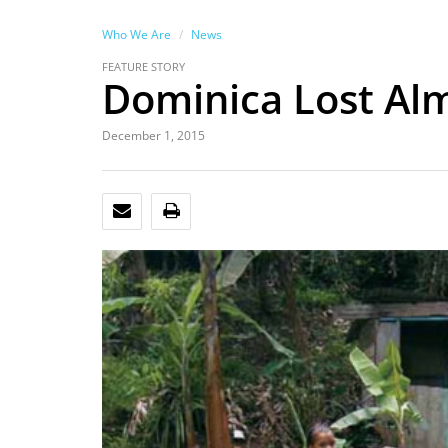
Who We Are
News
FEATURE STORY
Dominica Lost Alm
December 1, 2015
EMAIL
PRINT