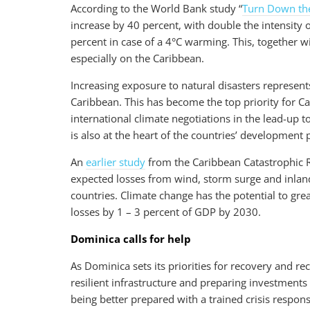
According to the World Bank study “
Turn Down th
increase by 40 percent, with double the intensity 
percent in case of a 4°C warming. This, together wi
especially on the Caribbean.
Increasing exposure to natural disasters represent
Caribbean. This has become the top priority for Ca
international climate negotiations in the lead-up t
is also at the heart of the countries’ developmen
An
earlier study
from the Caribbean Catastrophic Ri
expected losses from wind, storm surge and inlan
countries. Climate change has the potential to gre
losses by 1 – 3 percent of GDP by 2030.
Dominica calls for help
As Dominica sets its priorities for recovery and re
resilient infrastructure and preparing investments
being better prepared with a trained crisis respon