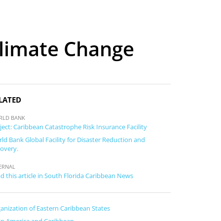
Climate Change
LATED
RLD BANK
ject: Caribbean Catastrophe Risk Insurance Facility
ld Bank Global Facility for Disaster Reduction and
overy.
ERNAL
d this article in South Florida Caribbean News
anization of Eastern Caribbean States