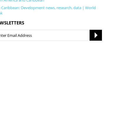
in America and Caribbean
 Caribbean: Development news, research, data | World
nk
WSLETTERS