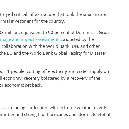
troyed critical infrastructure that took the small nation
ormal investment for the country.
3 million, equivalent to 90 percent of Dominica’s Gross
amage and impact assessment
conducted by the
ollaboration with the World Bank, UN, and other
he EU and the World Bank Global Facility for Disaster
d 11 people, cutting off electricity and water supply on
ll economy, recently bolstered by a recovery of the
jor economic set back.
ica are being confronted with extreme weather events.
e number and strength of hurricanes and storms to global