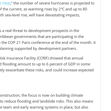
e Heat
,” the number of severe hurricanes is projected to
of the current, as warming rises by 2°C and up to 80
th sea-level rise, will have devastating impacts,
s a real threat to development prospects in the
ribbean governments that are participating in the
o the COP 21 Paris conference at the end of the month. It
t planning supported by development partners.
sk Insurance Facility (CCRIF) showed that annual
d flooding amount to up to 6 percent of GDP in some
atly exacerbate these risks, and could increase expected
construction, the focus is now on building climate
 to reduce flooding and landslide risks. This also means
se team and early warning systems in place, but also