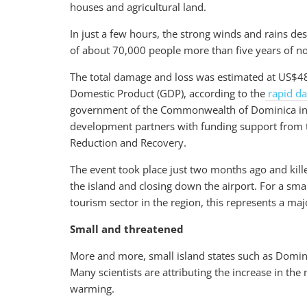
houses and agricultural land.
In just a few hours, the strong winds and rains des
of about 70,000 people more than five years of n
The total damage and loss was estimated at US$48
Domestic Product (GDP), according to the
rapid d
government of the Commonwealth of Dominica in c
development partners with funding support from t
Reduction and Recovery.
The event took place just two months ago and kille
the island and closing down the airport. For a sma
tourism sector in the region, this represents a ma
Small and threatened
More and more, small island states such as Domin
Many scientists are attributing the increase in th
warming.