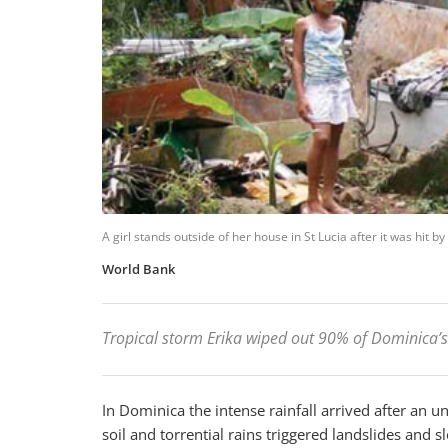
A girl stands outside of her house in St Lucia after it was hit 
World Bank
Tropical storm Erika wiped out 90% of Dominica’
In Dominica the intense rainfall arrived after an 
soil and torrential rains triggered landslides and 