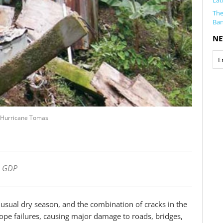
Lat
The
Ba
NE
by Hurricane Tomas
s GDP
unusual dry season, and the combination of cracks in the
slope failures, causing major damage to roads, bridges,