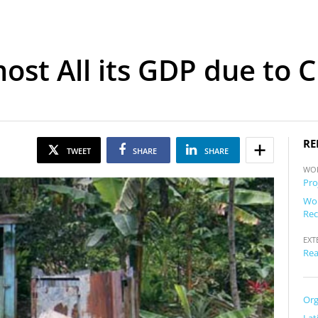
ost All its GDP due to 
RE
TWEET
SHARE
SHARE
WO
Pro
Wor
Rec
EXT
Rea
Org