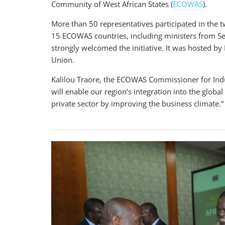
Community of West African States (
ECOWAS
).
More than 50 representatives participated in the t
15 ECOWAS countries, including ministers from Se
strongly welcomed the initiative. It was hosted
Union.
Kalilou Traore, the ECOWAS
Commissioner for Indu
will enable our region’s integration into the glob
private sector by improving the business climate.”