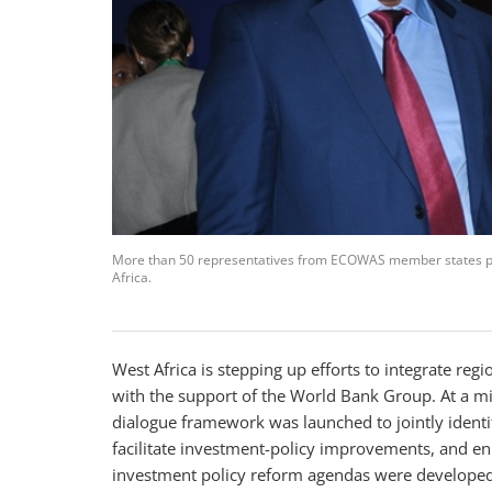
More than 50 representatives from ECOWAS member states par
Africa.
West Africa is stepping up efforts to integrate r
with the support of the World Bank Group. At a mid
dialogue framework was launched to jointly identi
facilitate investment-policy improvements, and enh
investment policy reform agendas were developed 