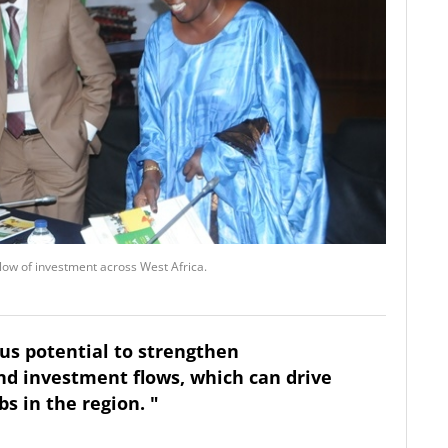
flow of investment across West Africa.
us potential to strengthen
nd investment flows, which can drive
s in the region. "