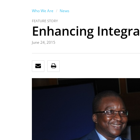
Who We Are
News
FEATURE STORY
Enhancing Integra
June 24, 2015
EMAIL
PRINT