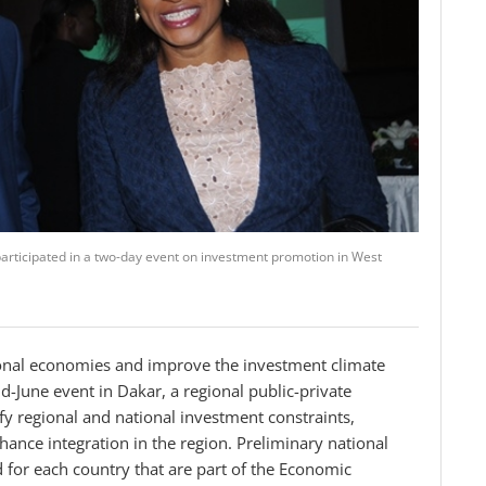
ticipated in a two-day event on investment promotion in West
egional economies and improve the investment climate
-June event in Dakar, a regional public-private
fy regional and national investment constraints,
ance integration in the region.
Preliminary national
for each country that are part of the Economic