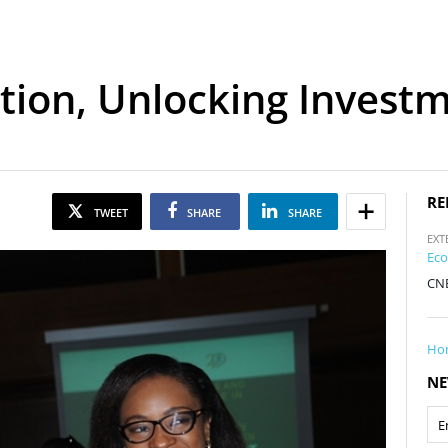
tion, Unlocking Investm
RE
TWEET
SHARE
SHARE
EXT
Eco
CNB
Ho
NE