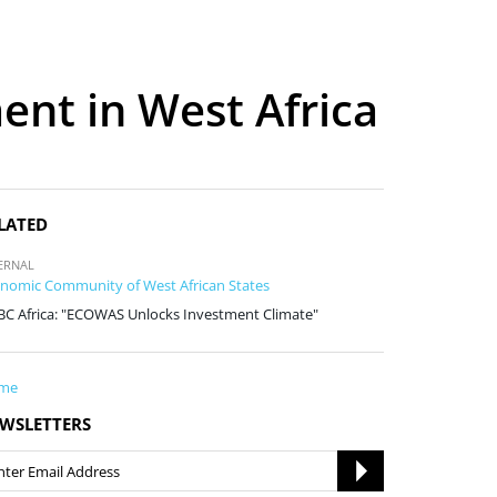
ent in West Africa
LATED
ERNAL
nomic Community of West African States
C Africa: "ECOWAS Unlocks Investment Climate"
me
WSLETTERS