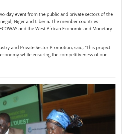
wo-day event from the public and private sectors of the
negal, Niger and Liberia. The member countries
 by ECOWAS and the West African Economic and Monetary
stry and Private Sector Promotion, said, “This project
al economy while ensuring the competitiveness of our