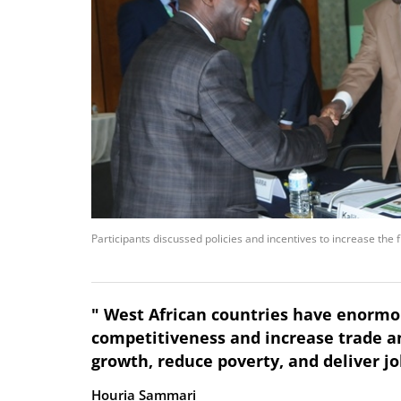
Participants discussed policies and incentives to increase the 
" West African countries have enormo
competitiveness and increase trade a
growth, reduce poverty, and deliver job
Houria Sammari