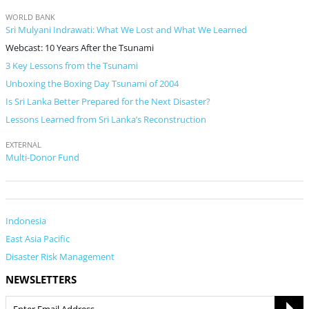
WORLD BANK
Sri Mulyani Indrawati: What We Lost and What We Learned
Webcast: 10 Years After the Tsunami
3 Key Lessons from the Tsunami
Unboxing the Boxing Day Tsunami of 2004
Is Sri Lanka Better Prepared for the Next Disaster?
Lessons Learned from Sri Lanka’s Reconstruction
EXTERNAL
Multi-Donor Fund
Indonesia
East Asia Pacific
Disaster Risk Management
NEWSLETTERS