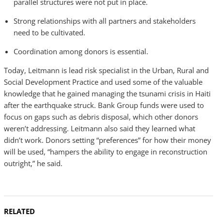
parallel structures were not put in place.
Strong relationships with all partners and stakeholders
need to be cultivated.
Coordination among donors is essential.
Today, Leitmann is lead risk specialist in the Urban, Rural and
Social Development Practice and used some of the valuable
knowledge that he gained managing the tsunami crisis in Haiti
after the earthquake struck. Bank Group funds were used to
focus on gaps such as debris disposal, which other donors
weren’t addressing. Leitmann also said they learned what
didn’t work. Donors setting “preferences” for how their money
will be used, “hampers the ability to engage in reconstruction
outright,” he said.
RELATED