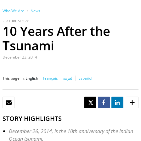
Who We Are
News
FEATURE STORY
10 Years After the
Tsunami
December 23, 2014
This page in:
English
Français
العربية
Español
EMAIL
TWEET
SHARE
SHARE
STORY HIGHLIGHTS
December 26, 2014, is the 10th anniversary of the Indian
Ocean tsunami.