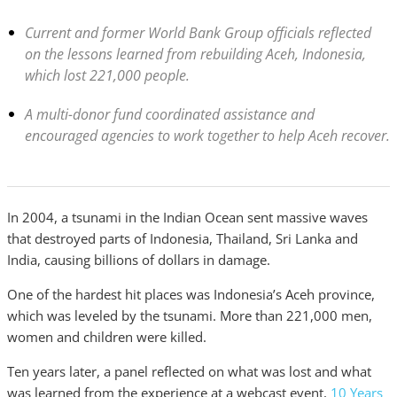
Current and former World Bank Group officials reflected
on the lessons learned from rebuilding Aceh, Indonesia,
which lost 221,000 people.
A multi-donor fund coordinated assistance and
encouraged agencies to work together to help Aceh recover.
In 2004, a tsunami in the Indian Ocean sent massive waves
that destroyed parts of Indonesia, Thailand, Sri Lanka and
India, causing billions of dollars in damage.
One of the hardest hit places was Indonesia’s Aceh province,
which was leveled by the tsunami. More than 221,000 men,
women and children were killed.
Ten years later, a panel reflected on what was lost and what
was learned from the experience at a webcast event,
10 Years