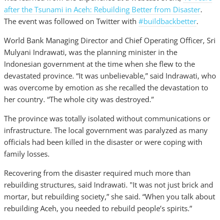
after the Tsunami in Aceh: Rebuilding Better from Disaster
.
The event was followed on Twitter with
#buildbackbetter
.
World Bank Managing Director and Chief Operating Officer, Sri
Mulyani Indrawati, was the planning minister in the
Indonesian government at the time when she flew to the
devastated province. “It was unbelievable,” said Indrawati, who
was overcome by emotion as she recalled the devastation to
her country. “The whole city was destroyed.”
The province was totally isolated without communications or
infrastructure. The local government was paralyzed as many
officials had been killed in the disaster or were coping with
family losses.
Recovering from the disaster required much more than
rebuilding structures, said Indrawati. "It was not just brick and
mortar, but rebuilding society,” she said. “When you talk about
rebuilding Aceh, you needed to rebuild people’s spirits.”