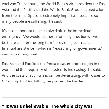
Axel van Trotsenburg, the World Bank’s vice president for East
Asia and the Pacific, said the World Bank Group learned a lot
from the crisis “Speed is extremely important, because so
many people are suffering,” he said.
It’s also important to be involved after the immediate
emergency. “We would be there from day one, but we would
be there also for the long-term” providing technical and
financial assistance – which is “reassuring for governments,”
van Trotsenburg said.
East Asia and Pacific is the “most disaster prone region in the
world and the frequency of disasters is increasing,” he said.
And the costs of such crises can be devastating, with losses to
GDP of up to 30%, hitting the poorest the hardest.
" It was unbelievable. The whole city was