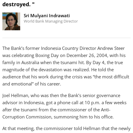
destroyed. "
Sri Mulyani Indrawati
World Bank Managing Director
The Bank’s former Indonesia Country Director Andrew Steer
was celebrating Boxing Day on December 26, 2004, with his
family in Australia when the tsunami hit. By Day 4, the true
magnitude of the devastation was realized. He told the
audience that his work during the crisis was “the most difficult
and emotional” of his career.
Joel Hellman, who was then the Bank’s senior governance
advisor in Indonesia, got a phone call at 10 p.m. a few weeks
after the tsunami from the commissioner of the Anti-
Corruption Commission, summoning him to his office.
At that meeting, the commissioner told Hellman that the newly