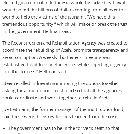
elected government in Indonesia would be judged by how it
would spend the billions of dollars coming from all over the
world to help the victims of the tsunami. “We have this
tremendous opportunity,” which will make or break the trust
in the government, Hellman said.
The Reconstruction and Rehabilitation Agency was created to
coordinate the rebuilding of Aceh, promote transparency and
avoid corruption. A weekly “bottleneck” meeting was
established to address inefficiencies while “injecting urgency
into the process,” Hellman said.
Steer recalled Indrawati summoning the donors together
asking for a multi-donor trust fund so that all the agencies
could coordinate and work together to rebuild Aceh.
Joe Leitmann, the former manager of the multi-donor fund,
said there were three key lessons learned from the crisis:
The government has to be in the “driver’s seat” so that