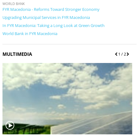
WORLD BANK
FYR Macedonia - Reforms Toward Stronger Economy
Upgrading Municipal Services in FYR Macedonia
In FYR Macedonia: Taking a Long Look at Green Growth
World Bank in FYR Macedonia
MULTIMEDIA
P
1
/ 2
N
r
e
e
x
v
t
i
o
u
s
V
V