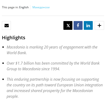
This page in:
English
Македонски
EMAIL
TWEET
SHARE
SHARE
Highlights
Macedonia is marking 20 years of engagement with the
World Bank.
Over $1.7 billion has been committed by the World Bank
Group to Macedonia since 1994.
This enduring partnership is now focusing on supporting
the country on its path toward European Union integration
and increased shared prosperity for the Macedonian
people.