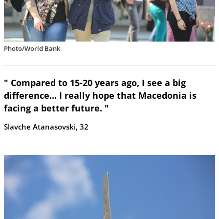
Photo/World Bank
" Compared to 15-20 years ago, I see a big
difference... I really hope that Macedonia is
facing a better future. "
Slavche Atanasovski, 32