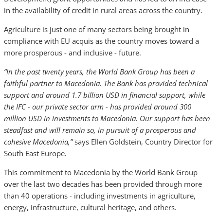
in the availability of credit in rural areas across the country.
Agriculture is just one of many sectors being brought in
compliance with EU acquis as the country moves toward a
more prosperous - and inclusive - future.
“In the past twenty years, the World Bank Group has been a
faithful partner to Macedonia. The Bank has provided technical
support and around 1.7 billion USD in financial support, while
the IFC - our private sector arm - has provided around 300
million USD in investments to Macedonia. Our support has been
steadfast and will remain so, in pursuit of a prosperous and
cohesive Macedonia,”
says Ellen Goldstein, Country Director for
South East Europe
.
This commitment to Macedonia by the World Bank Group
over the last two decades has been provided through more
than 40 operations - including investments in agriculture,
energy, infrastructure, cultural heritage, and others.