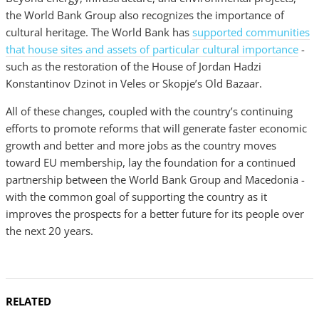
the World Bank Group also recognizes the importance of
cultural heritage. The World Bank has
supported communities
that house sites and assets of particular cultural importance
-
such as the restoration of the House of Jordan Hadzi
Konstantinov Dzinot in Veles or Skopje’s Old Bazaar.
All of these changes, coupled with the country’s continuing
efforts to promote reforms that will generate faster economic
growth and better and more jobs as the country moves
toward EU membership, lay the foundation for a continued
partnership between the World Bank Group and Macedonia -
with the common goal of supporting the country as it
improves the prospects for a better future for its people over
the next 20 years.
RELATED