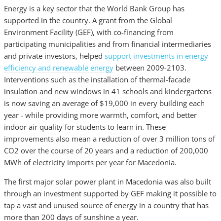
Energy is a key sector that the World Bank Group has
supported in the country. A grant from the Global
Environment Facility (GEF), with co-financing from
participating municipalities and from financial intermediaries
and private investors, helped
support investments in energy
efficiency and renewable energy
between 2009-2103.
Interventions such as the installation of thermal-facade
insulation and new windows in 41 schools and kindergartens
is now saving an average of $19,000 in every building each
year - while providing more warmth, comfort, and better
indoor air quality for students to learn in. These
improvements also mean a reduction of over 3 million tons of
CO2 over the course of 20 years and a reduction of 200,000
MWh of electricity imports per year for Macedonia.
The first major solar power plant in Macedonia was also built
through an investment supported by GEF making it possible to
tap a vast and unused source of energy in a country that has
more than 200 days of sunshine a year.