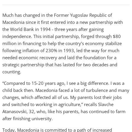
Much has changed in the Former Yugoslav Republic of
Macedonia since it first entered into a new partnership with
the World Bank in 1994 - three years after gaining
independence. This initial partnership, forged through $80
million in financing to help the country’s economy stabilize
following inflation of 230% in 1993, led the way for much
needed economic recovery and laid the foundation for a
strategic partnership that has lasted for two decades and
counting.
“Compared to 15-20 years ago, I see a big difference. I was a
child back then. Macedonia faced a lot of turbulence and many
changes, which affected all of us. My parents lost their jobs
and switched to working in agriculture,” recalls Slavche
Atanasovski, 32, who, like his parents, has continued to farm
after finishing university.
Today, Macedonia is committed to a path of increased