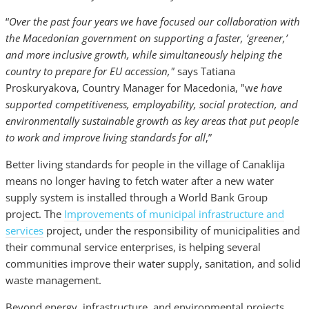
“
Over the past four years we have focused our collaboration with
the Macedonian government on supporting a faster, ‘greener,’
and more inclusive growth, while simultaneously helping the
country to prepare for EU accession,"
says Tatiana
Proskuryakova, Country Manager for Macedonia, "w
e have
supported competitiveness, employability, social protection, and
environmentally sustainable growth as key areas that put people
to work and improve living standards for all
,”
Better living standards for people in the village of Canaklija
means no longer having to fetch water after a new water
supply system is installed through a World Bank Group
project. The
Improvements of municipal infrastructure and
services
project, under the responsibility of municipalities and
their communal service enterprises, is helping several
communities improve their water supply, sanitation, and solid
waste management.
Beyond energy, infrastructure, and environmental projects,