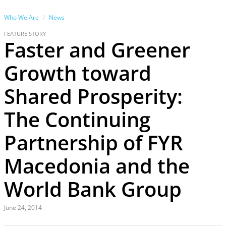
Who We Are
News
FEATURE STORY
Faster and Greener
Growth toward
Shared Prosperity:
The Continuing
Partnership of FYR
Macedonia and the
World Bank Group
June 24, 2014