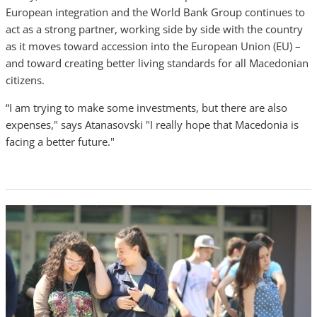
European integration and the World Bank Group continues to
act as a strong partner, working side by side with the country
as it moves toward accession into the European Union (EU) –
and toward creating better living standards for all Macedonian
citizens.
“I am trying to make some investments, but there are also
expenses," says Atanasovski "I really hope that Macedonia is
facing a better future."