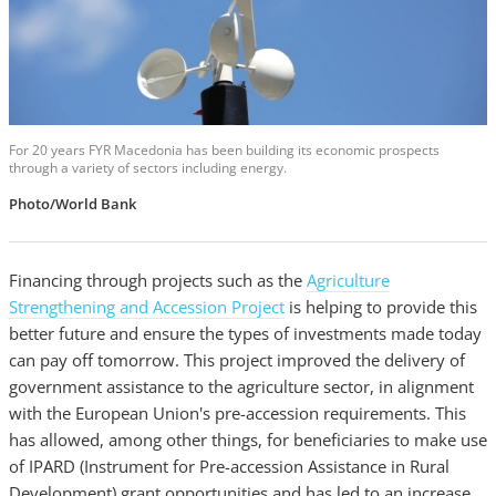
For 20 years FYR Macedonia has been building its economic prospects
through a variety of sectors including energy.
Photo/World Bank
Financing through projects such as the
Agriculture
Strengthening and Accession Project
is helping to provide this
better future and ensure the types of investments made today
can pay off tomorrow. This project improved the delivery of
government assistance to the agriculture sector, in alignment
with the European Union's pre-accession requirements. This
has allowed, among other things, for beneficiaries to make use
of IPARD (Instrument for Pre-accession Assistance in Rural
Development) grant opportunities and has led to an increase