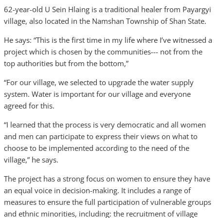
62-year-old U Sein Hlaing is a traditional healer from Payargyi
village, also located in the Namshan Township of Shan State.
He says: “This is the first time in my life where I’ve witnessed a
project which is chosen by the communities--- not from the
top authorities but from the bottom,”
“For our village, we selected to upgrade the water supply
system. Water is important for our village and everyone
agreed for this.
“I learned that the process is very democratic and all women
and men can participate to express their views on what to
choose to be implemented according to the need of the
village,” he says.
The project has a strong focus on women to ensure they have
an equal voice in decision-making. It includes a range of
measures to ensure the full participation of vulnerable groups
and ethnic minorities, including: the recruitment of village