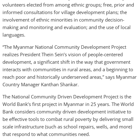
volunteers elected from among ethnic groups; free, prior and
informed consultations for village development plans; the
involvement of ethnic minorities in community decision-
making and monitoring and evaluation; and the use of local
languages.
“The Myanmar National Community Development Project
realizes President Thein Sein’s vision of people-centered
development, a significant shift in the way that government
interacts with communities in rural areas, and a beginning to
reach poor and historically underserved areas,” says Myanmar
Country Manager Kanthan Shankar.
The National Community Driven Development Project is the
World Bank’s first project in Myanmar in 25 years. The World
Bank considers community driven development initiative to
be effective tools to combat rural poverty by delivering small
scale infrastructure (such as school repairs, wells, and more)
that respond to what communities need.