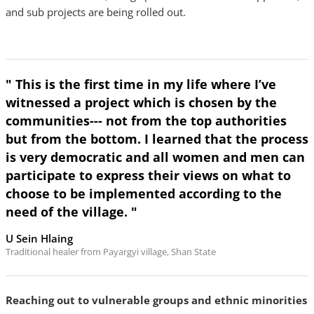
and sub projects are being rolled out.
" This is the first time in my life where I’ve
witnessed a project which is chosen by the
communities--- not from the top authorities
but from the bottom. I learned that the process
is very democratic and all women and men can
participate to express their views on what to
choose to be implemented according to the
need of the village. "
U Sein Hlaing
Traditional healer from Payargyi village, Shan State
Reaching out to vulnerable groups and ethnic minorities