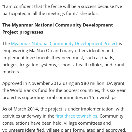
“I am confident that the fence will be a success because I’ve
participated in all the meetings for it,” she adds.
The Myanmar National Community Development
Project progresses
The
Myanmar National Community Development Project
is
empowering Ma Nan Oo and many others identify and
implement investments they need most, such as roads,
bridges, irrigation systems, schools, health clinics, and rural
markets.
Approved in November 2012 using an $80 million IDA grant,
the World Bank’s fund for the poorest countries, this six-year
project is supporting rural communities in 15 townships.
As of March 2014, the project is under implementation, with
activities underway in the
first three townships
. Community
consultations have been held, village committees and
volunteers identified, village plans formulated and approved,