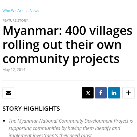
Who We Are
News
FEATURE STORY
Myanmar: 400 villages
rolling out their own
community projects
May 12, 2014
EMAIL
TWEET
SHARE
SHARE
STORY HIGHLIGHTS
The Myanmar National Community Development Project is
supporting communities by having them identify and
implement investments they need most.