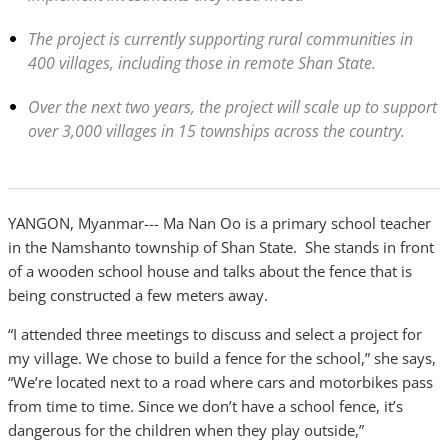
The project is currently supporting rural communities in
400 villages, including those in remote Shan State.
Over the next two years, the project will scale up to support
over 3,000 villages in 15 townships across the country.
YANGON, Myanmar--- Ma Nan Oo is a primary school teacher
in the Namshanto township of Shan State. She stands in front
of a wooden school house and talks about the fence that is
being constructed a few meters away.
“I attended three meetings to discuss and select a project for
my village. We chose to build a fence for the school,” she says,
“We’re located next to a road where cars and motorbikes pass
from time to time. Since we don’t have a school fence, it’s
dangerous for the children when they play outside,”