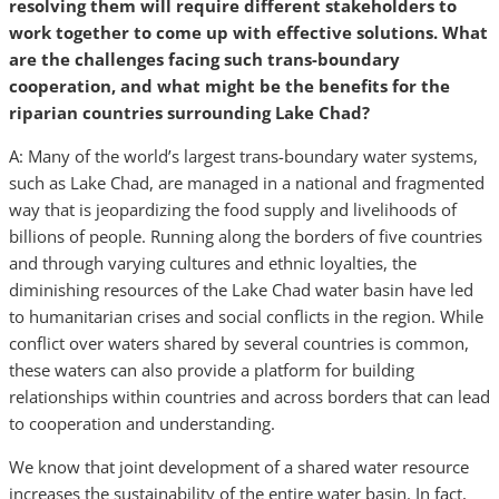
resolving them will require different stakeholders to
work together to come up with effective solutions. What
are the challenges facing such trans-boundary
cooperation, and what might be the benefits for the
riparian countries surrounding Lake Chad?
A: Many of the world’s largest trans-boundary water systems,
such as Lake Chad, are managed in a national and fragmented
way that is jeopardizing the food supply and livelihoods of
billions of people. Running along the borders of five countries
and through varying cultures and ethnic loyalties, the
diminishing resources of the Lake Chad water basin have led
to humanitarian crises and social conflicts in the region. While
conflict over waters shared by several countries is common,
these waters can also provide a platform for building
relationships within countries and across borders that can lead
to cooperation and understanding.
We know that joint development of a shared water resource
increases the sustainability of the entire water basin. In fact,