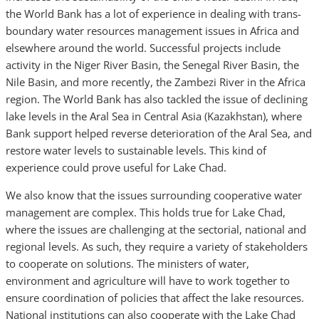
the World Bank has a lot of experience in dealing with trans-
boundary water resources management issues in Africa and
elsewhere around the world. Successful projects include
activity in the Niger River Basin, the Senegal River Basin, the
Nile Basin, and more recently, the Zambezi River in the Africa
region. The World Bank has also tackled the issue of declining
lake levels in the Aral Sea in Central Asia (Kazakhstan), where
Bank support helped reverse deterioration of the Aral Sea, and
restore water levels to sustainable levels. This kind of
experience could prove useful for Lake Chad.
We also know that the issues surrounding cooperative water
management are complex. This holds true for Lake Chad,
where the issues are challenging at the sectorial, national and
regional levels. As such, they require a variety of stakeholders
to cooperate on solutions. The ministers of water,
environment and agriculture will have to work together to
ensure coordination of policies that affect the lake resources.
National institutions can also cooperate with the Lake Chad