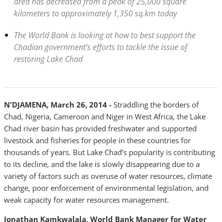
area has decreased from a peak of 25,000 square
kilometers to approximately 1,350 sq.km today
The World Bank is looking at how to best support the
Chadian government’s efforts to tackle the issue of
restoring Lake Chad
N'DJAMENA
, March 26, 2014 -
Straddling the borders of
Chad, Nigeria, Cameroon and Niger in West Africa, the Lake
Chad river basin has provided freshwater and supported
livestock and fisheries for people in these countries for
thousands of years. But Lake Chad’s popularity is contributing
to its decline, and the lake is slowly disappearing due to a
variety of factors such as overuse of water resources, climate
change, poor enforcement of environmental legislation, and
weak capacity for water resources management.
Jonathan Kamkwalala, World Bank Manager for Water