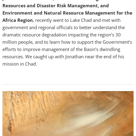
Resources and Disaster Risk Management, and
Environment and Natural Resource Management for the
Africa Region
, recently went to Lake Chad and met with
government and regional officials to better understand the
dramatic resource degradation impacting the region’s 30
million people, and to learn how to support the Government’s
efforts to improve management of the Basin’s dwindling
resources. We caught up with Jonathan near the end of his
mission in Chad.