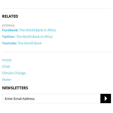
RELATED
EXTERNAL
Facebook:
The World Bank in Africa
Twitter:
The World Bank in Africa
Youtube:
The World Bank
Home
Chad
Climate Change
Water
NEWSLETTERS