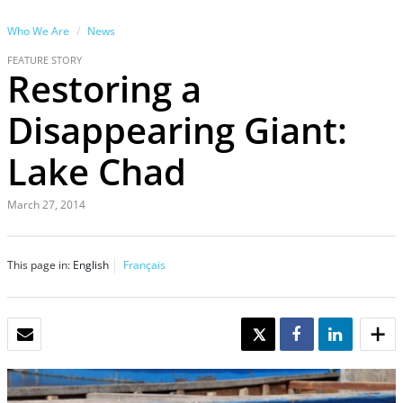
Who We Are
News
FEATURE STORY
Restoring a
Disappearing Giant:
Lake Chad
March 27, 2014
This page in:
English
Français
EMAIL
TWEET
SHARE
SHARE