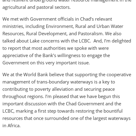
agricultural and pastoral sectors.
We met with Government officials in Chad’s relevant
ministries, including Environment, Rural and Urban Water
Resources, Rural Development, and Pastoralism. We also
talked about Lake concerns with the LCBC. And, I’m delighted
to report that most authorities we spoke with were
appreciative of the Bank’s willingness to engage the
Government on this very important issue.
We at the World Bank believe that supporting the cooperative
management of trans-boundary waterways is a key to
contributing to poverty alleviation and securing peace
throughout regions. I’m pleased that we have begun this
important discussion with the Chad Government and the
LCBC, marking a first step towards restoring the bountiful
resources that once surrounded one of the largest waterways
in Africa.