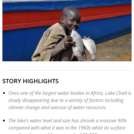
STORY HIGHLIGHTS
Once one of the largest water bodies in Africa, Lake Chad is
slowly disappearing due to a variety of factors including
climate change and overuse of water resources
The lake’s water level and size has shrunk a massive 90%
compared with what it was in the 1960s while its surface