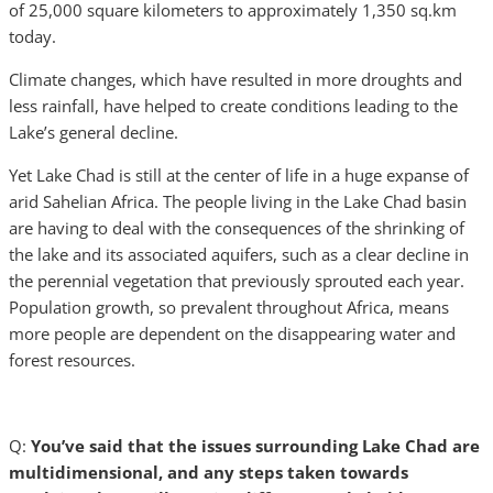
of 25,000 square kilometers to approximately 1,350 sq.km
today.
Climate changes, which have resulted in more droughts and
less rainfall, have helped to create conditions leading to the
Lake’s general decline.
Yet Lake Chad is still at the center of life in a huge expanse of
arid Sahelian Africa. The people living in the Lake Chad basin
are having to deal with the consequences of the shrinking of
the lake and its associated aquifers, such as a clear decline in
the perennial vegetation that previously sprouted each year.
Population growth, so prevalent throughout Africa, means
more people are dependent on the disappearing water and
forest resources.
Q:
You’ve said that the issues surrounding Lake Chad are
multidimensional, and any steps taken towards