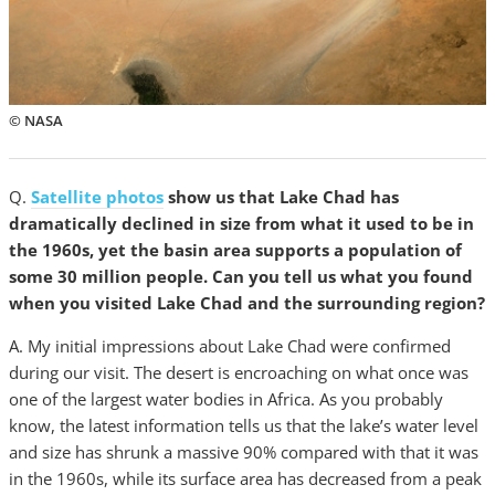
© NASA
Q.
Satellite photos
show us that Lake Chad has
dramatically declined in size from what it used to be in
the 1960s, yet the basin area supports a population of
some 30 million people. Can you tell us what you found
when you visited Lake Chad and the surrounding region?
A. My initial impressions about Lake Chad were confirmed
during our visit. The desert is encroaching on what once was
one of the largest water bodies in Africa. As you probably
know, the latest information tells us that the lake’s water level
and size has shrunk a massive 90% compared with that it was
in the 1960s, while its surface area has decreased from a peak