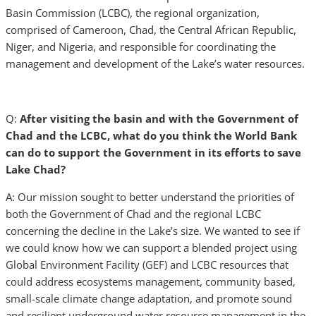
Basin Commission (LCBC), the regional organization,
comprised of Cameroon, Chad, the Central African Republic,
Niger, and Nigeria, and responsible for coordinating the
management and development of the Lake’s water resources.
Q:
After visiting the basin and with the Government of
Chad and the LCBC, what do you think the World Bank
can do to support the Government in its efforts to save
Lake Chad?
A: Our mission sought to better understand the priorities of
both the Government of Chad and the regional LCBC
concerning the decline in the Lake’s size. We wanted to see if
we could know how we can support a blended project using
Global Environment Facility (GEF) and LCBC resources that
could address ecosystems management, community based,
small-scale climate change adaptation, and promote sound
and resilient underground water resource management in the