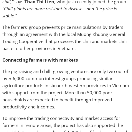
chili,”
says
Thao Thi Lien
, who just recently joined the group.
“Chili plants are more resistant to disease… and the price is
stable.”
The farmers’ group prevents price manipulations by traders
through an agreement with the local Muong Khuong General
Trading Cooperative that processes the chili and markets chili
paste to other provinces in Vietnam.
Connecting farmers with markets
The pig-raising and chilli-growing ventures are only two out of
over 6,000 common interest groups producing similar
agriculture products in six north-western provinces in Vietnam
with support from the project. More than 50,000 poor
households are expected to benefit through improved
productivity and incomes.
To improve the trading connectivity and market access for
farmers in remote areas, the project has also supported the