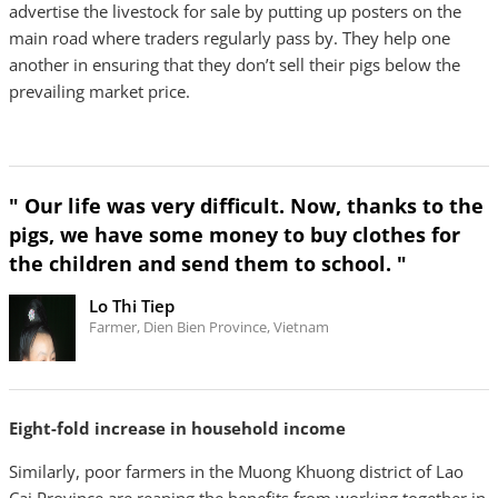
advertise the livestock for sale by putting up posters on the
main road where traders regularly pass by. They help one
another in ensuring that they don’t sell their pigs below the
prevailing market price.
" Our life was very difficult. Now, thanks to the
pigs, we have some money to buy clothes for
the children and send them to school. "
Lo Thi Tiep
Farmer, Dien Bien Province, Vietnam
Eight-fold increase in household income
Similarly, poor farmers in the Muong Khuong district of Lao