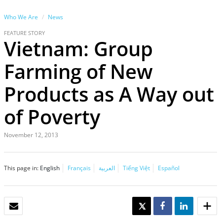
Who We Are
News
FEATURE STORY
Vietnam: Group
Farming of New
Products as A Way out
of Poverty
November 12, 2013
This page in:
English
Français
العربية
Tiếng Việt
Español
EMAIL
TWEET
SHARE
SHARE