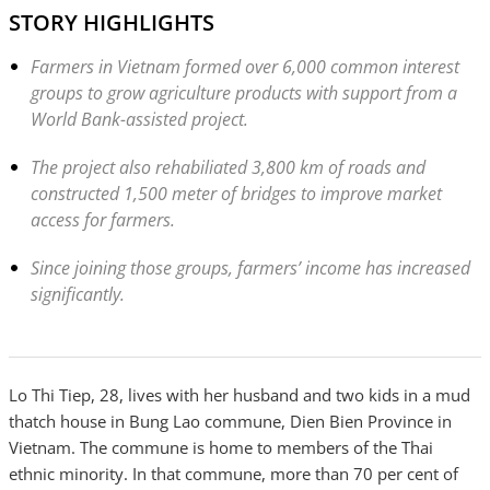
STORY HIGHLIGHTS
Farmers in Vietnam formed over 6,000 common interest
groups to grow agriculture products with support from a
World Bank-assisted project.
The project also rehabiliated 3,800 km of roads and
constructed 1,500 meter of bridges to improve market
access for farmers.
Since joining those groups, farmers’ income has increased
significantly.
Lo Thi Tiep, 28, lives with her husband and two kids in a mud
thatch house in Bung Lao commune, Dien Bien Province in
Vietnam. The commune is home to members of the Thai
ethnic minority. In that commune, more than 70 per cent of