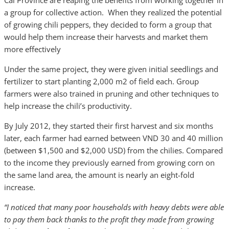
Cai Province are reaping the benefits from working together in
a group for collective action. When they realized the potential
of growing chili peppers, they decided to form a group that
would help them increase their harvests and market them
more effectively
Under the same project, they were given initial seedlings and
fertilizer to start planting 2,000 m2 of field each. Group
farmers were also trained in pruning and other techniques to
help increase the chili’s productivity.
By July 2012, they started their first harvest and six months
later, each farmer had earned between VND 30 and 40 million
(between $1,500 and $2,000 USD) from the chilies. Compared
to the income they previously earned from growing corn on
the same land area, the amount is nearly an eight-fold
increase.
“I noticed that many poor households with heavy debts were able
to pay them back thanks to the profit they made from growing