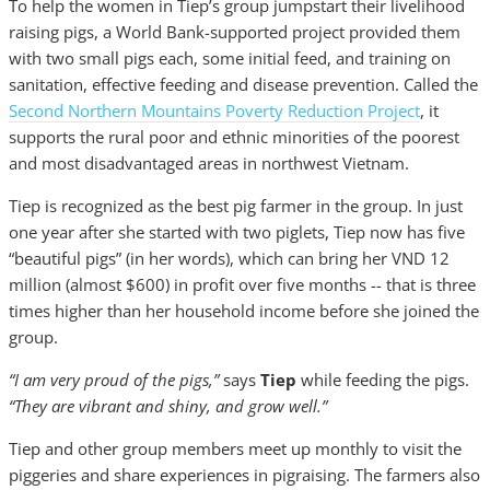
To help the women in Tiep’s group jumpstart their livelihood
raising pigs, a World Bank-supported project provided them
with two small pigs each, some initial feed, and training on
sanitation, effective feeding and disease prevention. Called the
Second Northern Mountains Poverty Reduction Project
, it
supports the rural poor and ethnic minorities of the poorest
and most disadvantaged areas in northwest Vietnam.
Tiep is recognized as the best pig farmer in the group. In just
one year after she started with two piglets, Tiep now has five
“beautiful pigs” (in her words), which can bring her VND 12
million (almost $600) in profit over five months -- that is three
times higher than her household income before she joined the
group.
“I am very proud of the pigs,”
says
Tiep
while feeding the pigs.
“They are vibrant and shiny, and grow well.”
Tiep and other group members meet up monthly to visit the
piggeries and share experiences in pigraising. The farmers also