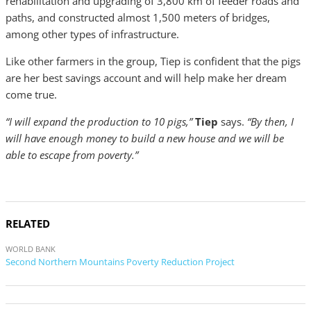
rehabilitation and upgrading of 3,800 km of feeder roads and
paths, and constructed almost 1,500 meters of bridges,
among other types of infrastructure.
Like other farmers in the group, Tiep is confident that the pigs
are her best savings account and will help make her dream
come true.
“I will expand the production to 10 pigs,”
Tiep
says.
“By then, I
will have enough money to build a new house and we will be
able to escape from poverty.”
RELATED
WORLD BANK
Second Northern Mountains Poverty Reduction Project