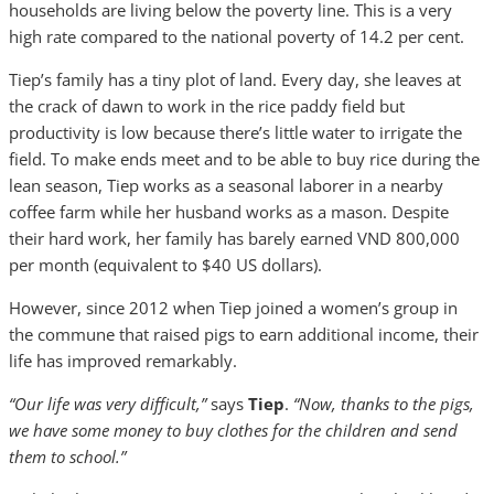
households are living below the poverty line. This is a very
high rate compared to the national poverty of 14.2 per cent.
Tiep’s family has a tiny plot of land. Every day, she leaves at
the crack of dawn to work in the rice paddy field but
productivity is low because there’s little water to irrigate the
field. To make ends meet and to be able to buy rice during the
lean season, Tiep works as a seasonal laborer in a nearby
coffee farm while her husband works as a mason. Despite
their hard work, her family has barely earned VND 800,000
per month (equivalent to $40 US dollars).
However, since 2012 when Tiep joined a women’s group in
the commune that raised pigs to earn additional income, their
life has improved remarkably.
“Our life was very difficult,”
says
Tiep
.
“Now, thanks to the pigs,
we have some money to buy clothes for the children and send
them to school.”