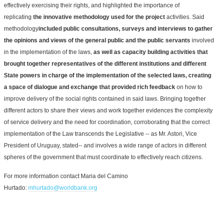
effectively exercising their rights, and highlighted the importance of
replicating
the innovative methodology used for the project
activities. Said
methodology
included public consultations, surveys and interviews to gather
the opinions and views of the general public and the public servants
involved
in the implementation of the laws,
as well as capacity building activities that
brought together representatives of the different institutions and different
State powers in charge of the implementation of the selected laws, creating
a space of dialogue and exchange that provided rich feedback
on how to
improve delivery of the social rights contained in said laws. Bringing together
different actors to share their views and work together evidences the complexity
of service delivery and the need for coordination, corroborating that the correct
implementation of the Law transcends the Legislative -- as Mr. Astori, Vice
President of Uruguay, stated-- and involves a wide range of actors in different
spheres of the government that must coordinate to effectively reach citizens.
For more information contact Maria del Camino
Hurtado:
mhurtado@worldbank.org