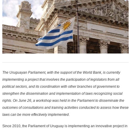
The Uruguayan Parliament, with the support of the World Bank, is currently
implementing a project that involves the participation of legislators from all
political sectors, and its coordination with other branches of government to
strengthen the dissemination and implementation of laws recognizing social
rights. On June 26, a workshop was held in the Parliament to disseminate the
outcomes of consultations and training activities conducted to assess how these
laws can be more effectively implemented
.
Since 2010, the Parliament of Uruguay is implementing an innovative project in