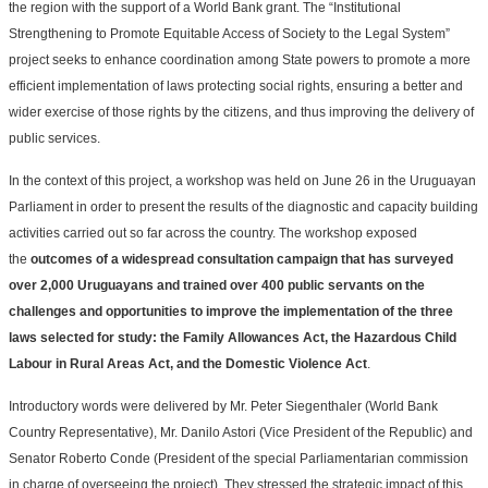
the region with the support of a World Bank grant. The “Institutional
Strengthening to Promote Equitable Access of Society to the Legal System”
project seeks to enhance coordination among State powers to promote a more
efficient implementation of laws protecting social rights, ensuring a better and
wider exercise of those rights by the citizens, and thus improving the delivery of
public services.
In the context of this project, a workshop was held on June 26 in the Uruguayan
Parliament in order to present the results of the diagnostic and capacity building
activities carried out so far across the country. The workshop exposed
the
outcomes of a widespread consultation campaign that has surveyed
over 2,000 Uruguayans and trained over 400 public servants on the
challenges and opportunities to improve the implementation of the three
laws selected for study: the Family Allowances Act, the Hazardous Child
Labour in Rural Areas Act, and the Domestic Violence Act
.
Introductory words were delivered by Mr. Peter Siegenthaler (World Bank
Country Representative), Mr. Danilo Astori (Vice President of the Republic) and
Senator Roberto Conde (President of the special Parliamentarian commission
in charge of overseeing the project). They stressed the strategic impact of this