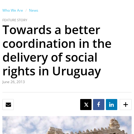
Who We Are
News
FEATURE STORY
Towards a better
coordination in the
delivery of social
rights in Uruguay
June 26, 2013
EMAIL
TWEET
SHARE
SHARE