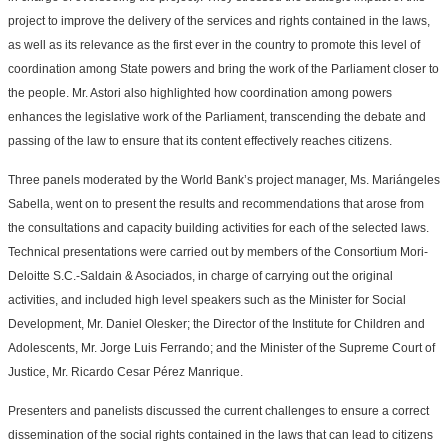
project to improve the delivery of the services and rights contained in the laws,
as well as its relevance as the first ever in the country to promote this level of
coordination among State powers and bring the work of the Parliament closer to
the people. Mr. Astori also highlighted how coordination among powers
enhances the legislative work of the Parliament, transcending the debate and
passing of the law to ensure that its content effectively reaches citizens.
Three panels moderated by the World Bank’s project manager, Ms. Mariángeles
Sabella, went on to present the results and recommendations that arose from
the consultations and capacity building activities for each of the selected laws.
Technical presentations were carried out by members of the Consortium Mori-
Deloitte S.C.-Saldain & Asociados, in charge of carrying out the original
activities, and included high level speakers such as the Minister for Social
Development, Mr. Daniel Olesker; the Director of the Institute for Children and
Adolescents, Mr. Jorge Luis Ferrando; and the Minister of the Supreme Court of
Justice, Mr. Ricardo Cesar Pérez Manrique.
Presenters and panelists discussed the current challenges to ensure a correct
dissemination of the social rights contained in the laws that can lead to citizens