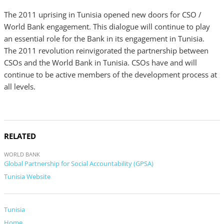
The 2011 uprising in Tunisia opened new doors for CSO /
World Bank engagement. This dialogue will continue to play
an essential role for the Bank in its engagement in Tunisia.
The 2011 revolution reinvigorated the partnership between
CSOs and the World Bank in Tunisia. CSOs have and will
continue to be active members of the development process at
all levels.
RELATED
WORLD BANK
Global Partnership for Social Accountability (GPSA)
Tunisia Website
Tunisia
Home