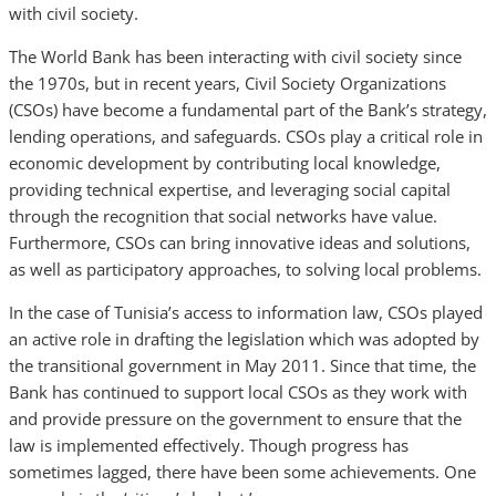
with civil society.
The World Bank has been interacting with civil society since
the 1970s, but in recent years, Civil Society Organizations
(CSOs) have become a fundamental part of the Bank’s strategy,
lending operations, and safeguards. CSOs play a critical role in
economic development by contributing local knowledge,
providing technical expertise, and leveraging social capital
through the recognition that social networks have value.
Furthermore, CSOs can bring innovative ideas and solutions,
as well as participatory approaches, to solving local problems.
In the case of Tunisia’s access to information law, CSOs played
an active role in drafting the legislation which was adopted by
the transitional government in May 2011. Since that time, the
Bank has continued to support local CSOs as they work with
and provide pressure on the government to ensure that the
law is implemented effectively. Though progress has
sometimes lagged, there have been some achievements. One