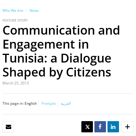
Who We Are
News
FEATURE STORY
Communication and
Engagement in
Tunisia: a Dialogue
Shaped by Citizens
March 25, 2013
This page in:
English
Français
العربية
EMAIL
TWEET
SHARE
SHARE