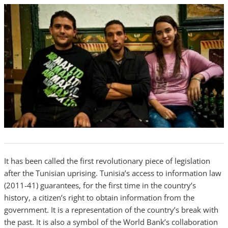
It has been called the first revolutionary piece of legislation
after the Tunisian uprising. Tunisia’s access to information law
(2011-41) guarantees, for the first time in the country’s
history, a citizen’s right to obtain information from the
government. It is a representation of the country’s break with
the past. It is also a symbol of the World Bank’s collaboration