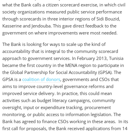
what the Bank calls a citizen scorecard exercise, in which civil
society organizations measured public service performance
through scorecards in three interior regions of Sidi Bouzid,
Kasserine and Jendouba. This gave direct feedback to the
government on where improvements were most needed.
The Bank is looking for ways to scale up the kind of
accountability that is integral to the community scorecard
approach to government services. In February 2013, Tunisia
became the first country in the MENA region to participate in
the Global Partnership for Social Accountability (GPSA). The
GPSA is a
coalition of donors
, governments and CSOs that
aims to improve country-level governance reforms and
improved service delivery. In practice, this could mean
activities such as budget literacy campaigns, community
oversight, input or expenditure tracking, procurement
monitoring, or public access to information legislation. The
Bank has agreed to finance CSOs working in these areas. In its
first call for proposals, the Bank received applications from 14