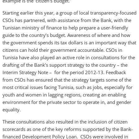
example is the ‘citizen’s budget.’
Starting earlier this year, a group of local transparency-focused
CSOs has partnered, with assistance from the Bank, with the
Tunisian ministry of finance to help prepare a user-friendly
guide to the country’s budget. Awareness of where and how
the government spends its tax dollars is an important way that
citizens can hold their government accountable. CSOs in
Tunisia have also played an active role in consultations for the
drafting of the Bank’s support strategy to the country – the
Interim Strategy Note – for the period 2012-13. Feedback
from CSOs has ensured that the strategy targets some of the
most critical issues facing Tunisia, such as jobs, especially for
youth and women in lagging regions, creating an enabling
environment for the private sector to operate in, and gender
equality.
These consultations also resulted in the inclusion of citizen
scorecards as one of the key reforms supported by the Bank-
financed Development Policy Loan. CSOs were involved in