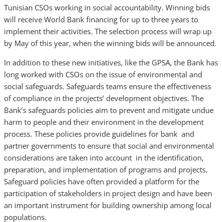
Tunisian CSOs working in social accountability. Winning bids
will receive World Bank financing for up to three years to
implement their activities. The selection process will wrap up
by May of this year, when the winning bids will be announced.
In addition to these new initiatives, like the GPSA, the Bank has
long worked with CSOs on the issue of environmental and
social safeguards. Safeguards teams ensure the effectiveness
of compliance in the projects’ development objectives. The
Bank’s safeguards policies aim to prevent and mitigate undue
harm to people and their environment in the development
process. These policies provide guidelines for bank and
partner governments to ensure that social and environmental
considerations are taken into account in the identification,
preparation, and implementation of programs and projects.
Safeguard policies have often provided a platform for the
participation of stakeholders in project design and have been
an important instrument for building ownership among local
populations.